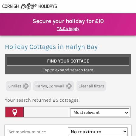
Secure your holiday for £10
T&Cs Apply
Holiday Cottages in Harlyn Bay
FIND YOUR COTTAGE
Tap to expand search form
3 miles
Harlyn, Cornwall
Clear all filters
Your search returned
25
cottages.
Map View
Set maximum price