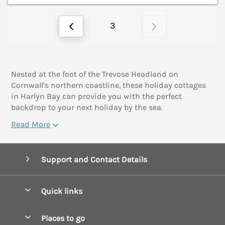
3
Nested at the foot of the Trevose Headland on
Cornwall’s northern coastline, these holiday cottages
in Harlyn Bay can provide you with the perfect
backdrop to your next holiday by the sea.
Read More
Support and Contact Details
Quick links
Special offers
Places to go