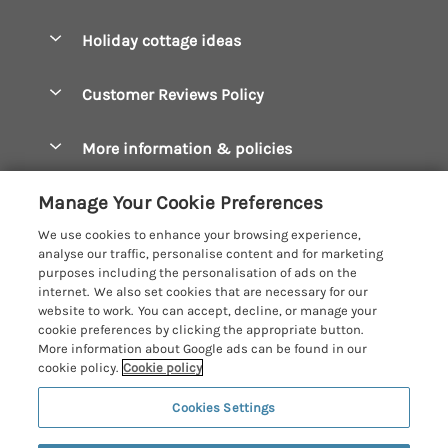
Pay for your booking
Boscastle Holiday Cottages
Holiday cottage ideas
Manage cookie preferences
Bude Holiday Cottages
Accessible Cottages
Let your cottage
Customer Reviews Policy
Constantine Bay Holiday Cottages
Christmas Cottages
Cornwall Holiday Cottages
More information & policies
Dog Friendly Cottages
Crantock Holiday Cottages
Privacy policy
Family Holidays
Manage Your Cookie Preferences
Falmouth Holiday Cottages
Cookie policy
Hot Tub Breaks
We use cookies to enhance your browsing experience,
Fowey Holiday Cottages
analyse our traffic, personalise content and for marketing
Manage cookie preferences
Large Holiday Cottages
purposes including the personalisation of ads on the
Looe Holiday Cottages
internet. We also set cookies that are necessary for our
Investor relations
Last Minute Breaks
Cornish Cottage Holidays
website to work. You can accept, decline, or manage your
Mevagissey Holiday Cottages
cookie preferences by clicking the appropriate button.
Supply chain transparency
Luxury Holiday Cottages
Registration No: 4469189
More information about Google ads can be found in our
Mousehole Holiday Cottages
VAT Registration No: 204979488
cookie policy.
Cookie policy
Booking conditions
Log Cabins & Lodges
One City Place, Chester, Cheshire, CH1 3BQ, United Kingdom
Newquay Holiday Cottages
Cookies Settings
Travel insurance
© 2026 All rights reserved
Romantic Holidays
North Cornwall Holiday Cottages