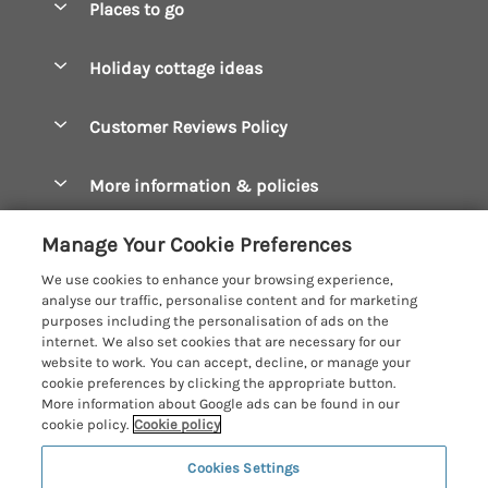
Places to go
Pay for your booking
Boscastle Holiday Cottages
Holiday cottage ideas
Manage cookie preferences
Bude Holiday Cottages
Accessible Cottages
Let your cottage
Customer Reviews Policy
Constantine Bay Holiday Cottages
Christmas Cottages
Cornwall Holiday Cottages
More information & policies
Dog Friendly Cottages
Crantock Holiday Cottages
Privacy policy
Family Holidays
Manage Your Cookie Preferences
Falmouth Holiday Cottages
Cookie policy
Hot Tub Breaks
We use cookies to enhance your browsing experience,
Fowey Holiday Cottages
analyse our traffic, personalise content and for marketing
Manage cookie preferences
Large Holiday Cottages
purposes including the personalisation of ads on the
Looe Holiday Cottages
internet. We also set cookies that are necessary for our
Investor relations
Last Minute Breaks
Cornish Cottage Holidays
website to work. You can accept, decline, or manage your
Mevagissey Holiday Cottages
cookie preferences by clicking the appropriate button.
Supply chain transparency
Luxury Holiday Cottages
Registration No: 4469189
More information about Google ads can be found in our
Mousehole Holiday Cottages
VAT Registration No: 204979488
cookie policy.
Cookie policy
Booking conditions
Log Cabins & Lodges
One City Place, Chester, Cheshire, CH1 3BQ, United Kingdom
Newquay Holiday Cottages
Cookies Settings
Travel insurance
© 2026 All rights reserved
Romantic Holidays