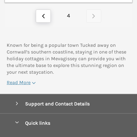
4
Known for being a popular town Tucked away on
Cornwall’s southern coastline, staying in one of these
holiday cottages in Mevagissey can provide you with
the ultimate base to explore this stunning region on
your next staycation.
Read More
Support and Contact Details
Quick links
Special offers