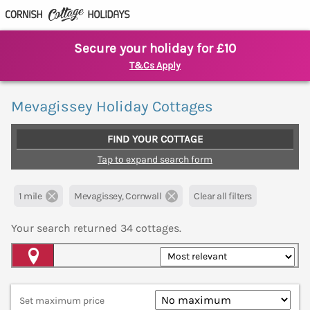
Secure your holiday for £10
T&Cs Apply
Mevagissey Holiday Cottages
FIND YOUR COTTAGE
Tap to expand search form
1 mile
Mevagissey, Cornwall
Clear all filters
Your search returned
34
cottages.
Map View
Set maximum price