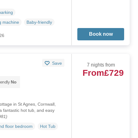
parking
g machine
Baby-friendly
Book now
026
Save
7 nights from
From
£729
iendly
No
ottage in St Agnes, Cornwall,
 fantastic hot tub, and easy
981)
d floor bedroom
Hot Tub