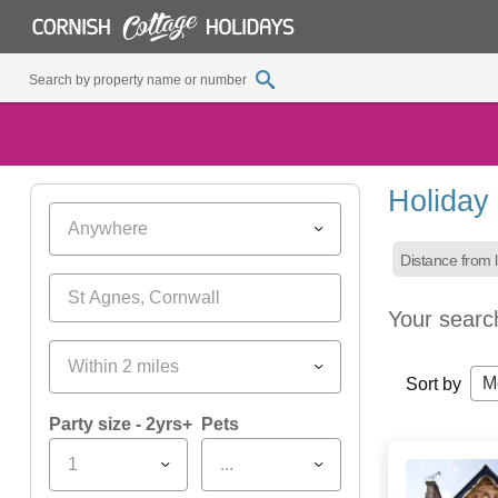
Holiday
Anywhere
Distance from l
Your searc
Within 2 miles
M
Sort by
Party size - 2yrs+
Pets
1
...