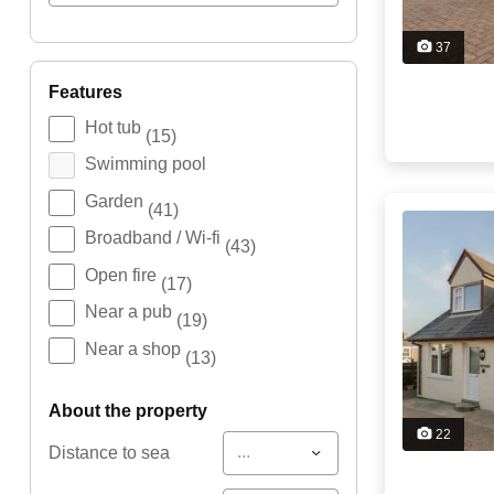
37
features
Hot tub
(15)
Swimming pool
Garden
(41)
Broadband / Wi-fi
(43)
Open fire
(17)
Near a pub
(19)
Near a shop
(13)
about the property
22
...
Distance to sea