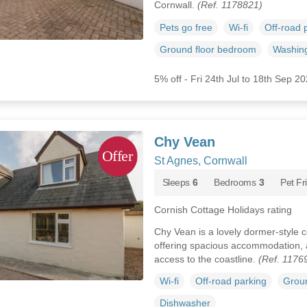
Cornwall.
(Ref. 1178821)
Pets go free
Wi-fi
Off-road 
Ground floor bedroom
Washin
5% off - Fri 24th Jul to 18th Sep 2
Chy Vean
St Agnes, Cornwall
Sleeps
6
Bedrooms
3
Pet Fr
Cornish Cottage Holidays rating
Chy Vean is a lovely dormer-style c
offering spacious accommodation, a
access to the coastline.
(Ref. 1176
Wi-fi
Off-road parking
Groun
Dishwasher