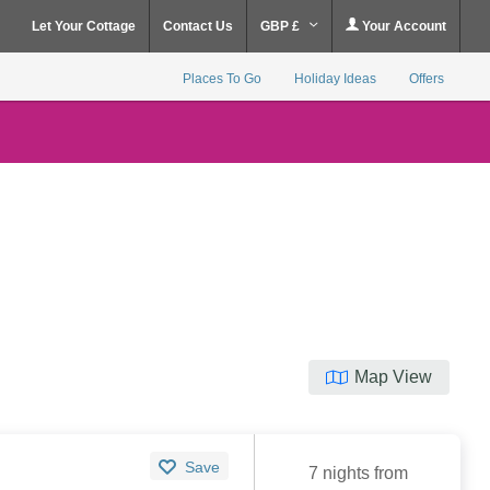
Let Your Cottage
Contact Us
GBP £
Your Account
Places To Go
Holiday Ideas
Offers
Map View
Save
7 nights from