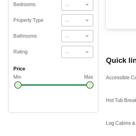
...
Bedrooms
...
Property Type
...
Bathrooms
...
Rating
quick l
price
Min
Max
Accessible C
Hot Tub Brea
Log Cabins &