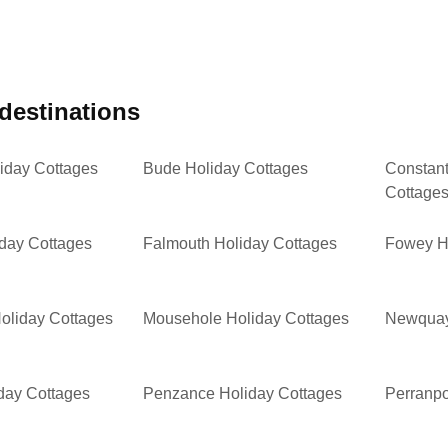
 destinations
iday Cottages
Bude Holiday Cottages
Constant
Cottage
iday Cottages
Falmouth Holiday Cottages
Fowey H
oliday Cottages
Mousehole Holiday Cottages
Newquay
day Cottages
Penzance Holiday Cottages
Perranpo