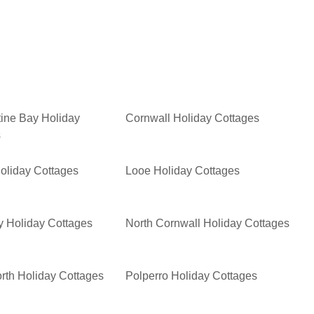
ine Bay Holiday
Cornwall Holiday Cottages
s
oliday Cottages
Looe Holiday Cottages
 Holiday Cottages
North Cornwall Holiday Cottages
rth Holiday Cottages
Polperro Holiday Cottages