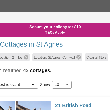
Secure your holiday for £10
T&Cs Apply
 Cottages in St Agnes
ocation: 2 miles
Location: St Agnes, Cornwall
Clear all filters
h returned
43
cottages.
ost relevant
10
Show
21 British Road