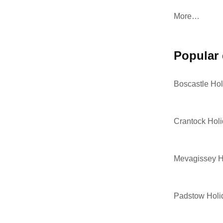
More…
popular
Boscastle Hol
Crantock Hol
Mevagissey H
Padstow Holi