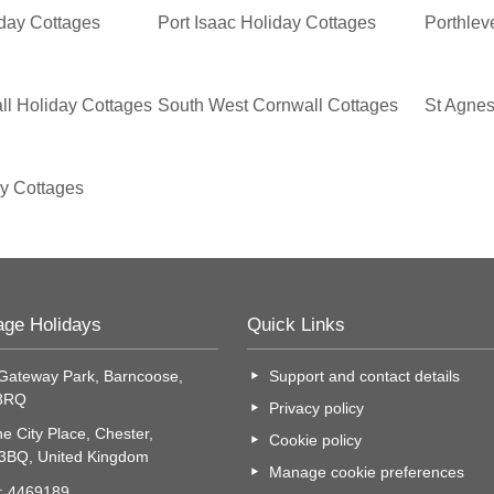
iday Cottages
Port Isaac Holiday Cottages
Porthlev
ll Holiday Cottages
South West Cornwall Cottages
St Agnes
ay Cottages
age Holidays
Quick Links
Gateway Park, Barncoose,
Support and contact details
 3RQ
Privacy policy
e City Place, Chester,
Cookie policy
 3BQ, United Kingdom
Manage cookie preferences
o: 4469189