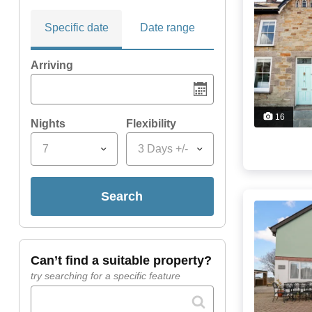
Specific date
Date range
Arriving
16
Nights
Flexibility
7
3 Days +/-
search
can’t find a suitable property?
try searching for a specific feature