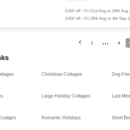
£260 off - Fri 21st Aug to 28th Aug
£400 off - Fri 28th Aug to 4th Sep 
...
1
4
inks
ottages
Christmas Cottages
Dog Frie
ks
Large Holiday Cottages
Last Min
 Lodges
Romantic Holidays
Short Br