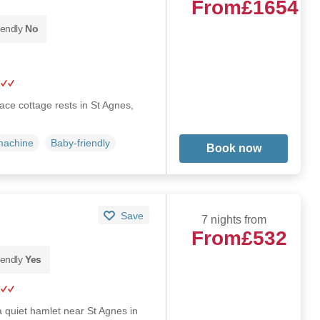
From
£1654
iendly
No
race cottage rests in St Agnes,
machine
Baby-friendly
Book now
Save
7 nights from
From
£532
iendly
Yes
a quiet hamlet near St Agnes in