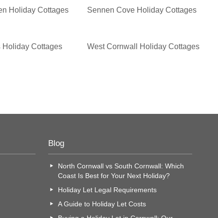
en Holiday Cottages
Sennen Cove Holiday Cottages
 Holiday Cottages
West Cornwall Holiday Cottages
Blog
North Cornwall vs South Cornwall: Which
Coast Is Best for Your Next Holiday?
Holiday Let Legal Requirements
A Guide to Holiday Let Costs
Buying a Holiday Let in Cornwall: Our