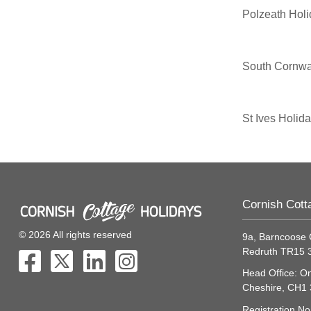
Polzeath Hol
South Cornwa
St Ives Holid
Cornish Cott
© 2026 All rights reserved
9a, Barncoose 
Redruth TR15
Head Office: On
Cheshire, CH1
Registration N