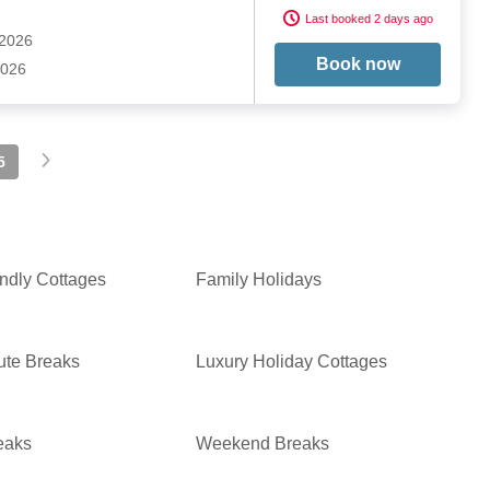
Last booked 2 days ago
 2026
Book now
2026
5
ndly Cottages
Family Holidays
ute Breaks
Luxury Holiday Cottages
eaks
Weekend Breaks