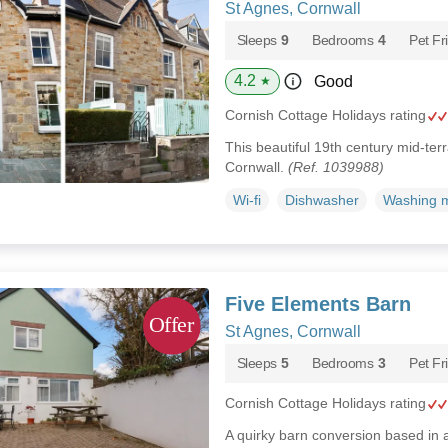
St Agnes, Cornwall
Sleeps
9
Bedrooms
4
Pet Fr
4.2
Good
★
Cornish Cottage Holidays rating
This beautiful 19th century mid-ter
Cornwall.
(Ref. 1039988)
Wi-fi
Dishwasher
Washing 
Five Elements Barn
St Agnes, Cornwall
Sleeps
5
Bedrooms
3
Pet Fr
Cornish Cottage Holidays rating
A quirky barn conversion based in 