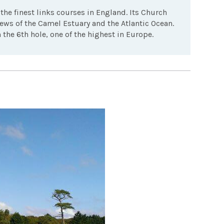
the finest links courses in England. Its Church
ews of the Camel Estuary and the Atlantic Ocean.
the 6th hole, one of the highest in Europe.