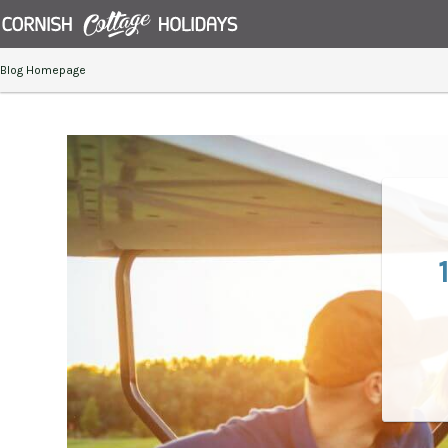
Blog Homepage