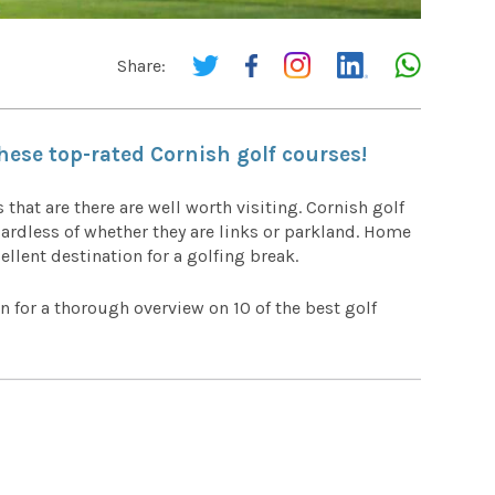
Share:
these top-rated Cornish golf courses!
 that are there are well worth visiting. Cornish golf
gardless of whether they are links or parkland. Home
llent destination for a golfing break.
n for a thorough overview on 10 of the best golf