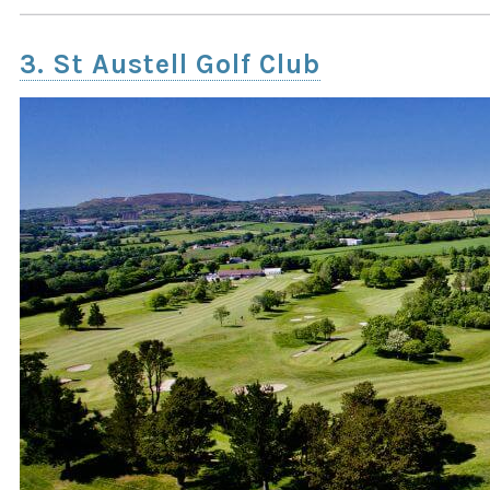
3. St Austell Golf Club