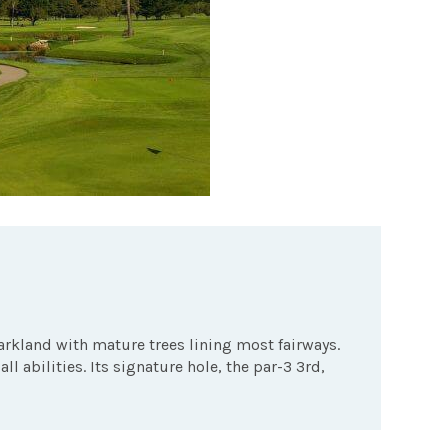
arkland with mature trees lining most fairways.
all abilities. Its signature hole, the par-3 3rd,
.