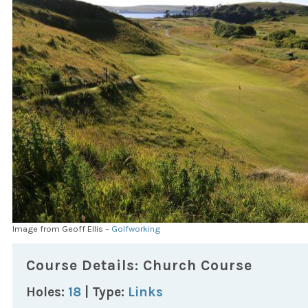
Image from Geoff Ellis –
Golfworking
Course Details: Church Course
Holes:
18
| Type:
Links