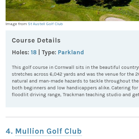
Image from
St Austell Golf Club
Course Details
Holes:
18
| Type:
Parkland
This golf course in Cornwall sits in the beautiful count
stretches across 6,042 yards and was the venue for the 
natural and man-made hazards to tackle throughout the 
both beginners and low handicappers alike. Catering for g
floodlit driving range, Trackman teaching studio and get 
4.
Mullion Golf Club