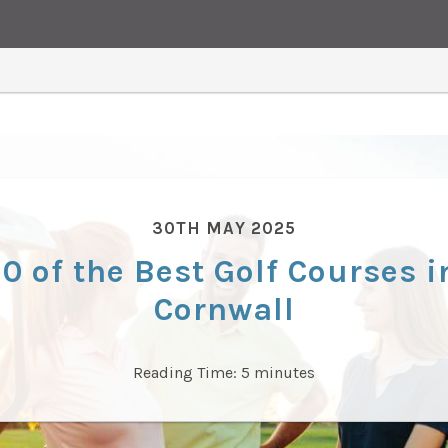
30TH MAY 2025
10 of the Best Golf Courses i
Cornwall
Reading Time:
5
minutes