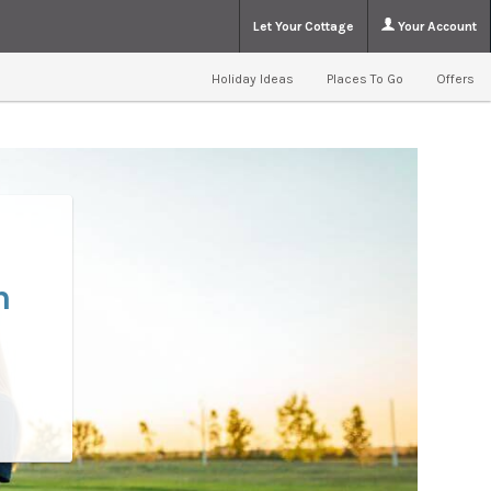
Let Your Cottage
Your Account
Holiday Ideas
Places To Go
Offers
n