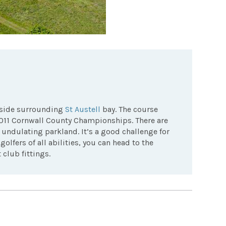
ryside surrounding
St Austell
bay. The course
2011 Cornwall County Championships. There are
undulating parkland. It’s a good challenge for
olfers of all abilities, you can head to the
club fittings.