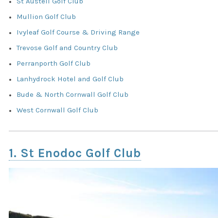
St Austell Golf Club
Mullion Golf Club
Ivyleaf Golf Course & Driving Range
Trevose Golf and Country Club
Perranporth Golf Club
Lanhydrock Hotel and Golf Club
Bude & North Cornwall Golf Club
West Cornwall Golf Club
1. St Enodoc Golf Club