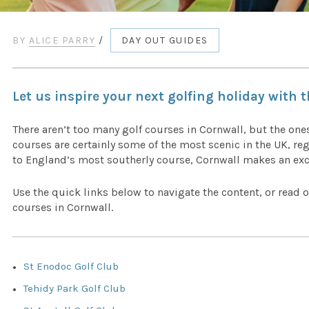
BY
ALICE PARRY
/
DAY OUT GUIDES
Let us inspire your next golfing holiday with 
There aren’t too many golf courses in Cornwall, but the ones
courses are certainly some of the most scenic in the UK, re
to England’s most southerly course, Cornwall makes an exce
Use the quick links below to navigate the content, or read o
courses in Cornwall.
St Enodoc Golf Club
Tehidy Park Golf Club