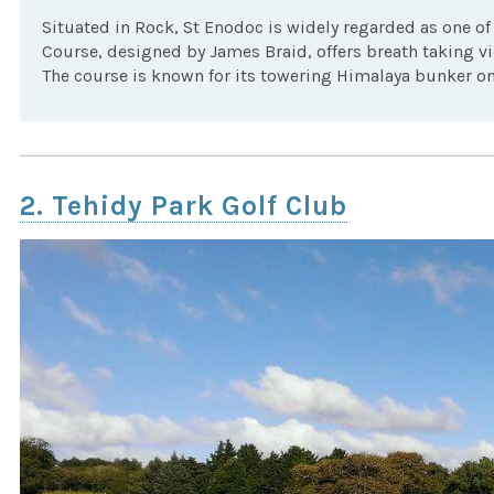
Situated in Rock, St Enodoc is widely regarded as one of 
Course, designed by James Braid, offers breath taking vi
The course is known for its towering Himalaya bunker on 
2. Tehidy Park Golf Club