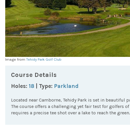
Image from
Tehidy Park Golf Club
Course Details
Holes:
18
| Type:
Parkland
Located near Camborne, Tehidy Park is set in beautiful p
The course offers a challenging yet fair test for golfers of 
requires a precise tee shot over a lake to reach the green