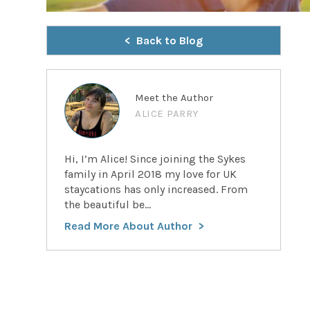
Back to Blog
Meet the Author
ALICE PARRY
Hi, I’m Alice! Since joining the Sykes
family in April 2018 my love for UK
staycations has only increased. From
the beautiful be...
Read More About Author