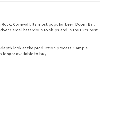
in Rock, Cornwall. Its most popular beer Doom Bar,
 River Camel hazardous to ships and is the UK’s best
n-depth look at the production process. Sample
o longer available to buy.