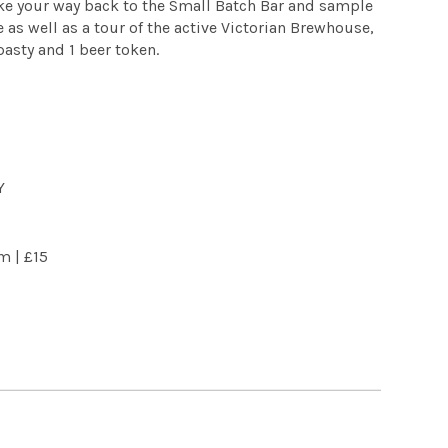
ke your way back to the Small Batch Bar and sample
 as well as a tour of the active Victorian Brewhouse,
asty and 1 beer token.
Y
pm |
£15