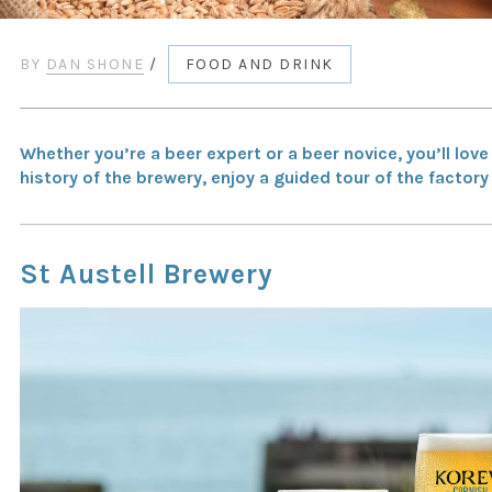
BY
DAN SHONE
/
FOOD AND DRINK
Whether you’re a beer expert or a beer novice, you’ll lov
history of the brewery, enjoy a guided tour of the facto
St Austell Brewery