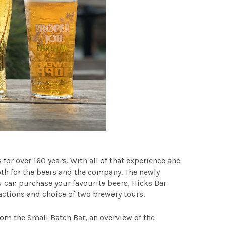
for over 160 years. With all of that experience and
oth for the beers and the company.
The newly
u can purchase your favourite beers, Hicks Bar
ractions and choice of two brewery tours.
om the Small Batch Bar, an overview of the