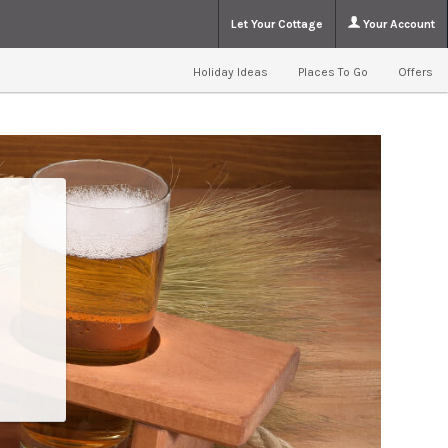
Let Your Cottage
Your Account
Holiday Ideas
Places To Go
Offers