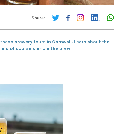
Share:
e these brewery tours in Cornwall. Learn about the
ry and of course sample the brew.