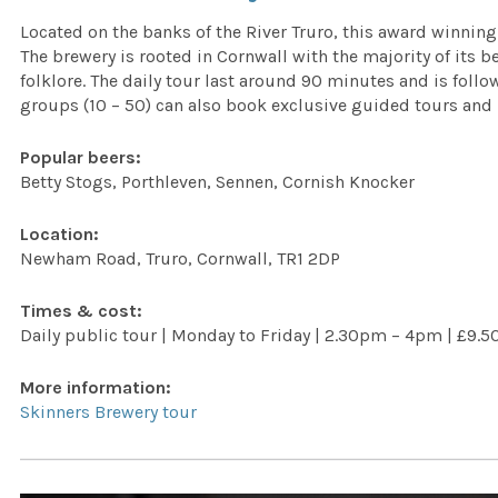
Located on the banks of the River Truro, this award winning
The brewery is rooted in Cornwall with the majority of its 
folklore. The daily tour last around 90 minutes and is follo
groups (10 – 50) can also book exclusive guided tours and 
Popular beers:
Betty Stogs, Porthleven, Sennen, Cornish Knocker
Location:
Newham Road, Truro, Cornwall, TR1 2DP
Times & cost:
Daily public tour | Monday to Friday | 2.30pm – 4pm | £9.5
More information:
Skinners Brewery tour