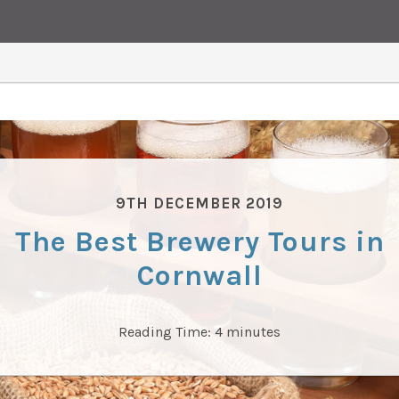
9TH DECEMBER 2019
The Best Brewery Tours in
Cornwall
Reading Time:
4
minutes