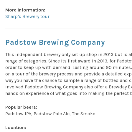
More information:
Sharp’s Brewery tour
Padstow Brewing Company
This independent brewery only set up shop in 2013 but is a
range of categories. Since its first award in 2013, for Pads
order to keep up with demand. Lasting around 90 minutes,
on a tour of the brewery process and provide a detailed expl
way you have the chance to sample a range of bottled and 
involved Padstow Brewing Company also offer a Brewday Exp
hands on experience of what goes into making the perfect 
Popular beers:
Padstow IPA, Padstow Pale Ale, The Smoke
Location: