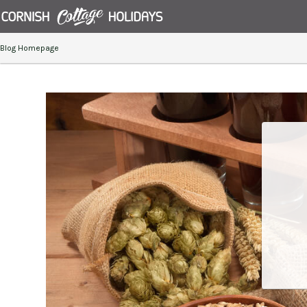
Blog Homepage