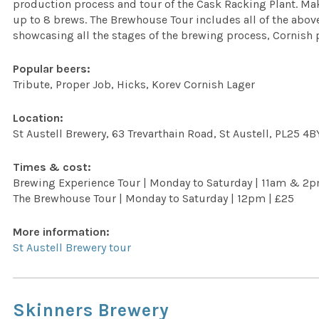
production process and tour of the Cask Racking Plant. Ma
up to 8 brews. The Brewhouse Tour includes all of the above
showcasing all the stages of the brewing process, Cornish p
Popular beers:
Tribute, Proper Job, Hicks, Korev Cornish Lager
Location:
St Austell Brewery, 63 Trevarthain Road, St Austell, PL25 4B
Times & cost:
Brewing Experience Tour | Monday to Saturday | 11am & 2
The Brewhouse Tour | Monday to Saturday | 12pm | £25
More information:
St Austell Brewery tour
Skinners Brewery