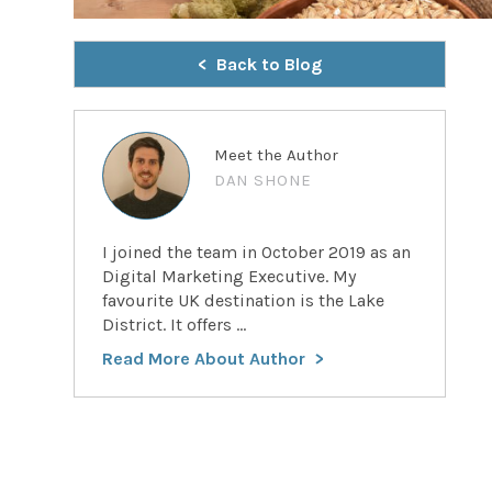
Back to Blog
Meet the Author
DAN SHONE
I joined the team in October 2019 as an
Digital Marketing Executive. My
favourite UK destination is the Lake
District. It offers ...
Read More About Author