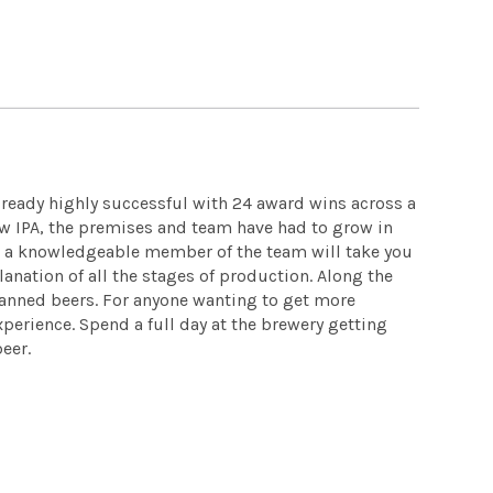
lready highly successful with 24 award wins across a
tow IPA, the premises and team have had to grow in
 a knowledgeable member of the team will take you
anation of all the stages of production. Along the
canned beers. For anyone wanting to get more
erience. Spend a full day at the brewery getting
beer.