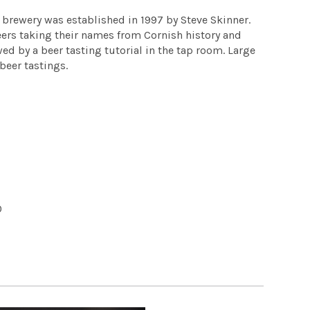
 brewery was established in 1997 by Steve Skinner.
beers taking their names from Cornish history and
wed by a beer tasting tutorial in the tap room. Large
beer tastings.
0