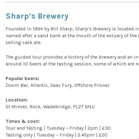
Sharp’s Brewery
Founded in 1994 by Bill Sharp, Sharp’s Brewery is located 
named after a sand bank at the mouth of the estuary of the
selling cask ale.
The guided tour provides a history of the brewery and an i
around 10 beers at the tasting session, some of which are n
Popular beers:
Doom Bar, Atlantic, Seas Fury, Offshore Pilsner
Location:
St Minver, Rock, Wadebridge, PL27 6NU
Times & cost:
Tour and tasting | Tuesday – Friday | 2pm | £30
Tasting only | Tuesday – Friday | 2.45pm | £20