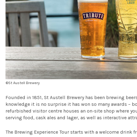
©St Austell Brewery
Founded in 1851, St Austell Brewery has been brewing beers 
knowledge it is no surprise it has won so many awards – b
refurbished visitor centre houses an on-site shop where yo
serving food, cask ales and lager, as well as interactive att
The Brewing Experience Tour starts with a welcome drink fr