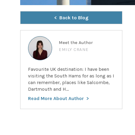
Back to Blog
Meet the Author
EMILY CRANE
Favourite UK destination: I have been
visiting the South Hams for as long as I
can remember, places like Salcombe,
Dartmouth and H...
Read More About Author