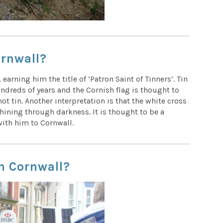
ornwall?
 earning him the title of ‘Patron Saint of Tinners’. Tin
ndreds of years and the Cornish flag is thought to
ot tin. Another interpretation is that the white cross
hining through darkness. It is thought to be a
 with him to Cornwall.
in Cornwall?