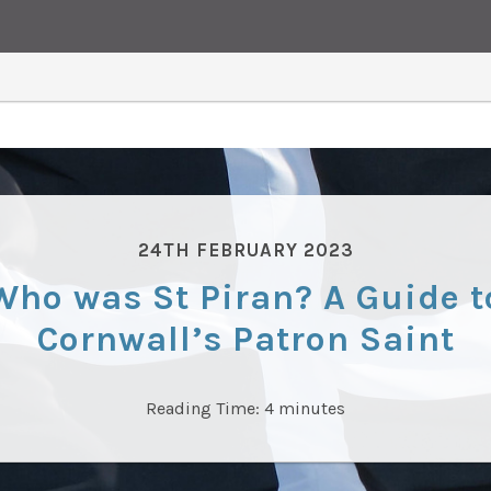
24TH FEBRUARY 2023
Who was St Piran? A Guide t
Cornwall’s Patron Saint
Reading Time:
4
minutes