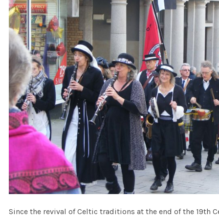
Since the revival of Celtic traditions at the end of the 19th