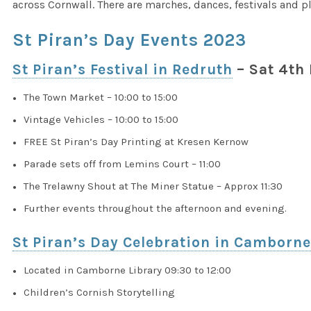
across Cornwall. There are marches, dances, festivals and p
St Piran’s Day Events 2023
St Piran’s Festival in Redruth
– Sat 4th
The Town Market – 10:00 to 15:00
Vintage Vehicles – 10:00 to 15:00
FREE St Piran’s Day Printing at Kresen Kernow
Parade sets off from Lemins Court – 11:00
The Trelawny Shout at The Miner Statue – Approx 11:30
Further events throughout the afternoon and evening.
St Piran’s Day Celebration in Camborn
Located in Camborne Library 09:30 to 12:00
Children’s Cornish Storytelling