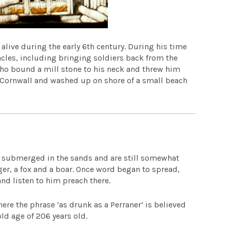
alive during the early 6th century. During his time
acles, including bringing soldiers back from the
 who bound a mill stone to his neck and threw him
o Cornwall and washed up on shore of a small beach
e submerged in the sands and are still somewhat
dger, a fox and a boar. Once word began to spread,
nd listen to him preach there.
ere the phrase ‘as drunk as a Perraner’ is believed
ld age of 206 years old.