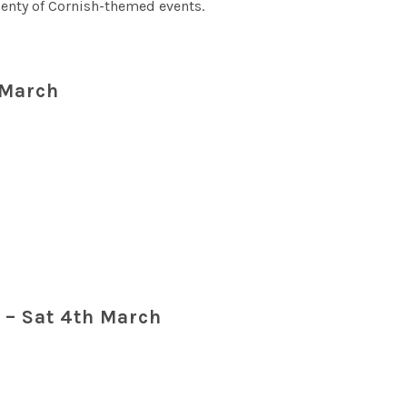
lenty of Cornish-themed events.
 March
e
– Sat 4th March