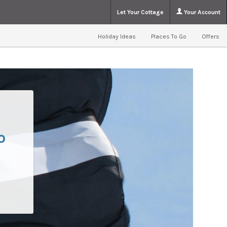
Let Your Cottage
Your Account
Holiday Ideas
Places To Go
Offers
o