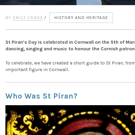
BY
EMILY CRANE
/
HISTORY AND HERITAGE
St Piran’s Day is celebrated in Cornwall on the 5th of Ma
dancing, singing and music to honour the Cornish patron 
To celebrate, we have created a short guide to St Piran, f
important figure in Cornwall.
Who Was St Piran?