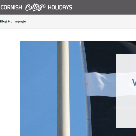
Blog Homepage