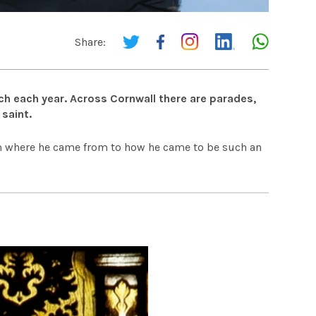
Share:
rch each year. Across Cornwall there are parades,
saint.
rom where he came from to how he came to be such an