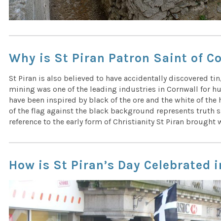
Why is St Piran Patron Saint of C
St Piran is also believed to have accidentally discovered tin,
mining was one of the leading industries in Cornwall for hu
have been inspired by black of the ore and the white of the h
of the flag against the black background represents truth s
reference to the early form of Christianity St Piran brought
How is St Piran’s Day Celebrated 