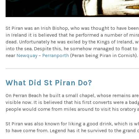
St Piran was an Irish Bishop, who was thought to have been 
in Ireland it is believed that he performed a number of mir
dead. Unfortunately he was exiled by the Kings of Ireland,
into the sea. Despite this, he somehow managed to float t
near
Newquay
–
Perranporth
(Peran being Piran in Cornish).
What Did St Piran Do?
On Perran Beach he built a small chapel, whose remains ar
visible now. It is believed that his first converts were a ba
people would come from miles around to visit his oratory a
St Piran was also known for liking a good drink, which is wh
to have come from. Legend has it he survived to the grand o