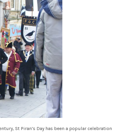
 Century, St Piran’s Day has been a popular celebration