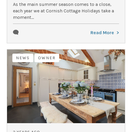
As the main summer season comes to a close,
each year we at Cornish Cottage Holidays take a
moment...
Read More
NEWS
OWNER