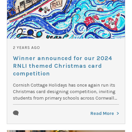
2 YEARS AGO
Winner announced for our 2024
RNLI themed Christmas card
competition
Cornish Cottage Holidays has once again run its
Christmas card designing competition, inviting
students from primary schools across Cornwall...
Read More