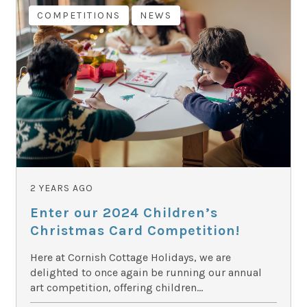
COMPETITIONS
NEWS
2 YEARS AGO
Enter our 2024 Children’s
Christmas Card Competition!
Here at Cornish Cottage Holidays, we are
delighted to once again be running our annual
art competition, offering children...