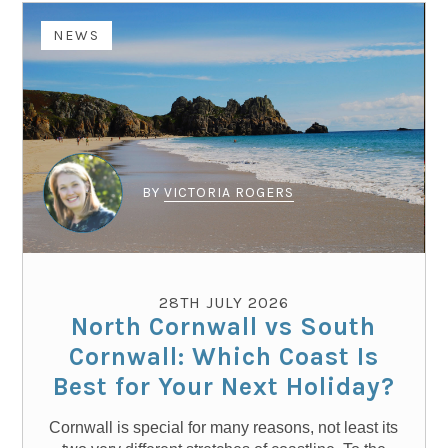
NEWS
BY
VICTORIA ROGERS
28TH JULY 2026
North Cornwall vs South
Cornwall: Which Coast Is
Best for Your Next Holiday?
Cornwall is special for many reasons, not least its