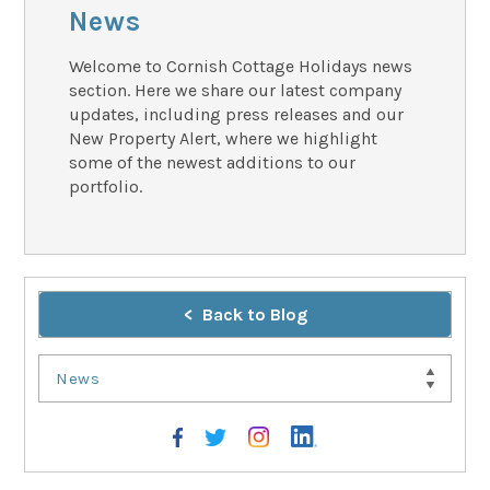
News
Welcome to Cornish Cottage Holidays news
section. Here we share our latest company
updates, including press releases and our
New Property Alert, where we highlight
some of the newest additions to our
portfolio.
Back to Blog
News