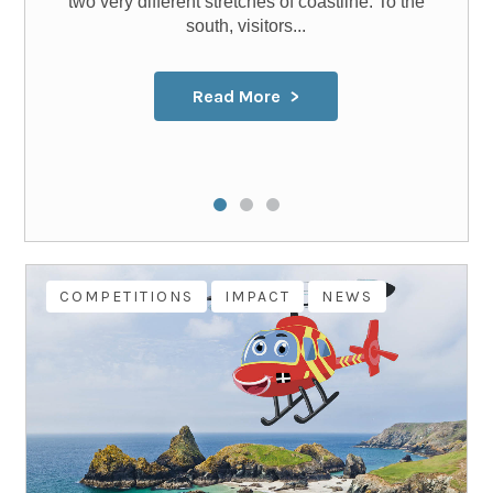
two very different stretches of coastline. To the
south, visitors...
Read More
COMPETITIONS
IMPACT
NEWS