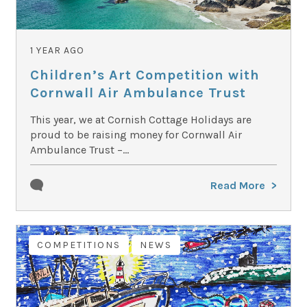
1 YEAR AGO
Children’s Art Competition with
Cornwall Air Ambulance Trust
This year, we at Cornish Cottage Holidays are
proud to be raising money for Cornwall Air
Ambulance Trust –...
Read More
COMPETITIONS
NEWS