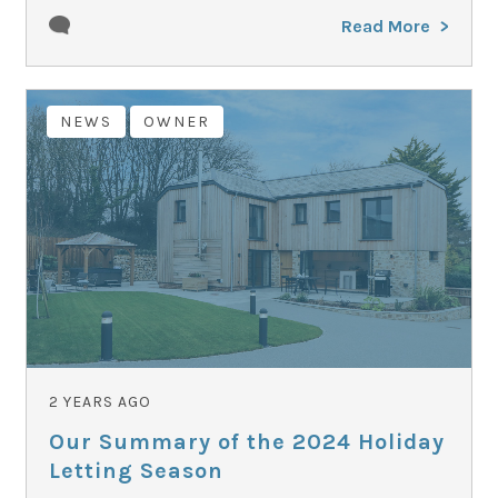
Read More
NEWS
OWNER
2 YEARS AGO
Our Summary of the 2024 Holiday
Letting Season