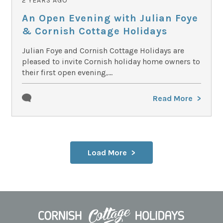
2 YEARS AGO
An Open Evening with Julian Foye
& Cornish Cottage Holidays
Julian Foye and Cornish Cottage Holidays are
pleased to invite Cornish holiday home owners to
their first open evening,...
Read More
Load More