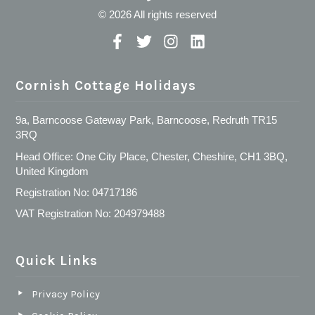
© 2026 All rights reserved
Cornish Cottage Holidays
9a, Barncoose Gateway Park, Barncoose, Redruth TR15
3RQ
Head Office: One City Place, Chester, Cheshire, CH1 3BQ,
United Kingdom
Registration No: 04717186
VAT Registration No: 204979488
Quick Links
Privacy Policy