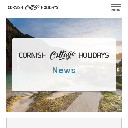
MENU
News