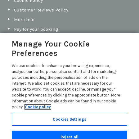
Cookie Policy
Customer Reviews Policy
More Info
Pay for your booking
Contact us
Manage Your Cookie
Preferences
Blog
We use cookies to enhance your browsing experience,
analyse our traffic, personalise content and for marketing
North Cornwall vs South Cornwall: Which Coast Is
purposes including the personalisation of ads on the
Best for Your Next Holiday?
internet. We also set cookies that are necessary for our
Holiday Let Legal Requirements
website to work. You can accept, decline, or manage your
cookie preferences by clicking the appropriate button. More
A Guide to Holiday Let Costs
information about Google ads can be found in our cookie
policy.
Cookie policy
Buying a Holiday Let in Cornwall: Our Guide
Read more posts
Cookies Settings
Reject all