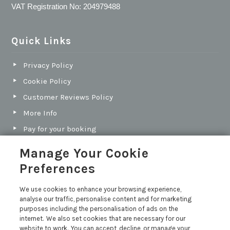
VAT Registration No: 204979488
Quick Links
Privacy Policy
Cookie Policy
Customer Reviews Policy
More Info
Pay for your booking
Contact us
Manage Your Cookie
Preferences
Blog
We use cookies to enhance your browsing experience,
analyse our traffic, personalise content and for marketing
North Cornwall vs South Cornwall: Which Coast Is
purposes including the personalisation of ads on the
Best for Your Next Holiday?
internet. We also set cookies that are necessary for our
Holiday Let Legal Requirements
website to work. You can accept, decline, or manage your