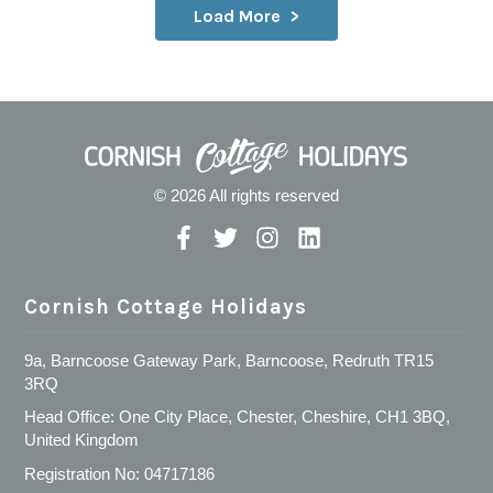
Load More
© 2026 All rights reserved
Cornish Cottage Holidays
9a, Barncoose Gateway Park, Barncoose, Redruth TR15
3RQ
Head Office: One City Place, Chester, Cheshire, CH1 3BQ,
United Kingdom
Registration No: 04717186