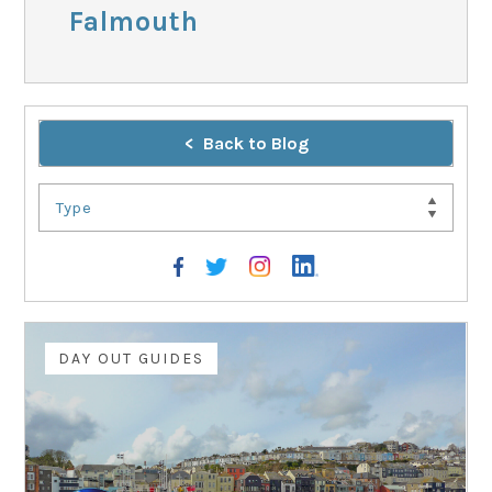
Falmouth
Back to Blog
Type
DAY OUT GUIDES