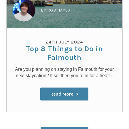
BY
ROB HAYES
24TH JULY 2024
Top 8 Things to Do in
Falmouth
Are you planning on staying in Falmouth for your
next staycation? If so, then you’re in for a treat!...
Read More