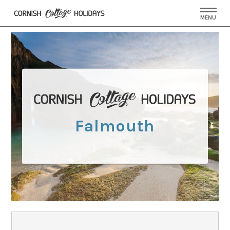
MENU
Falmouth