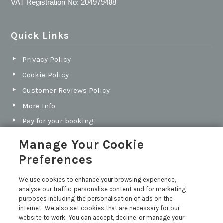
VAT Registration No: 204979488
Quick Links
Privacy Policy
Cookie Policy
Customer Reviews Policy
More Info
Pay for your booking
Contact us
Manage Your Cookie
Preferences
Blog
We use cookies to enhance your browsing experience,
analyse our traffic, personalise content and for marketing
North Cornwall vs South Cornwall: Which Coast Is
purposes including the personalisation of ads on the
Best for Your Next Holiday?
internet. We also set cookies that are necessary for our
Holiday Let Legal Requirements
website to work. You can accept, decline, or manage your