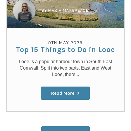
BY
MARIA MAKEPEACE
9TH MAY 2023
Top 15 Things to Do in Looe
Looe is a popular harbour town in South East
Cornwall. Split into two parts, East and West
Looe, there...
Read More