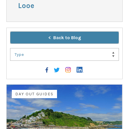
Looe
Back to Blog
Type
DAY OUT GUIDES