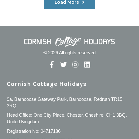
Load More
© 2026 All rights reserved
Cornish Cottage Holidays
9a, Barncoose Gateway Park, Barncoose, Redruth TR15
3RQ
Head Office: One City Place, Chester, Cheshire, CH1 3BQ,
United Kingdom
Registration No: 04717186