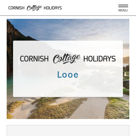
MENU
Looe