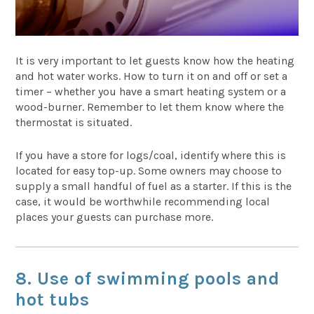
It is very important to let guests know how the heating
and hot water works. How to turn it on and off or set a
timer – whether you have a smart heating system or a
wood-burner. Remember to let them know where the
thermostat is situated.
If you have a store for logs/coal, identify where this is
located for easy top-up. Some owners may choose to
supply a small handful of fuel as a starter. If this is the
case, it would be worthwhile recommending local
places your guests can purchase more.
8. Use of swimming pools and
hot tubs