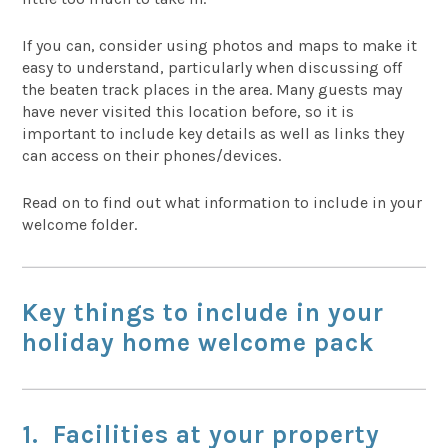
If you can, consider using photos and maps to make it
easy to understand, particularly when discussing off
the beaten track places in the area. Many guests may
have never visited this location before, so it is
important to include key details as well as links they
can access on their phones/devices.
Read on to find out what information to include in your
welcome folder.
Key things to include in your
holiday home welcome pack
1. Facilities at your property