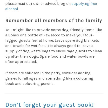
please read our owner advice blog on
supplying free
alcohol.
Remember all members of the family
You might like to provide some dog-friendly items like
a Boneo or a bottle of Pawsecco to make your four-
legged guests feel at home. Leave spare dog blankets
and towels for wet feet. It is always good to leave a
supply of dog waste bags to encourage guests to clean
up after their dogs. Spare food and water bowls are
often appreciated.
If there are children in the party, consider adding
games for all ages and something like a colouring
book and colouring pencils.
Don’t forget your guest book!