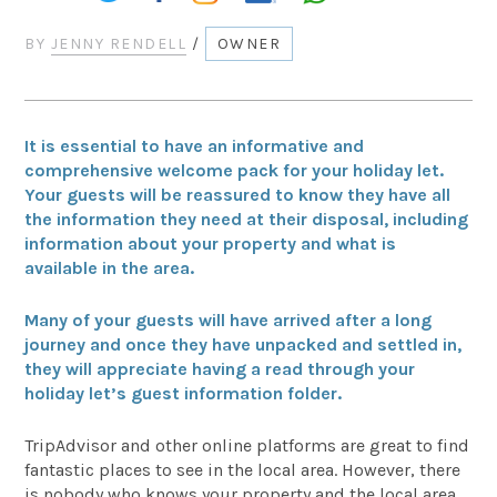
BY
JENNY RENDELL
/
OWNER
It is essential to have an informative and
comprehensive welcome pack for your holiday let.
Your guests will be reassured to know they have all
the information they need at their disposal, including
information about your property and what is
available in the area.
Many of your guests will have arrived after a long
journey and once they have unpacked and settled in,
they will appreciate having a read through your
holiday let’s guest information folder.
TripAdvisor and other online platforms are great to find
fantastic places to see in the local area. However, there
is nobody who knows your property and the local area