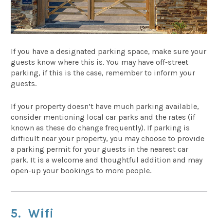
If you have a designated parking space, make sure your
guests know where this is. You may have off-street
parking, if this is the case, remember to inform your
guests.
If your property doesn’t have much parking available,
consider mentioning local car parks and the rates (if
known as these do change frequently). If parking is
difficult near your property, you may choose to provide
a parking permit for your guests in the nearest car
park. It is a welcome and thoughtful addition and may
open-up your bookings to more people.
5. Wifi