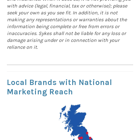
with advice (legal, financial, tax or otherwise); please
seek your own as you see fit. In addition, it is not
making any representations or warranties about the
information being complete or free from errors or
inaccuracies. Sykes shall not be liable for any loss or
damage arising under or in connection with your
reliance on it.
Local Brands with National
Marketing Reach