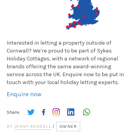
Interested in letting a property outside of
Cornwall? We’re proud to be part of Sykes
Holiday Cottages, with a network of regional
brands offering the same award-winning
service across the UK. Enquire now to be put in
touch with your local holiday letting experts.
Enquire now
Share:
BY
JENNY RENDELL
/
OWNER