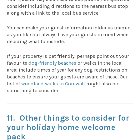
consider including directions to the nearest bus stop
along with a link to the local bus service.
You can make your guest information folder as unique
as you like but always have your guests in mind when
deciding what to include.
If your property is pet friendly, perhaps point out your
favourite
dog-friendly beaches
or walks in the local
area; include times of year for any dog restrictions on
beaches to ensure your guests are aware of these. Our
list of
woodland walks in Cornwall
might also be
something to consider.
11. Other things to consider for
your holiday home welcome
pack