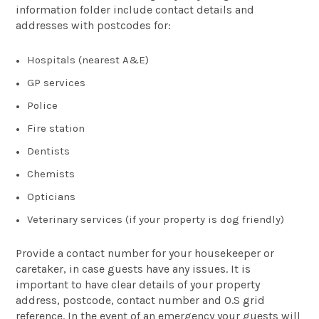
information folder include contact details and
addresses with postcodes for:
Hospitals (nearest A&E)
GP services
Police
Fire station
Dentists
Chemists
Opticians
Veterinary services (if your property is dog friendly)
Provide a contact number for your housekeeper or
caretaker, in case guests have any issues. It is
important to have clear details of your property
address, postcode, contact number and O.S grid
reference. In the event of an emergency your guests will