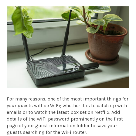
For many reasons, one of the most important things for
your guests will be WiFi; whether it is to catch up with
emails or to watch the latest box set on Netflix. Add
details of the WiFi password prominently on the first
page of your guest information folder to save your
guests searching for the WiFi router.