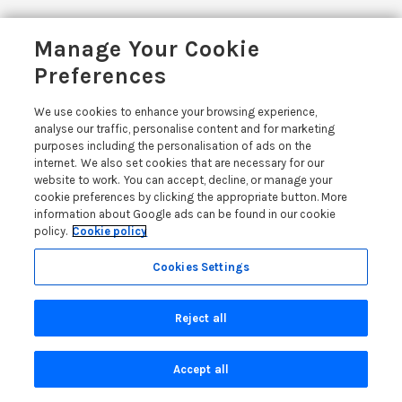
Related Posts
Manage Your Cookie
Preferences
We use cookies to enhance your browsing experience,
analyse our traffic, personalise content and for marketing
OWNER
purposes including the personalisation of ads on the
internet. We also set cookies that are necessary for our
website to work. You can accept, decline, or manage your
cookie preferences by clicking the appropriate button. More
information about Google ads can be found in our cookie
policy.
Cookie policy
Cookies Settings
Reject all
1 MONTH AGO
Accept all
Holiday Let Legal Requirements