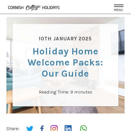
MENU
10TH JANUARY 2025
Holiday Home
Welcome Packs:
Our Guide
Reading Time:
9
minutes
Share: