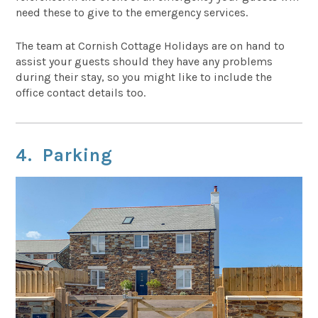
need these to give to the emergency services.
The team at Cornish Cottage Holidays are on hand to
assist your guests should they have any problems
during their stay, so you might like to include the
office contact details too.
4. Parking