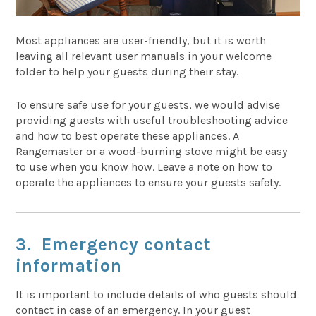
Most appliances are user-friendly, but it is worth
leaving all relevant user manuals in your welcome
folder to help your guests during their stay.
To ensure safe use for your guests, we would advise
providing guests with useful troubleshooting advice
and how to best operate these appliances. A
Rangemaster or a wood-burning stove might be easy
to use when you know how. Leave a note on how to
operate the appliances to ensure your guests safety.
3. Emergency contact
information
It is important to include
details of who guests should
contact in case of an emergency. In your guest