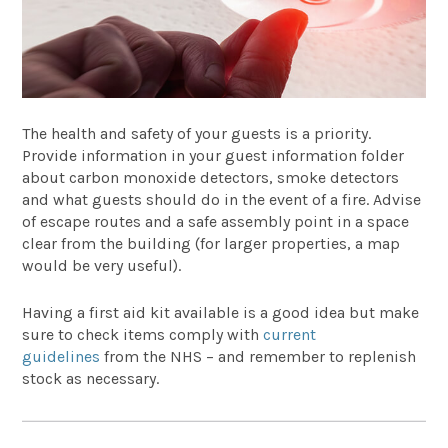
The health and safety of your guests is a priority.
Provide information in your guest information folder
about carbon monoxide detectors, smoke detectors
and what guests should do in the event of a fire. Advise
of escape routes and a safe assembly point in a space
clear from the building (for larger properties, a map
would be very useful).
Having a first aid kit available is a good idea but make
sure to check items comply with
current
guidelines
from the NHS – and remember to replenish
stock as necessary.