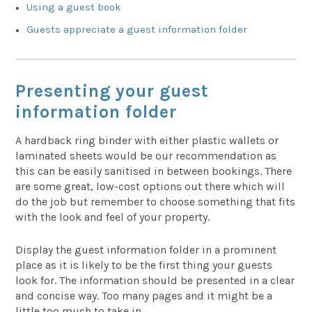
Using a guest book
Guests appreciate a guest information folder
Presenting your guest
information folder
A hardback ring binder with either plastic wallets or
laminated sheets would be our recommendation as
this can be easily sanitised in between bookings. There
are some great, low-cost options out there which will
do the job but remember to choose something that fits
with the look and feel of your property.
Display the guest information folder in a prominent
place as it is likely to be the first thing your guests
look for. The information should be presented in a clear
and concise way. Too many pages and it might be a
little too much to take in.