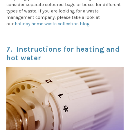
consider separate coloured bags or boxes for different
types of waste. If you are looking for a waste
management company, please take a look at
our
holiday home waste collection blog
.
7. Instructions for heating and
hot water