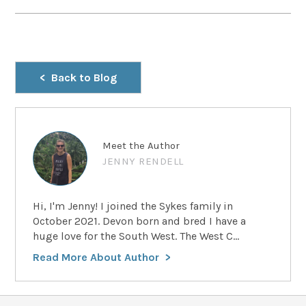
Back to Blog
Meet the Author
JENNY RENDELL
Hi, I'm Jenny! I joined the Sykes family in
October 2021. Devon born and bred I have a
huge love for the South West. The West C...
Read More About Author