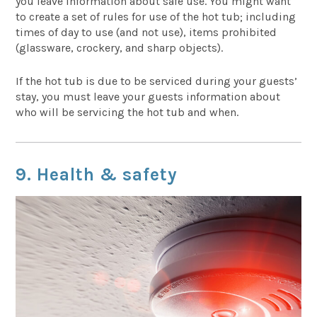
you leave information about safe use. You might want
to create a set of rules for use of the hot tub; including
times of day to use (and not use), items prohibited
(glassware, crockery, and sharp objects).
If the hot tub is due to be serviced during your guests’
stay, you must leave your guests information about
who will be servicing the hot tub and when.
9. Health & safety