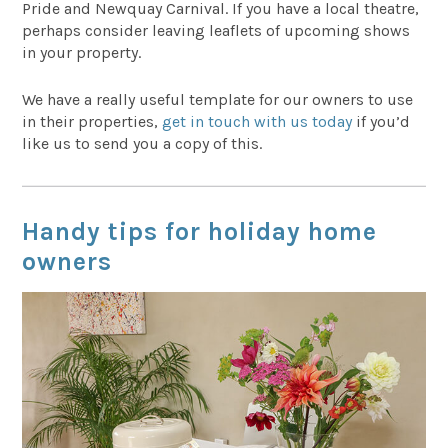
Pride and Newquay Carnival. If you have a local theatre,
perhaps consider leaving leaflets of upcoming shows
in your property.
We have a really useful template for our owners to use
in their properties,
get in touch with us today
if you’d
like us to send you a copy of this.
Handy tips for holiday home
owners