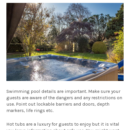
Swimming pool details are important. Make sure your
guests are aware of the dangers and any restrictions on
use. Point out lockable barriers and doors, depth
markers, life rings etc.
Hot tubs are a luxury for guests to enjoy but it is vital