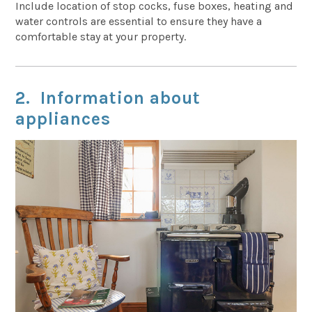
Include location of stop cocks, fuse boxes, heating and
water controls are essential to ensure they have a
comfortable stay at your property.
2. Information about
appliances