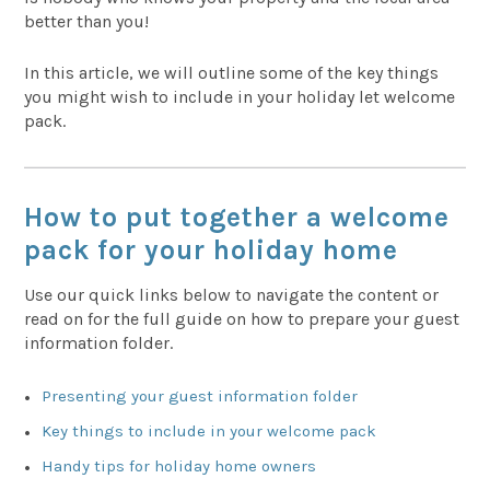
better than you!
In this article, we will outline some of the key things
you might wish to include in your holiday let welcome
pack.
How to put together a welcome
pack for your holiday home
Use our quick links below to navigate the content or
read on for the full guide on how to prepare your guest
information folder.
Presenting your guest information folder
Key things to include in your welcome pack
Handy tips for holiday home owners