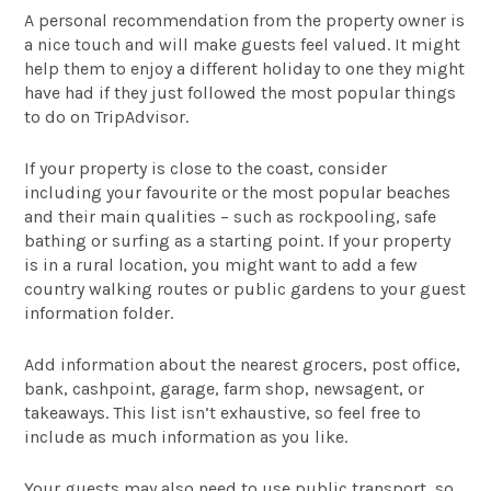
A personal recommendation from the property owner is
a nice touch and will make guests feel valued. It might
help them to enjoy a different holiday to one they might
have had if they just followed the most popular things
to do on TripAdvisor.
If your property is close to the coast, consider
including your favourite or the most popular beaches
and their main qualities – such as rockpooling, safe
bathing or surfing as a starting point. If your property
is in a rural location, you might want to add a few
country walking routes or public gardens to your guest
information folder.
Add information about the nearest grocers, post office,
bank, cashpoint, garage, farm shop, newsagent, or
takeaways. This list isn’t exhaustive, so feel free to
include as much information as you like.
Your guests may also need to use public transport, so