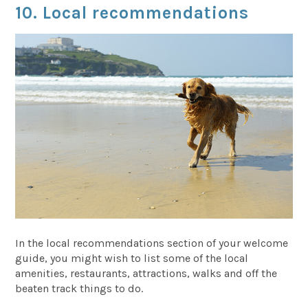
10. Local recommendations
In the local recommendations section of your welcome
guide, you might wish to list some of the local
amenities, restaurants, attractions, walks and off the
beaten track things to do.