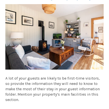
A lot of your guests are likely to be first-time visitors,
so provide the information they will need to know to
make the most of their stay in your guest information
folder. Mention your property’s main facilities in this
section.