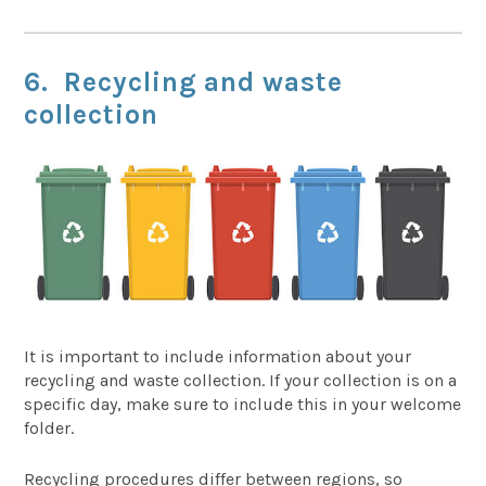
6. Recycling and waste
collection
It is important to include information about your
recycling and waste collection. If your collection is on a
specific day, make sure to include this in your welcome
folder.
Recycling procedures differ between regions, so