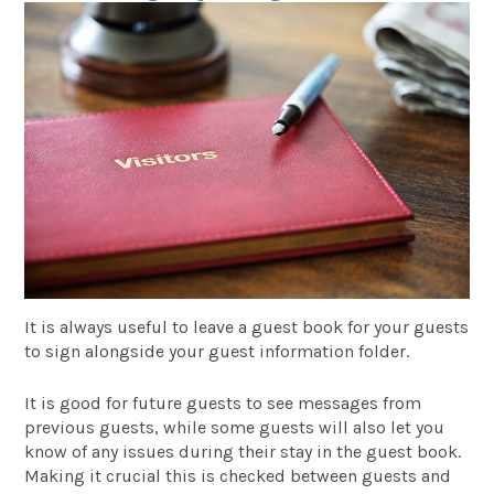
It is always useful to leave a guest book for your guests
to sign alongside your guest information folder.
It is good for future guests to see messages from
previous guests, while some guests will also let you
know of any issues during their stay in the guest book.
Making it crucial this is checked between guests and