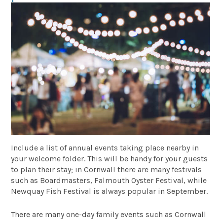
Include a list of annual events taking place nearby in
your welcome folder. This will be handy for your guests
to plan their stay; in Cornwall there are many festivals
such as Boardmasters, Falmouth Oyster Festival, while
Newquay Fish Festival is always popular in September.
There are many one-day family events such as Cornwall