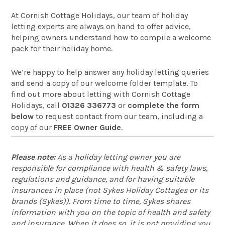
At Cornish Cottage Holidays, our team of holiday
letting experts are always on hand to offer advice,
helping owners understand how to compile a welcome
pack for their holiday home.
We’re happy to help answer any holiday letting queries
and send a copy of our welcome folder template. To
find out more about letting with Cornish Cottage
Holidays, call
01326 336773
or
complete the form
below
to request contact from our team, including a
copy of our
FREE Owner Guide
.
Please note:
As a holiday letting owner you are
responsible for compliance with health & safety laws,
regulations and guidance, and for having suitable
insurances in place (not Sykes Holiday Cottages or its
brands (Sykes)). From time to time, Sykes shares
information with you on the topic of health and safety
and insurance. When it does so, it is not providing you