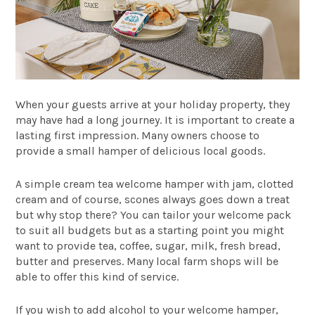
When your guests arrive at your holiday property, they
may have had a long journey. It is important to create a
lasting first impression. Many owners choose to
provide a small hamper of delicious local goods.
A simple cream tea welcome hamper with jam, clotted
cream and of course, scones always goes down a treat
but why stop there? You can tailor your welcome pack
to suit all budgets but as a starting point you might
want to provide tea, coffee, sugar, milk, fresh bread,
butter and preserves. Many local farm shops will be
able to offer this kind of service.
If you wish to add alcohol to your welcome hamper,