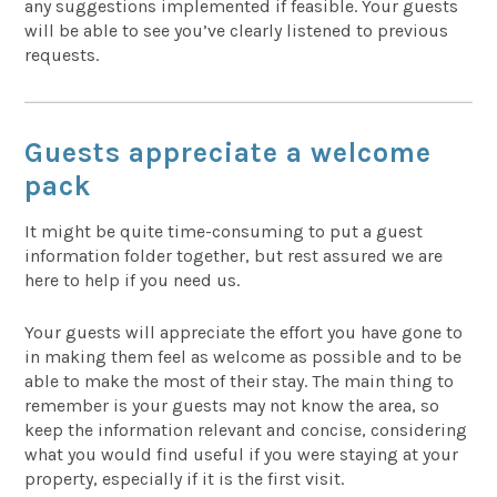
any suggestions implemented if feasible. Your guests
will be able to see you’ve clearly listened to previous
requests.
Guests appreciate a welcome
pack
It might be quite time-consuming to put a guest
information folder together, but rest assured we are
here to help if you need us.
Your guests will appreciate the effort you have gone to
in making them feel as welcome as possible and to be
able to make the most of their stay. The main thing to
remember is your guests may not know the area, so
keep the information relevant and concise, considering
what you would find useful if you were staying at your
property, especially if it is the first visit.