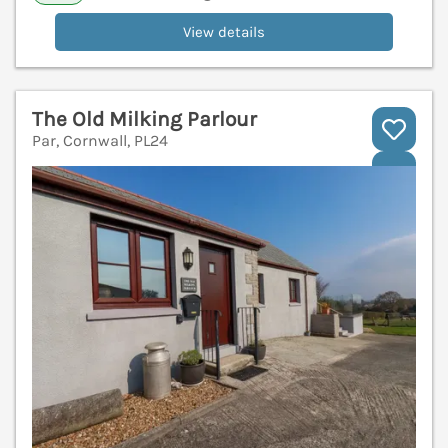
View details
The Old Milking Parlour
Par, Cornwall, PL24
V