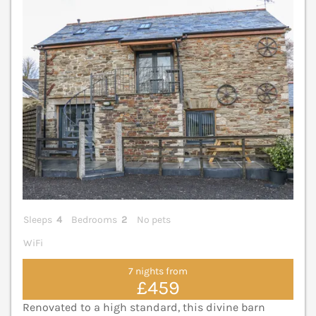
V
Sleeps
4
Bedrooms
2
No pets
WiFi
7 nights from
£459
Renovated to a high standard, this divine barn