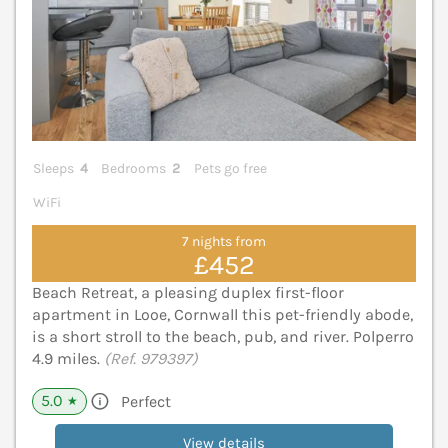
Sleeps
4
Bedrooms
2
Pets go free
WiFi
7 nights from
£452
Beach Retreat, a pleasing duplex first-floor
apartment in Looe, Cornwall this pet-friendly abode,
is a short stroll to the beach, pub, and river. Polperro
4.9 miles.
(Ref. 979397)
5.0
Perfect
★
View details