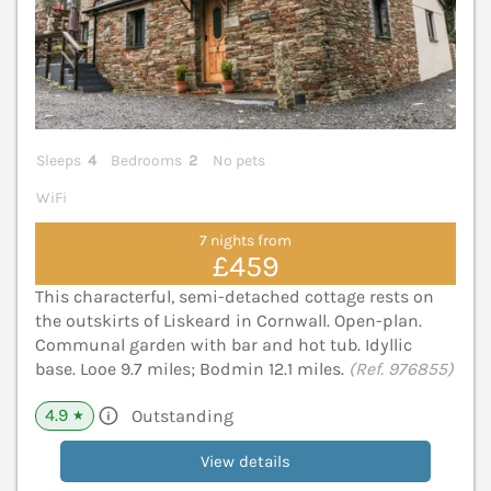
Sleeps
4
Bedrooms
2
No pets
WiFi
7 nights from
£459
This characterful, semi-detached cottage rests on
the outskirts of Liskeard in Cornwall. Open-plan.
Communal garden with bar and hot tub. Idyllic
base. Looe 9.7 miles; Bodmin 12.1 miles.
(Ref. 976855)
4.9
Outstanding
★
View details