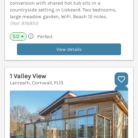
conversion with shared hot tub sits in a
countryside setting in Liskeard. Two bedrooms,
large meadow garden, WiFi. Beach 12 miles.
(Ref. 976851)
5.0
Perfect
★
View details
1 Valley View
Lanreath, Cornwall, PL13
V