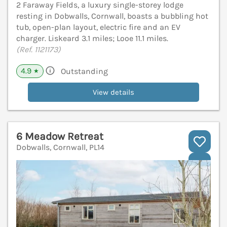
2 Faraway Fields, a luxury single-storey lodge
resting in Dobwalls, Cornwall, boasts a bubbling hot
tub, open-plan layout, electric fire and an EV
charger. Liskeard 3.1 miles; Looe 11.1 miles.
(Ref. 1121173)
4.9
Outstanding
★
View details
6 Meadow Retreat
Dobwalls, Cornwall, PL14
V