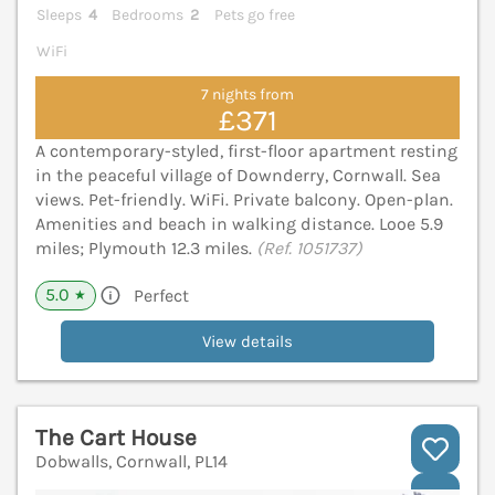
Sleeps
4
Bedrooms
2
Pets go free
WiFi
7 nights from
£371
A contemporary-styled, first-floor apartment resting
in the peaceful village of Downderry, Cornwall. Sea
views. Pet-friendly. WiFi. Private balcony. Open-plan.
Amenities and beach in walking distance. Looe 5.9
miles; Plymouth 12.3 miles.
(Ref. 1051737)
5.0
Perfect
★
View details
The Cart House
Dobwalls, Cornwall, PL14