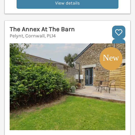
View details
The Annex At The Barn
Pelynt, Cornwall, PL14
V