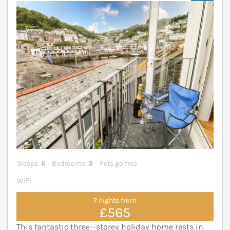
V
Sleeps
6
Bedrooms
3
Pets go free
WiFi
7 nights from
£565
This fantastic three--storey holiday home rests in