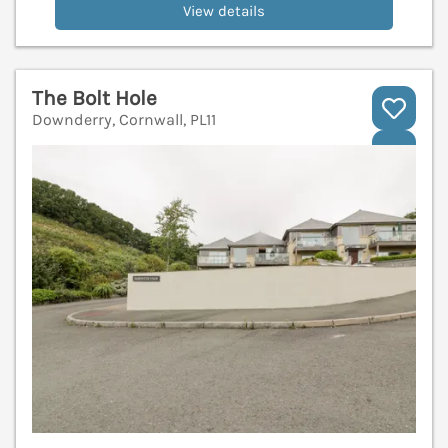
View details
The Bolt Hole
Downderry, Cornwall, PL11
V