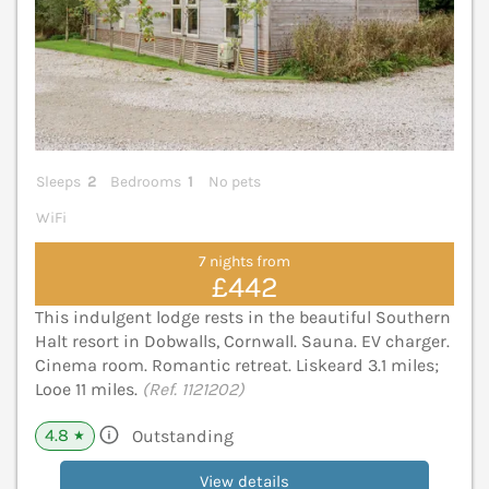
Sleeps
2
Bedrooms
1
No pets
WiFi
7 nights from
£442
This indulgent lodge rests in the beautiful Southern
Halt resort in Dobwalls, Cornwall. Sauna. EV charger.
Cinema room. Romantic retreat. Liskeard 3.1 miles;
Looe 11 miles.
(Ref. 1121202)
4.8
Outstanding
★
View details