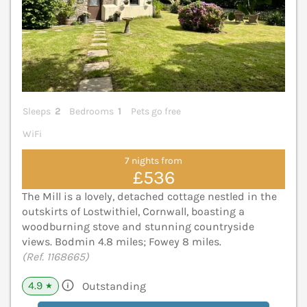
Sleeps
2
Bedrooms
1
Pets go free
WiFi
7 nights from
£536
The Mill is a lovely, detached cottage nestled in the
outskirts of Lostwithiel, Cornwall, boasting a
woodburning stove and stunning countryside
views. Bodmin 4.8 miles; Fowey 8 miles.
(Ref. 1168665)
4.9
Outstanding
★