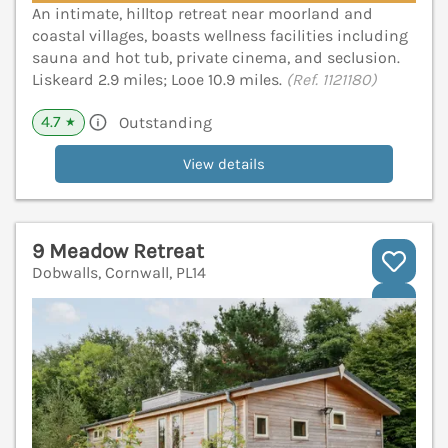
An intimate, hilltop retreat near moorland and
coastal villages, boasts wellness facilities including
sauna and hot tub, private cinema, and seclusion.
Liskeard 2.9 miles; Looe 10.9 miles.
(Ref. 1121180)
4.7
Outstanding
★
View details
9 Meadow Retreat
Dobwalls, Cornwall, PL14
V