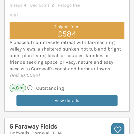
Sleeps
4
Bedrooms
2
Pets go free
WiFi
7 nights from
£584
A peaceful countryside retreat with far‑reaching
valley views, a sheltered sunken hot tub and bright
open‑plan living. Ideal for couples, families or
friends seeking space, privacy, nature and easy
access to Cornwall’s coast and harbour towns.
(Ref. 1010020)
4.8
Outstanding
★
View details
5 Faraway Fields
Dobwalls, Cornwall, PL14