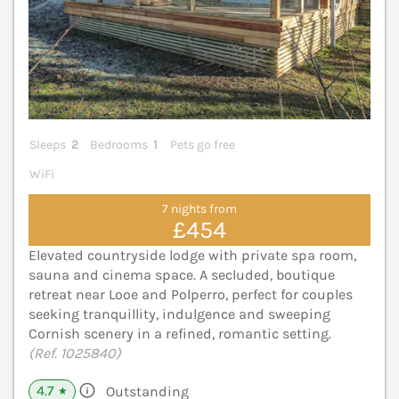
Sleeps
2
Bedrooms
1
Pets go free
WiFi
7 nights from
£454
Elevated countryside lodge with private spa room,
sauna and cinema space. A secluded, boutique
retreat near Looe and Polperro, perfect for couples
seeking tranquillity, indulgence and sweeping
Cornish scenery in a refined, romantic setting.
(Ref. 1025840)
4.7
Outstanding
★