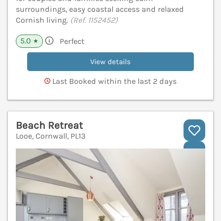
surroundings, easy coastal access and relaxed
Cornish living.
(Ref. 1152452)
5.0
Perfect
★
View details
Last Booked within the last 2 days
Beach Retreat
Looe, Cornwall, PL13
V