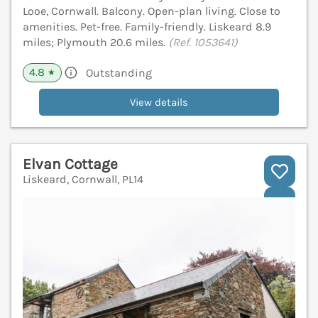
Looe, Cornwall. Balcony. Open-plan living. Close to
amenities. Pet-free. Family-friendly. Liskeard 8.9
miles; Plymouth 20.6 miles.
(Ref. 1053641)
4.8
Outstanding
★
View details
Elvan Cottage
Liskeard, Cornwall, PL14
V