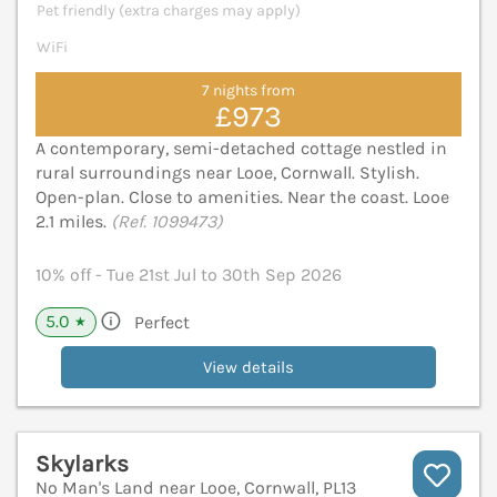
Pet friendly (extra charges may apply)
WiFi
7 nights from
£973
A contemporary, semi-detached cottage nestled in
rural surroundings near Looe, Cornwall. Stylish.
Open-plan. Close to amenities. Near the coast. Looe
2.1 miles.
(Ref. 1099473)
10% off - Tue 21st Jul to 30th Sep 2026
5.0
Perfect
★
View details
Skylarks
No Man's Land near Looe, Cornwall, PL13