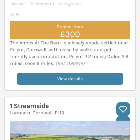
Sleeps
1
Bedrooms
1
Pets go free
WiFi
7 nights from
£300
The Annex At The Barn is a lovely abode settled near
Pelynt, Cornwall, with close by walks and pet-
friendly accommodation. Pelynt 2.2 miles; Duloe 2.6
miles; Looe 6 miles.
(Ref. 1196816)
View details
1 Streamside
Lanreath, Cornwall, PL13
V