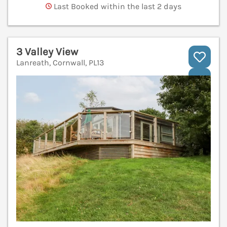
Last Booked within the last 2 days
3 Valley View
Lanreath, Cornwall, PL13
V