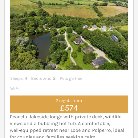
Sleeps
4
Bedrooms
2
Pets go free
WiFi
7 nights from
£574
Peaceful lakeside lodge with private deck, wildlife
views and a bubbling hot tub. A comfortable,
well‑equipped retreat near Looe and Polperro, ideal
for couples and families seeking calm