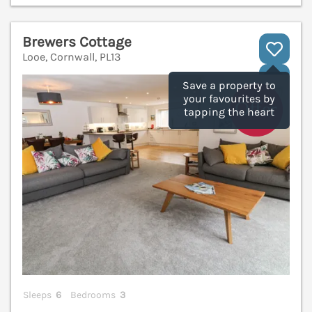
Brewers Cottage
Looe, Cornwall, PL13
V
Save a property to
your favourites by
tapping the heart
Sleeps
6
Bedrooms
3