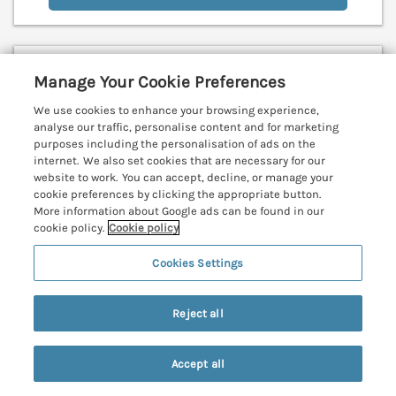
Little Pippin
Manage Your Cookie Preferences
Carlyon Bay near St Austell, Cornwall, PL25
We use cookies to enhance your browsing experience,
V
analyse our traffic, personalise content and for marketing
purposes including the personalisation of ads on the
internet. We also set cookies that are necessary for our
website to work. You can accept, decline, or manage your
cookie preferences by clicking the appropriate button.
More information about Google ads can be found in our
cookie policy.
Cookie policy
Cookies Settings
Reject all
Accept all
Search
Saved
Account
Sleeps
2
Bedrooms
1
No pets