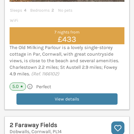
Sleeps
4
Bedrooms
2
No pets
WiFi
7 nights from
£433
The Old Milking Parlour is a lovely single-storey
cottage in Par, Cornwall, with great countryside
views, is close to the beach and several amenities.
Charlestown 2.2 miles; St Austell 2.9 miles; Fowey
4.9 miles.
(Ref. 1166102)
5.0
Perfect
★
View details
2 Faraway Fields
Dobwalls, Cornwall, PL14