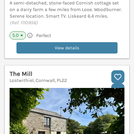
A semi-detached, stone-faced Cornish cottage set
on a dairy farm a few miles from Looe. Woodburner.
Serene location. Smart TV. Liskeard 6.4 miles.
(Ref. 1110956)
5.0
Perfect
★
View details
The Mill
Lostwithiel, Cornwall, PL22
V