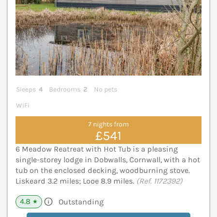
Sleeps
4
Bedrooms
2
No pets
WiFi
7 nights from
£541
6 Meadow Reatreat with Hot Tub is a pleasing
single-storey lodge in Dobwalls, Cornwall, with a hot
tub on the enclosed decking, woodburning stove.
Liskeard 3.2 miles; Looe 8.9 miles.
(Ref. 1172392)
4.8
Outstanding
★