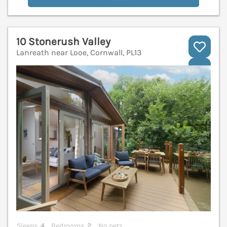
10 Stonerush Valley
Lanreath near Looe, Cornwall, PL13
V
Sleeps
4
Bedrooms
2
No pets