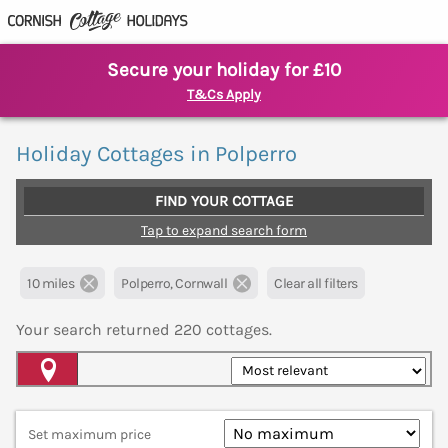
Secure your holiday for £10
T&Cs Apply
Holiday Cottages in Polperro
FIND YOUR COTTAGE
Tap to expand search form
10 miles
Polperro, Cornwall
Clear all filters
Your search returned
220
cottages.
Map View
Set maximum price