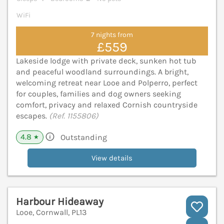
WiFi
7 nights from
£559
Lakeside lodge with private deck, sunken hot tub
and peaceful woodland surroundings. A bright,
welcoming retreat near Looe and Polperro, perfect
for couples, families and dog owners seeking
comfort, privacy and relaxed Cornish countryside
escapes.
(Ref. 1155806)
4.8
Outstanding
★
View details
Harbour Hideaway
Looe, Cornwall, PL13