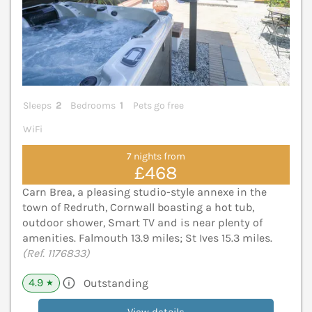
Sleeps
2
Bedrooms
1
Pets go free
WiFi
7 nights from
£468
Carn Brea, a pleasing studio-style annexe in the
town of Redruth, Cornwall boasting a hot tub,
outdoor shower, Smart TV and is near plenty of
amenities. Falmouth 13.9 miles; St Ives 15.3 miles.
(Ref. 1176833)
4.9
Outstanding
★