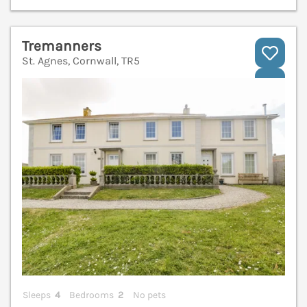
Tremanners
St. Agnes, Cornwall, TR5
V
Sleeps
4
Bedrooms
2
No pets