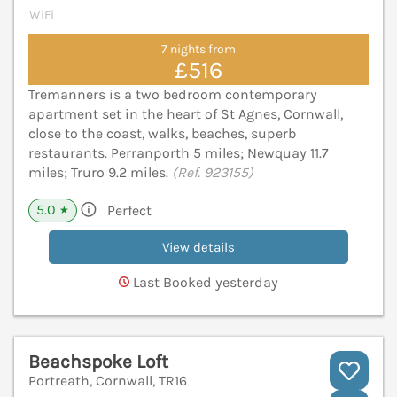
WiFi
7 nights from
£516
Tremanners is a two bedroom contemporary
apartment set in the heart of St Agnes, Cornwall,
close to the coast, walks, beaches, superb
restaurants. Perranporth 5 miles; Newquay 11.7
miles; Truro 9.2 miles.
(Ref. 923155)
5.0
Perfect
★
View details
Last Booked yesterday
Beachspoke Loft
Portreath, Cornwall, TR16