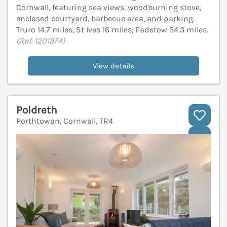
Cornwall, featuring sea views, woodburning stove,
enclosed courtyard, barbecue area, and parking.
Truro 14.7 miles, St Ives 16 miles, Padstow 34.3 miles.
(Ref. 1201974)
View details
Poldreth
Porthtowan, Cornwall, TR4
V