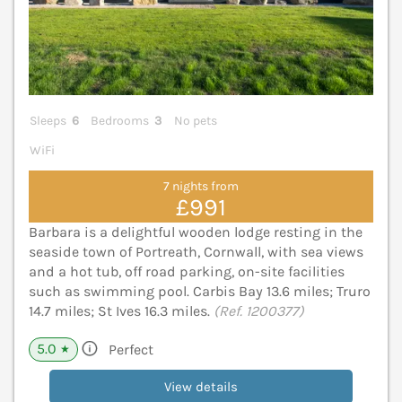
Sleeps
6
Bedrooms
3
No pets
WiFi
7 nights from
£991
Barbara is a delightful wooden lodge resting in the
seaside town of Portreath, Cornwall, with sea views
and a hot tub, off road parking, on-site facilities
such as swimming pool. Carbis Bay 13.6 miles; Truro
14.7 miles; St Ives 16.3 miles.
(Ref. 1200377)
5.0
Perfect
★
View details