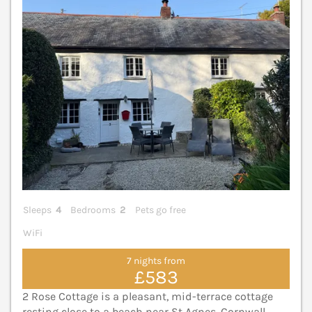
Sleeps
4
Bedrooms
2
Pets go free
WiFi
7 nights from
£583
2 Rose Cottage is a pleasant, mid-terrace cottage
resting close to a beach near St Agnes, Cornwall,