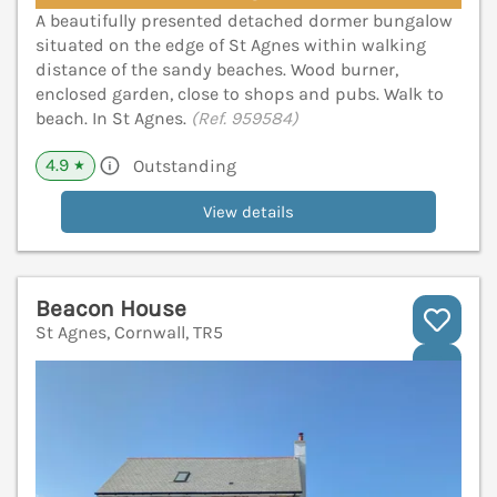
A beautifully presented detached dormer bungalow
situated on the edge of St Agnes within walking
distance of the sandy beaches. Wood burner,
enclosed garden, close to shops and pubs. Walk to
beach. In St Agnes.
(Ref. 959584)
4.9
Outstanding
★
View details
Beacon House
St Agnes, Cornwall, TR5
V