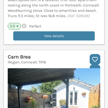
resting along the north coast in Portreath, Cornwall.
Woodburning stove. Close to amenities and beach.
Truro 11.5 miles; St Ives 16.8 miles.
(Ref. 1128126)
5.0
Perfect
★
View details
Carn Brea
Illogan, Cornwall, TR16
V