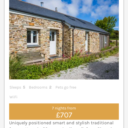
Sleeps
5
Bedrooms
2
Pets go free
WiFi
7 nights from
£707
Uniquely positioned smart and stylish traditional