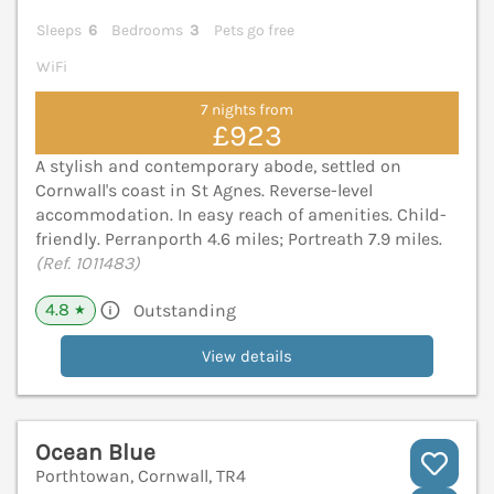
Sleeps
6
Bedrooms
3
Pets go free
WiFi
7 nights from
£923
A stylish and contemporary abode, settled on
Cornwall's coast in St Agnes. Reverse-level
accommodation. In easy reach of amenities. Child-
friendly. Perranporth 4.6 miles; Portreath 7.9 miles.
(Ref. 1011483)
4.8
Outstanding
★
View details
Ocean Blue
Porthtowan, Cornwall, TR4