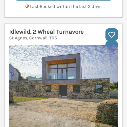
Last Booked within the last 3 days
Idlewild, 2 Wheal Turnavore
St Agnes, Cornwall, TR5
V