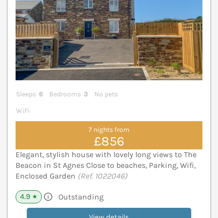
Sleeps
6
Bedrooms
3
No pets
WiFi
7 nights from
£856
Elegant, stylish house with lovely long views to The
Beacon in St Agnes Close to beaches, Parking, Wifi,
Enclosed Garden
(Ref. 1022046)
4.9
Outstanding
★
View details