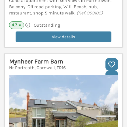
Coastal apartment with sea views in Porthtowan.
Balcony. Off road parking. Wifi. Beach, pub,
restaurant, shop 5 minute walk.
(Ref. 959105)
4.7
Outstanding
★
View details
Mynheer Farm Barn
Nr Portreath, Cornwall, TR16
V