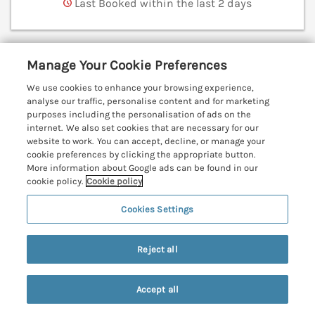
Last Booked within the last 2 days
Manage Your Cookie Preferences
Mynheer Farm Bowji
Nr Portreath, Cornwall, TR16
We use cookies to enhance your browsing experience,
analyse our traffic, personalise content and for marketing
V
purposes including the personalisation of ads on the
internet. We also set cookies that are necessary for our
website to work. You can accept, decline, or manage your
cookie preferences by clicking the appropriate button.
More information about Google ads can be found in our
cookie policy.
Cookie policy
Cookies Settings
Reject all
Accept all
Search
Saved
Account