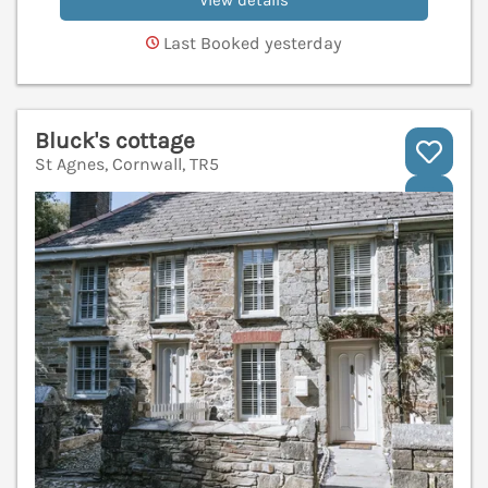
View details
Last Booked yesterday
Bluck's cottage
St Agnes, Cornwall, TR5
V