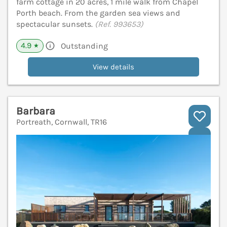
farm cottage in 20 acres, 1 mile walk from Chapel
Porth beach. From the garden sea views and
spectacular sunsets.
(Ref. 993653)
4.9
Outstanding
★
View details
Barbara
Portreath, Cornwall, TR16
V