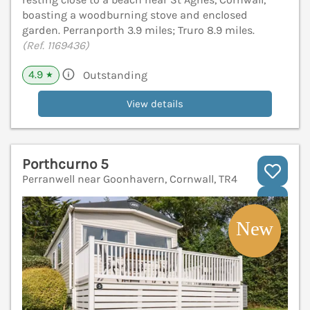
boasting a woodburning stove and enclosed
garden. Perranporth 3.9 miles; Truro 8.9 miles.
(Ref. 1169436)
4.9
Outstanding
★
View details
Porthcurno 5
Perranwell near Goonhavern, Cornwall, TR4
V