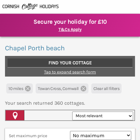
Secure your holiday for £10
T&Cs Apply
Chapel Porth beach
FIND YOUR COTTAGE
Tap to expand search form
10 miles
Towan Cross, Cornwall
Clear all filters
Your search returned
360
cottages.
Map View
Set maximum price