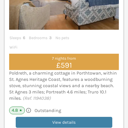
Sleeps
6
Bedrooms
3
No pets
WiFi
7 nights from
£591
Poldreth, a charming cottage in Porthtowan, within
St. Agnes Heritage Coast, features a woodburning
stove, stunning coastal views and a nearby beach.
St Agnes 3 miles; Portreath 4.6 miles; Truro 10.1
miles.
(Ref. 1194038)
4.8
Outstanding
★
View details