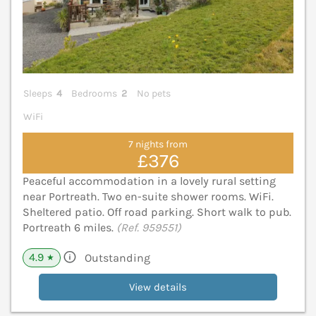
Sleeps
4
Bedrooms
2
No pets
WiFi
7 nights from
£376
Peaceful accommodation in a lovely rural setting
near Portreath. Two en-suite shower rooms. WiFi.
Sheltered patio. Off road parking. Short walk to pub.
Portreath 6 miles.
(Ref. 959551)
4.9
Outstanding
★
View details