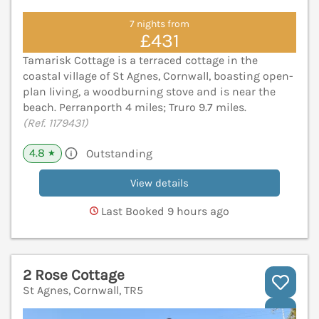
7 nights from
£431
Tamarisk Cottage is a terraced cottage in the
coastal village of St Agnes, Cornwall, boasting open-
plan living, a woodburning stove and is near the
beach. Perranporth 4 miles; Truro 9.7 miles.
(Ref. 1179431)
4.8
Outstanding
★
View details
Last Booked 9 hours ago
2 Rose Cottage
St Agnes, Cornwall, TR5
V