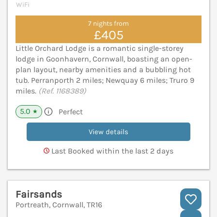
WiFi
7 nights from
£405
Little Orchard Lodge is a romantic single-storey
lodge in Goonhavern, Cornwall, boasting an open-
plan layout, nearby amenities and a bubbling hot
tub. Perranporth 2 miles; Newquay 6 miles; Truro 9
miles.
(Ref. 1168389)
5.0
Perfect
★
View details
Last Booked within the last 2 days
Fairsands
Portreath, Cornwall, TR16