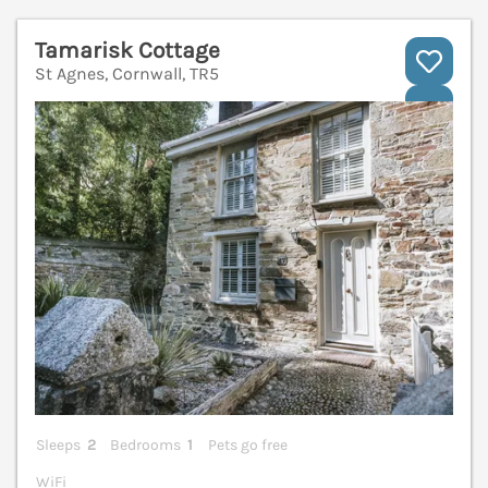
Tamarisk Cottage
St Agnes, Cornwall, TR5
V
Sleeps
2
Bedrooms
1
Pets go free
WiFi