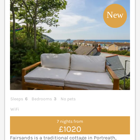
V
Sleeps
6
Bedrooms
3
No pets
WiFi
7 nights from
£1020
Fairsands is a traditional cottage in Portreath,