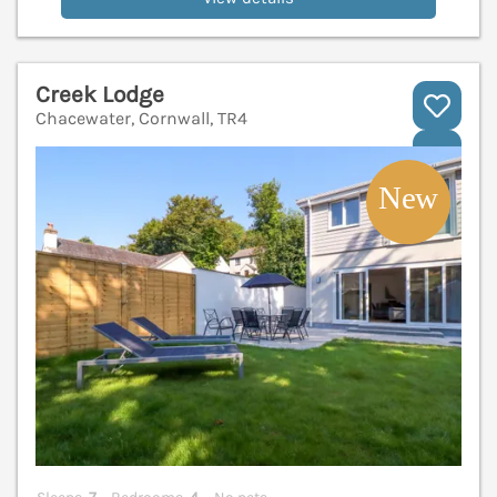
Creek Lodge
Chacewater, Cornwall, TR4
V