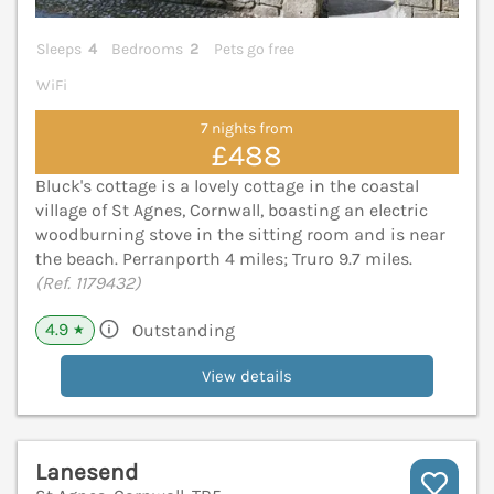
Sleeps
4
Bedrooms
2
Pets go free
WiFi
7 nights from
£488
Bluck's cottage is a lovely cottage in the coastal
village of St Agnes, Cornwall, boasting an electric
woodburning stove in the sitting room and is near
the beach. Perranporth 4 miles; Truro 9.7 miles.
(Ref. 1179432)
4.9
Outstanding
★
View details
Lanesend