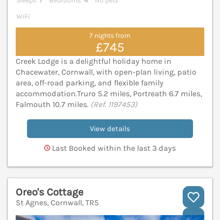
Sleeps
7
Bedrooms
4
No pets
WiFi
7 nights from
£745
Creek Lodge is a delightful holiday home in
Chacewater, Cornwall, with open-plan living, patio
area, off-road parking, and flexible family
accommodation.Truro 5.2 miles, Portreath 6.7 miles,
Falmouth 10.7 miles.
(Ref. 1197453)
View details
Last Booked within the last 3 days
Oreo's Cottage
St Agnes, Cornwall, TR5
V