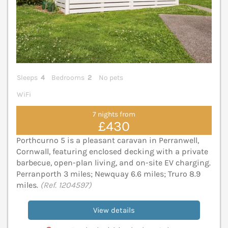
Sleeps
4
Bedrooms
2
No pets
WiFi
7 nights from
£430
Porthcurno 5 is a pleasant caravan in Perranwell,
Cornwall, featuring enclosed decking with a private
barbecue, open-plan living, and on-site EV charging.
Perranporth 3 miles; Newquay 6.6 miles; Truro 8.9
miles.
(Ref. 1204597)
View details