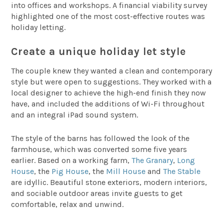
into offices and workshops. A financial viability survey
highlighted one of the most cost-effective routes was
holiday letting.
Create a unique holiday let style
The couple knew they wanted a clean and contemporary
style but were open to suggestions. They worked with a
local designer to achieve the high-end finish they now
have, and included the additions of Wi-Fi throughout
and an integral iPad sound system.
The style of the barns has followed the look of the
farmhouse, which was converted some five years
earlier. Based on a working farm,
The Granary
,
Long
House
, the
Pig House
, the
Mill House
and
The Stable
are idyllic. Beautiful stone exteriors, modern interiors,
and sociable outdoor areas invite guests to get
comfortable, relax and unwind.