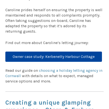
Caroline prides herself on ensuring the property is well
maintained and responds to all complaints promptly.
Often taking suggestions on-board, Caroline has
adapted the property so that it’s adored by its
returning guests.
Find out more about Caroline’s letting journey:
Owner case study: Kerbenetty Harbour Cottage
Read our guide on
choosing a holiday letting agency in
Cornwall
with details on what to expect, managed
service options and more.
Creating a unique glamping