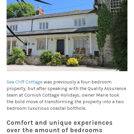
Sea Cliff Cottage
was previously a four-bedroom
property, but after speaking with the Quality Assurance
team at Cornish Cottage Holidays, owner Marie took
the bold move of transforming the property into a two
bedroom luxurious coastal bolthole.
Comfort and unique experiences
over the amount of bedrooms