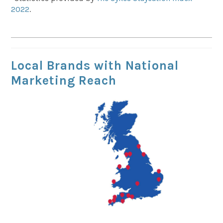
2022
.
Local Brands with National
Marketing Reach