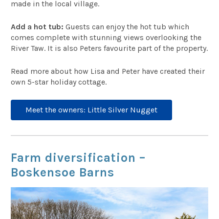
made in the local village.
Add a hot tub:
Guests can enjoy the hot tub which
comes complete with stunning views overlooking the
River Taw. It is also Peters favourite part of the property.
Read more about how Lisa and Peter have created their
own 5-star holiday cottage.
Meet the owners: Little Silver Nugget
Farm diversification –
Boskensoe Barns