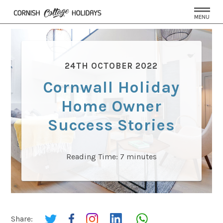
MENU
24TH OCTOBER 2022
Cornwall Holiday
Home Owner
Success Stories
Reading Time:
7
minutes
Share: