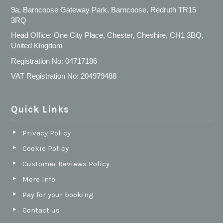
9a, Barncoose Gateway Park, Barncoose, Redruth TR15
3RQ
Head Office: One City Place, Chester, Cheshire, CH1 3BQ,
United Kingdom
Registration No: 04717186
VAT Registration No: 204979488
Quick Links
Privacy Policy
Cookie Policy
Customer Reviews Policy
More Info
Pay for your booking
Contact us