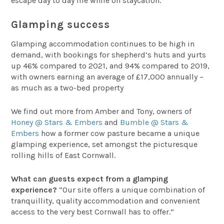
escape day to day life while on staycation.
Glamping success
Glamping accommodation continues to be high in
demand, with bookings for shepherd’s huts and yurts
up 46% compared to 2021, and 94% compared to 2019,
with owners earning an average of £17,000 annually –
as much as a two-bed property
We find out more from Amber and Tony, owners of
Honey @ Stars & Embers
and
Bumble @ Stars &
Embers
how a former cow pasture became a unique
glamping experience, set amongst the picturesque
rolling hills of East Cornwall.
What can guests expect from a glamping
experience?
“Our site offers a unique combination of
tranquillity, quality accommodation and convenient
access to the very best Cornwall has to offer.”