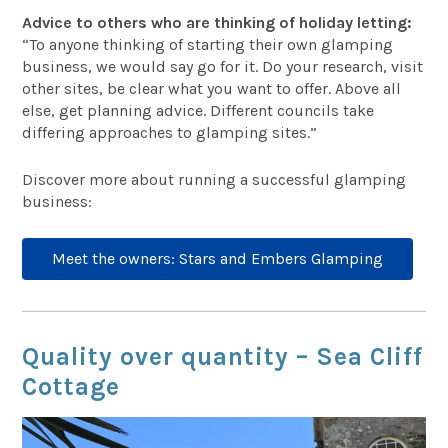
Advice to others who are thinking of holiday letting:
“To anyone thinking of starting their own glamping
business, we would say go for it. Do your research, visit
other sites, be clear what you want to offer. Above all
else, get planning advice. Different councils take
differing approaches to glamping sites.”
Discover more about running a successful glamping
business:
Meet the owners: Stars and Embers Glamping
Quality over quantity – Sea Cliff
Cottage