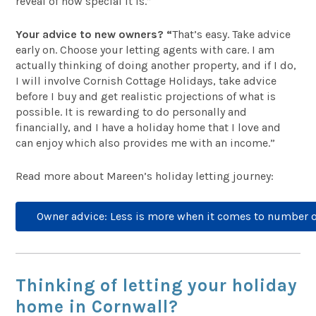
reveal of how special it is.”
Your advice to new owners? “
That’s easy. Take advice
early on. Choose your letting agents with care. I am
actually thinking of doing another property, and if I do,
I will involve Cornish Cottage Holidays, take advice
before I buy and get realistic projections of what is
possible. It is rewarding to do personally and
financially, and I have a holiday home that I love and
can enjoy which also provides me with an income.”
Read more about Mareen’s holiday letting journey:
Owner advice: Less is more when it comes to number 
Thinking of letting your holiday
home in Cornwall?