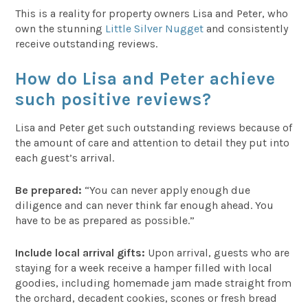
This is a reality for property owners Lisa and Peter, who
own the stunning
Little Silver Nugget
and consistently
receive outstanding reviews.
How do Lisa and Peter achieve
such positive reviews?
Lisa and Peter get such outstanding reviews because of
the amount of care and attention to detail they put into
each guest’s arrival.
Be prepared:
“You can never apply enough due
diligence and can never think far enough ahead. You
have to be as prepared as possible.”
Include local arrival gifts:
Upon arrival, guests who are
staying for a week receive a hamper filled with local
goodies, including homemade jam made straight from
the orchard, decadent cookies, scones or fresh bread