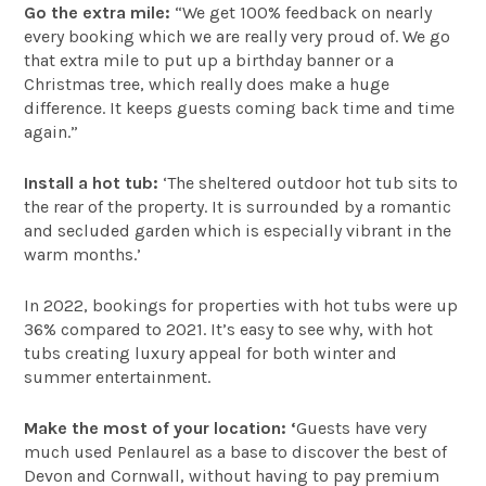
Go the extra mile:
“We get 100% feedback on nearly
every booking which we are really very proud of. We go
that extra mile to put up a birthday banner or a
Christmas tree, which really does make a huge
difference. It keeps guests coming back time and time
again.”
Install a hot tub:
‘The sheltered outdoor hot tub sits to
the rear of the property. It is surrounded by a romantic
and secluded garden which is especially vibrant in the
warm months.’
In 2022, bookings for properties with hot tubs were up
36% compared to 2021. It’s easy to see why, with hot
tubs creating luxury appeal for both winter and
summer entertainment.
Make the most of your location: ‘
Guests have very
much used Penlaurel as a base to discover the best of
Devon and Cornwall, without having to pay premium