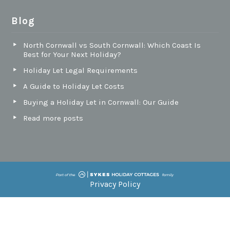
Blog
North Cornwall vs South Cornwall: Which Coast Is
Best for Your Next Holiday?
Holiday Let Legal Requirements
A Guide to Holiday Let Costs
Buying a Holiday Let in Cornwall: Our Guide
Read more posts
Privacy Policy