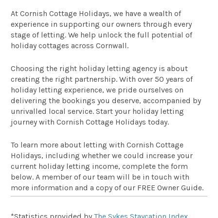
At Cornish Cottage Holidays, we have a wealth of
experience in supporting our owners through every
stage of letting. We help unlock the full potential of
holiday cottages across Cornwall.
Choosing the right holiday letting agency is about
creating the right partnership. With over 50 years of
holiday letting experience, we pride ourselves on
delivering the bookings you deserve, accompanied by
unrivalled local service. Start your holiday letting
journey with Cornish Cottage Holidays today.
To learn more about letting with Cornish Cottage
Holidays, including whether we could increase your
current holiday letting income, complete the form
below. A member of our team will be in touch with
more information and a copy of our FREE Owner Guide.
*Statistics provided by
The Sykes Staycation Index