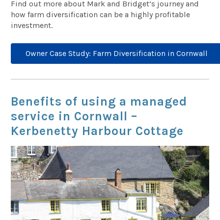
Find out more about Mark and Bridget’s journey and
how farm diversification can be a highly profitable
investment.
Owner Case Study: Farm Diversification in Cornwall
Benefits of using a managed
service in Cornwall –
Kerbenetty Harbour Cottage