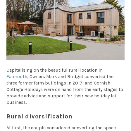
Capitalising on the beautiful rural location in
Falmouth
, Owners Mark and Bridget converted the
three former farm buildings in 2017, and Cornish
Cottage Holidays were on hand from the early stages to
provide advice and support for their new holiday let
business.
Rural diversification
At first, the couple considered converting the space