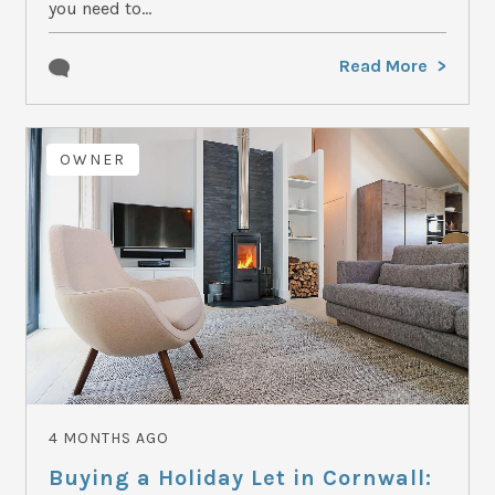
you need to...
Read More
OWNER
4 MONTHS AGO
Buying a Holiday Let in Cornwall: