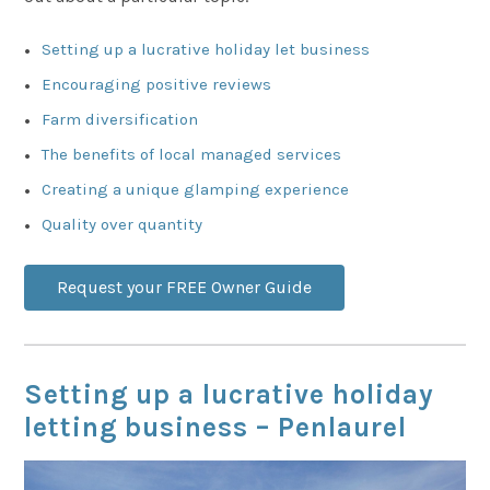
Setting up a lucrative holiday let business
Encouraging positive reviews
Farm diversification
The benefits of local managed services
Creating a unique glamping experience
Quality over quantity
Request your FREE Owner Guide
Setting up a lucrative holiday
letting business – Penlaurel