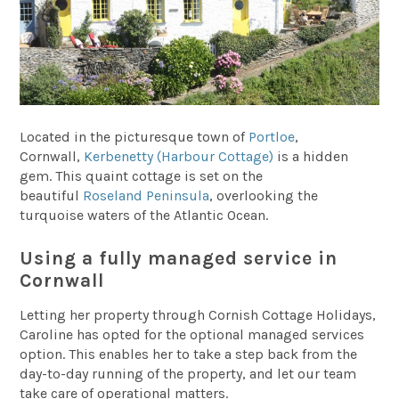
Located in the picturesque town of
Portloe
,
Cornwall,
Kerbenetty (Harbour Cottage)
is a hidden
gem. This quaint cottage is set on the
beautiful
Roseland Peninsula
, overlooking the
turquoise waters of the Atlantic Ocean.
Using a fully managed service in
Cornwall
Letting her property through Cornish Cottage Holidays,
Caroline has opted for the optional managed services
option. This enables her to take a step back from the
day-to-day running of the property, and let our team
take care of operational matters.