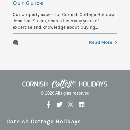
Our Guide
Our property expert for Cornish Cottage Holidays,
Jonathan Steers, shares his many years of
expertise and knowledge about buying...
Read More
© 2026 All rights reserved
Cornish Cottage Holidays