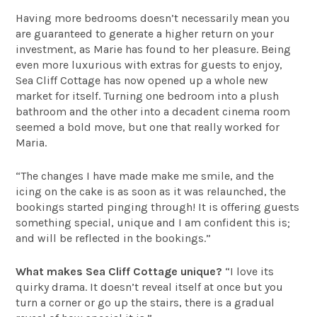
Having more bedrooms doesn’t necessarily mean you
are guaranteed to generate a higher return on your
investment, as Marie has found to her pleasure. Being
even more luxurious with extras for guests to enjoy,
Sea Cliff Cottage has now opened up a whole new
market for itself. Turning one bedroom into a plush
bathroom and the other into a decadent cinema room
seemed a bold move, but one that really worked for
Maria.
“The changes I have made make me smile, and the
icing on the cake is as soon as it was relaunched, the
bookings started pinging through! It is offering guests
something special, unique and I am confident this is;
and will be reflected in the bookings.”
What makes Sea Cliff Cottage unique?
“I love its
quirky drama. It doesn’t reveal itself at once but you
turn a corner or go up the stairs, there is a gradual