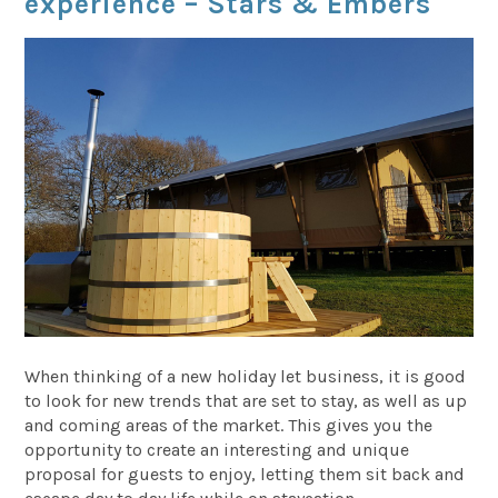
experience – Stars & Embers
When thinking of a new holiday let business, it is good
to look for new trends that are set to stay, as well as up
and coming areas of the market. This gives you the
opportunity to create an interesting and unique
proposal for guests to enjoy, letting them sit back and