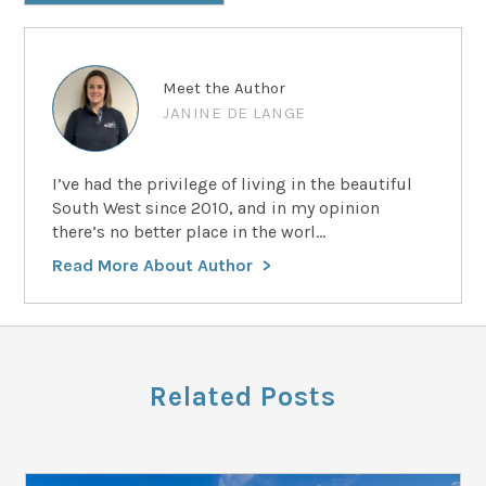
Meet the Author
JANINE DE LANGE
I’ve had the privilege of living in the beautiful
South West since 2010, and in my opinion
there’s no better place in the worl...
Read More About Author
Related Posts