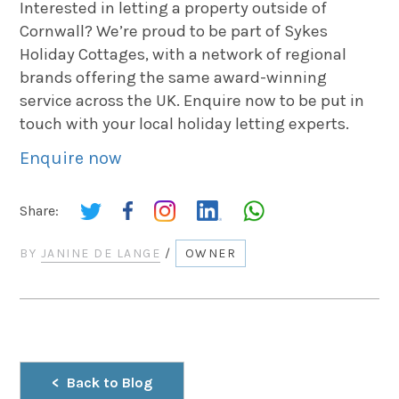
Interested in letting a property outside of
Cornwall? We’re proud to be part of Sykes
Holiday Cottages, with a network of regional
brands offering the same award-winning
service across the UK. Enquire now to be put in
touch with your local holiday letting experts.
Enquire now
Share:
BY
JANINE DE LANGE
/
OWNER
Back to Blog