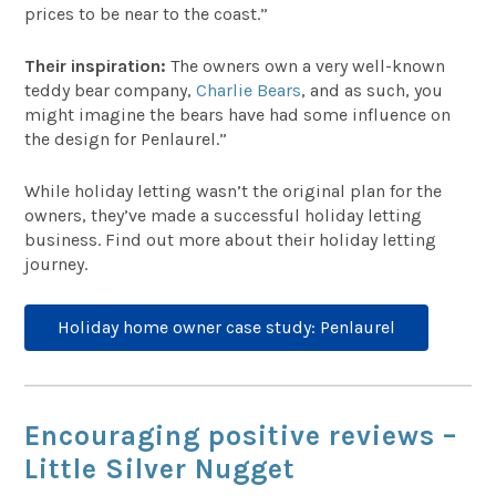
prices to be near to the coast.”
Their inspiration:
The owners own a very well-known
teddy bear company,
Charlie Bears
, and as such, you
might imagine the bears have had some influence on
the design for Penlaurel.”
While holiday letting wasn’t the original plan for the
owners, they’ve made a successful holiday letting
business. Find out more about their holiday letting
journey.
Holiday home owner case study: Penlaurel
Encouraging positive reviews –
Little Silver Nugget