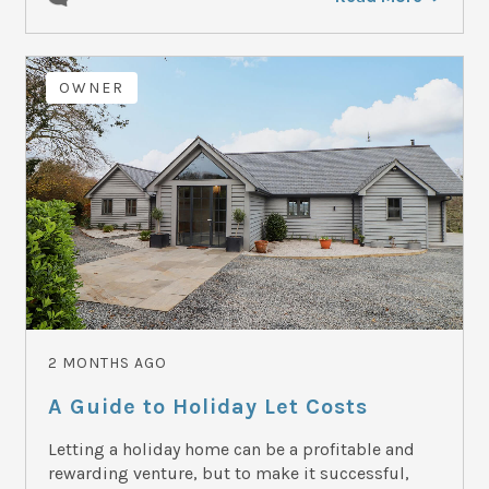
OWNER
2 MONTHS AGO
A Guide to Holiday Let Costs
Letting a holiday home can be a profitable and
rewarding venture, but to make it successful,