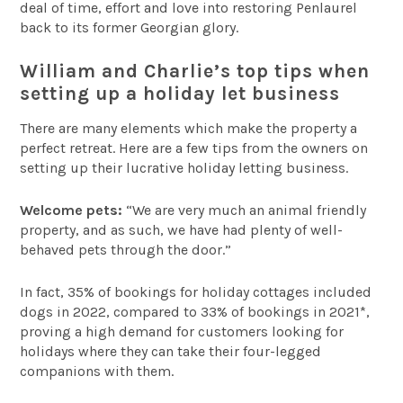
deal of time, effort and love into restoring Penlaurel
back to its former Georgian glory.
William and Charlie’s top tips when
setting up a holiday let business
There are many elements which make the property a
perfect retreat. Here are a few tips from the owners on
setting up their lucrative holiday letting business.
Welcome pets:
“We are very much an animal friendly
property, and as such, we have had plenty of well-
behaved pets through the door.”
In fact, 35% of bookings for holiday cottages included
dogs in 2022, compared to 33% of bookings in 2021*,
proving a high demand for customers looking for
holidays where they can take their four-legged
companions with them.