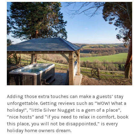
Adding those extra touches can make a guests’ stay
unforgettable. Getting reviews such as “WOW! What a
holiday!”, “little Silver Nugget is a gem of a place”,
“nice hosts” and “if you need to relax in comfort, book
this place, you will not be disappointed,” is every
holiday home owners dream.