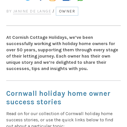
BY
JANINE DE LANGE
/
OWNER
At Cornish Cottage Holidays, we’ve been
successfully working with holiday home owners for
over 50 years, supporting them through every stage
of their letting journey. Each owner has their own
unique story and we’re delighted to share their
successes, tips and insights with you.
Cornwall holiday home owner
success stories
Read on for our collection of Cornwall holiday home
success stories, or use the quick links below to find
out about a particular topic: