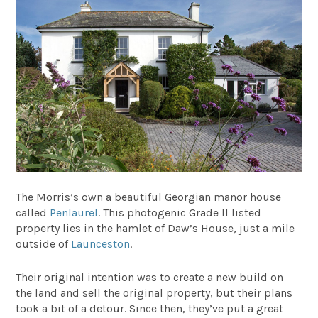
The Morris’s own a beautiful Georgian manor house
called
Penlaurel
. This photogenic Grade II listed
property lies in the hamlet of Daw’s House, just a mile
outside of
Launceston
.
Their original intention was to create a new build on
the land and sell the original property, but their plans
took a bit of a detour. Since then, they’ve put a great