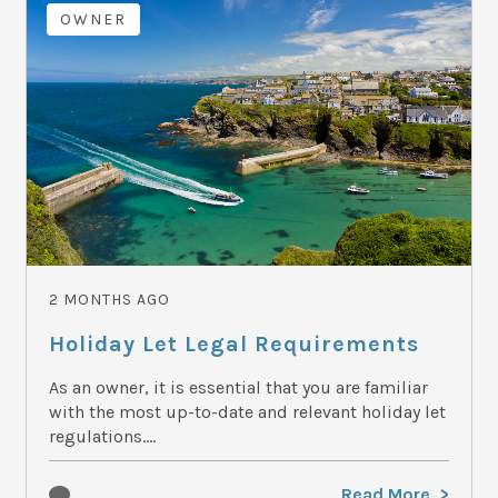
OWNER
2 MONTHS AGO
Holiday Let Legal Requirements
As an owner, it is essential that you are familiar
with the most up-to-date and relevant holiday let
regulations....
Read More