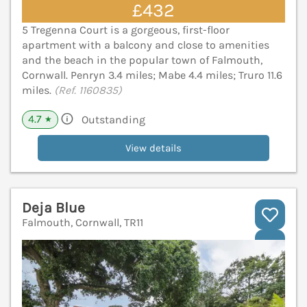
£432
5 Tregenna Court is a gorgeous, first-floor
apartment with a balcony and close to amenities
and the beach in the popular town of Falmouth,
Cornwall. Penryn 3.4 miles; Mabe 4.4 miles; Truro 11.6
miles.
(Ref. 1160835)
4.7
Outstanding
★
View details
Deja Blue
Falmouth, Cornwall, TR11
V