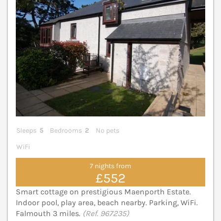
Sleeps
5
Bedrooms
2
No pets
WiFi
7 nights from
£552
Smart cottage on prestigious Maenporth Estate.
Indoor pool, play area, beach nearby. Parking, WiFi.
Falmouth 3 miles.
(Ref. 967235)