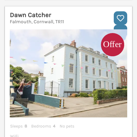
Dawn Catcher
Falmouth, Cornwall, TR11
V
Sleeps
8
Bedrooms
4
No pets
WiFi