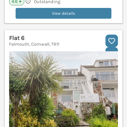
4.6
Outstanding
★
View details
Flat 6
Falmouth, Cornwall, TR11
V