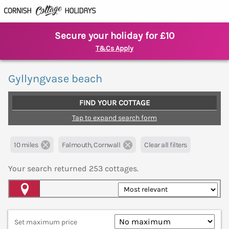
Secure your holiday for £10
T&Cs Apply
Gyllyngvase beach
FIND YOUR COTTAGE
Tap to expand search form
10 miles
Falmouth, Cornwall
Clear all filters
Your search returned
253
cottages.
Map View
Set maximum price