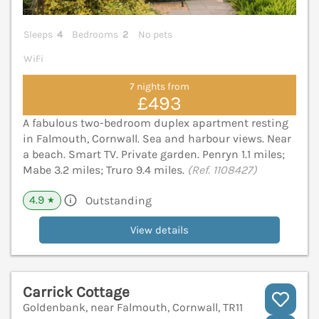
Sleeps
4
Bedrooms
2
No pets
WiFi
7 nights from
£493
A fabulous two-bedroom duplex apartment resting
in Falmouth, Cornwall. Sea and harbour views. Near
a beach. Smart TV. Private garden. Penryn 1.1 miles;
Mabe 3.2 miles; Truro 9.4 miles.
(Ref. 1108427)
4.9
Outstanding
★
View details
Carrick Cottage
Goldenbank, near Falmouth, Cornwall, TR11