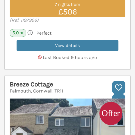
7 nights from
£506
(Ref. 1197996)
5.0
Perfect
★
View details
Last Booked 9 hours ago
Breeze Cottage
Falmouth, Cornwall, TR11
V