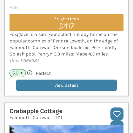
WiFi
7 nights from
£417
Foxglove is a semi-detached holiday home on the
popular complex of Pendra Loweth, on the edge of
Falmouth, Cornwall. On-site facilities. Pet-friendly.
Splash pool. Penryn 3.3 miles; Mabe 4.5 miles.
(Ref. 1136638)
5.0
Perfect
★
View details
Crabapple Cottage
Falmouth, Cornwall, TR11
V