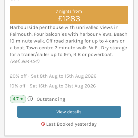
7 nights from
£1283
Harbourside penthouse with unrivalled views in
Falmouth. Four balconies with harbour views. Beach
10 minute walk. Off road parking for up to 4 cars or
a boat. Town centre 2 minute walk. WiFi. Dry storage
for a trailer/sailer up to 9m, RIB or powerboat.
(Ref. 964454)
20% off - Sat 8th Aug to 15th Aug 2026
10% off - Sat 15th Aug to 31st Aug 2026
4.7
Outstanding
★
View details
Last Booked yesterday