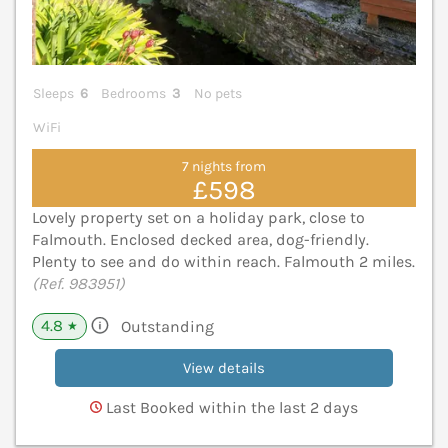
Sleeps
6
Bedrooms
3
No pets
WiFi
7 nights from
£598
Lovely property set on a holiday park, close to
Falmouth. Enclosed decked area, dog-friendly.
Plenty to see and do within reach. Falmouth 2 miles.
(Ref. 983951)
4.8
Outstanding
★
View details
Last Booked within the last 2 days