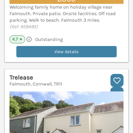
Welcoming family home on holiday village near
Falmouth. Private patio. Onsite facilities. Off road
parking. Walk to beach. Falmouth 3 miles.
(Ref. 959495)
4.7
Outstanding
★
View details
Trelease
Falmouth, Cornwall, TR11
V