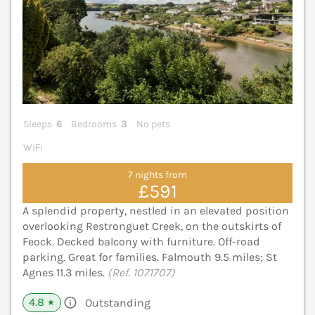
Sleeps
6
Bedrooms
3
No pets
WiFi
7 nights from
£591
A splendid property, nestled in an elevated position
overlooking Restronguet Creek, on the outskirts of
Feock. Decked balcony with furniture. Off-road
parking. Great for families. Falmouth 9.5 miles; St
Agnes 11.3 miles.
(Ref. 1071707)
4.8
Outstanding
★