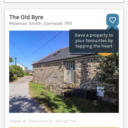
The Old Byre
Mawnan Smith, Cornwall, TR11
V
Save a property to
your favourites by
tapping the heart
Sleeps
4
Bedrooms
2
Pets go free