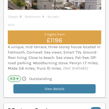
Sleeps
8
Bedrooms
4
No pets
WiFi
7 nights from
£1196
A unique, mid-terrace, three-storey house located in
Falmouth, Cornwall. Sea views. Smart TVs. Ground-
floor living. Close to beach. Sea views. Pet-free. Off-
road parking. Woodburning stove. Penryn 1.7 miles;
Mabe 3.8 miles; Truro 10 miles.
(Ref. 1040485)
4.9
Outstanding
★
View details