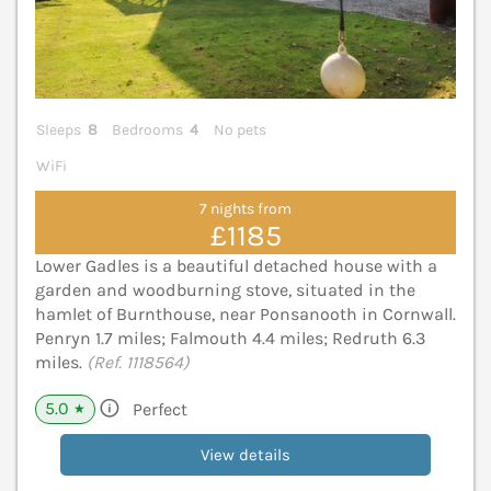
Sleeps
8
Bedrooms
4
No pets
WiFi
7 nights from
£1185
Lower Gadles is a beautiful detached house with a
garden and woodburning stove, situated in the
hamlet of Burnthouse, near Ponsanooth in Cornwall.
Penryn 1.7 miles; Falmouth 4.4 miles; Redruth 6.3
miles.
(Ref. 1118564)
5.0
Perfect
★
View details