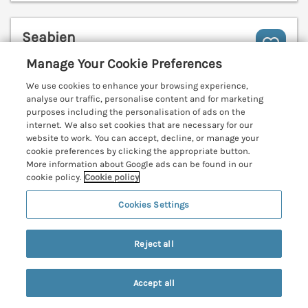
Seabien
Falmouth, Cornwall, TR11
Manage Your Cookie Preferences
V
We use cookies to enhance your browsing experience,
analyse our traffic, personalise content and for marketing
purposes including the personalisation of ads on the
internet. We also set cookies that are necessary for our
website to work. You can accept, decline, or manage your
cookie preferences by clicking the appropriate button.
More information about Google ads can be found in our
cookie policy.
Cookie policy
Cookies Settings
Reject all
Accept all
Sleeps
4
Bedrooms
2
No pets
Search
Saved
Account