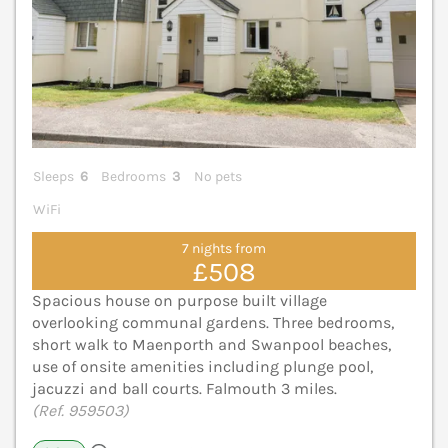
Sleeps
6
Bedrooms
3
No pets
WiFi
7 nights from
£508
Spacious house on purpose built village
overlooking communal gardens. Three bedrooms,
short walk to Maenporth and Swanpool beaches,
use of onsite amenities including plunge pool,
jacuzzi and ball courts. Falmouth 3 miles.
(Ref. 959503)