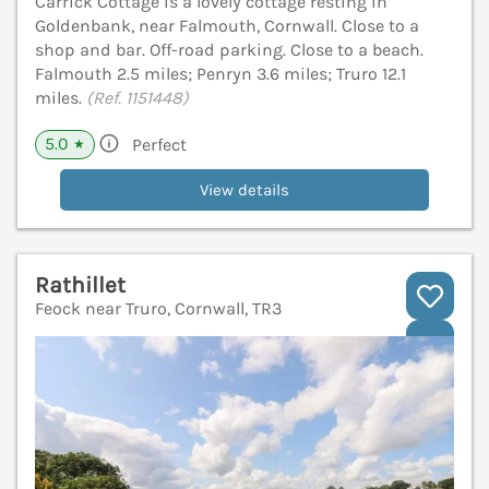
Carrick Cottage is a lovely cottage resting in
Goldenbank, near Falmouth, Cornwall. Close to a
shop and bar. Off-road parking. Close to a beach.
Falmouth 2.5 miles; Penryn 3.6 miles; Truro 12.1
miles.
(Ref. 1151448)
5.0
Perfect
★
View details
Rathillet
Feock near Truro, Cornwall, TR3
V