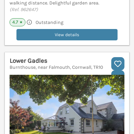
walking distance. Delightful garden area.
(Ref. 962647)
4.7
Outstanding
★
View details
Lower Gadles
Burnthouse, near Falmouth, Cornwall, TR10
V