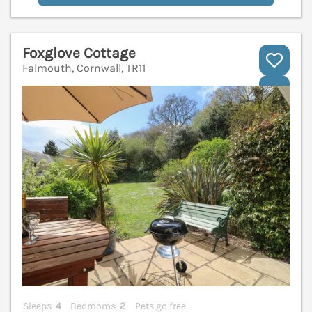
Foxglove Cottage
Falmouth, Cornwall, TR11
V
Sleeps
4
Bedrooms
2
Pets go free