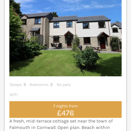
Sleeps
3
Bedrooms
2
No pets
WiFi
7 nights from
£476
A fresh, mid-terrace cottage set near the town of
Falmouth in Cornwall. Open plan. Beach within