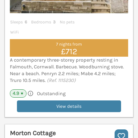
Sleeps
6
Bedrooms
3
No pets
WiFi
7 nights from
£712
A contemporary three-storey property resting in
Falmouth, Cornwall. Barbecue. Woodburning stove.
Near a beach. Penryn 2.2 miles; Mabe 4.2 miles;
Truro 10.5 miles.
(Ref. 1115230)
4.9
Outstanding
★
View details
Morton Cottage