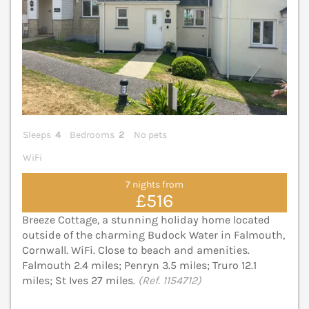
Sleeps
4
Bedrooms
2
No pets
WiFi
7 nights from
£516
Breeze Cottage, a stunning holiday home located
outside of the charming Budock Water in Falmouth,
Cornwall. WiFi. Close to beach and amenities.
Falmouth 2.4 miles; Penryn 3.5 miles; Truro 12.1
miles; St Ives 27 miles.
(Ref. 1154712)