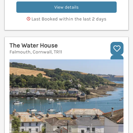
View details
Last Booked within the last 2 days
The Water House
Falmouth, Cornwall, TR11
V