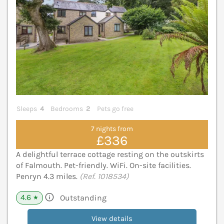
Sleeps
4
Bedrooms
2
Pets go free
7 nights from
£336
A delightful terrace cottage resting on the outskirts
of Falmouth. Pet-friendly. WiFi. On-site facilities.
Penryn 4.3 miles.
(Ref. 1018534)
4.6
Outstanding
★
View details