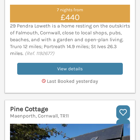
7 nights from
£440
29 Pendra Loweth is a home resting on the outskirts
of Falmouth, Cornwall, close to local shops, pubs,
beaches, and with a garden and open-plan living.
Truro 12 miles; Portreath 14.9 miles; St Ives 26.3
miles.
(Ref. 1192677)
View details
Last Booked yesterday
Pine Cottage
Maenporth, Cornwall, TR11
V