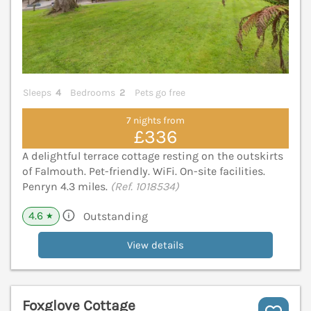
Sleeps
4
Bedrooms
2
Pets go free
7 nights from
£336
A delightful terrace cottage resting on the outskirts
of Falmouth. Pet-friendly. WiFi. On-site facilities.
Penryn 4.3 miles.
(Ref. 1018534)
4.6
Outstanding
★
View details
Foxglove Cottage