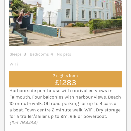
Sleeps
8
Bedrooms
4
No pets
WiFi
7 nights from
£1283
Harbourside penthouse with unrivalled views in
Falmouth. Four balconies with harbour views. Beach
10 minute walk. Off road parking for up to 4 cars or
a boat. Town centre 2 minute walk. WiFi. Dry storage
for a trailer/sailer up to 9m, RIB or powerboat.
(Ref. 964454)