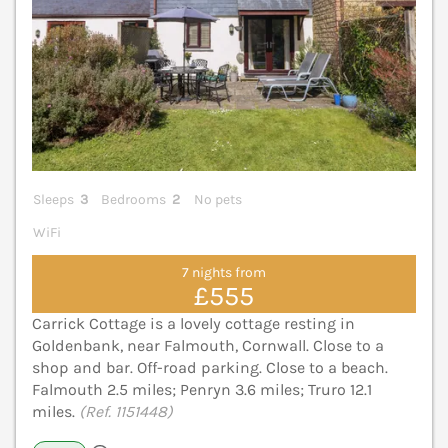
Sleeps
3
Bedrooms
2
No pets
WiFi
7 nights from
£555
Carrick Cottage is a lovely cottage resting in
Goldenbank, near Falmouth, Cornwall. Close to a
shop and bar. Off-road parking. Close to a beach.
Falmouth 2.5 miles; Penryn 3.6 miles; Truro 12.1
miles.
(Ref. 1151448)