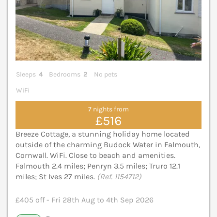
Sleeps
4
Bedrooms
2
No pets
WiFi
7 nights from
£516
Breeze Cottage, a stunning holiday home located
outside of the charming Budock Water in Falmouth,
Cornwall. WiFi. Close to beach and amenities.
Falmouth 2.4 miles; Penryn 3.5 miles; Truro 12.1
miles; St Ives 27 miles.
(Ref. 1154712)
£405 off - Fri 28th Aug to 4th Sep 2026