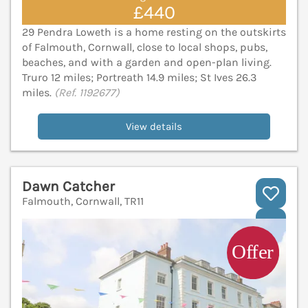
£440
29 Pendra Loweth is a home resting on the outskirts
of Falmouth, Cornwall, close to local shops, pubs,
beaches, and with a garden and open-plan living.
Truro 12 miles; Portreath 14.9 miles; St Ives 26.3
miles.
(Ref. 1192677)
View details
Dawn Catcher
Falmouth, Cornwall, TR11
V