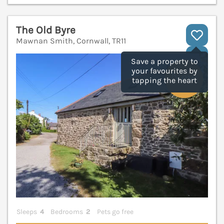
The Old Byre
Mawnan Smith, Cornwall, TR11
V
Save a property to
your favourites by
tapping the heart
Sleeps
4
Bedrooms
2
Pets go free