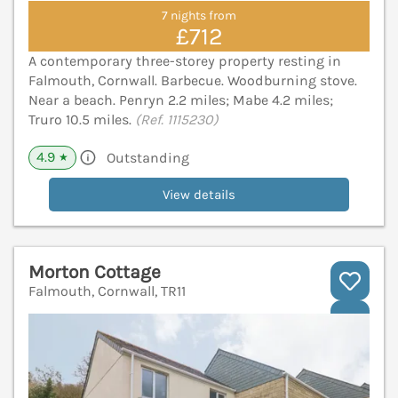
7 nights from
£712
A contemporary three-storey property resting in
Falmouth, Cornwall. Barbecue. Woodburning stove.
Near a beach. Penryn 2.2 miles; Mabe 4.2 miles;
Truro 10.5 miles.
(Ref. 1115230)
4.9
Outstanding
★
View details
Morton Cottage
Falmouth, Cornwall, TR11
V