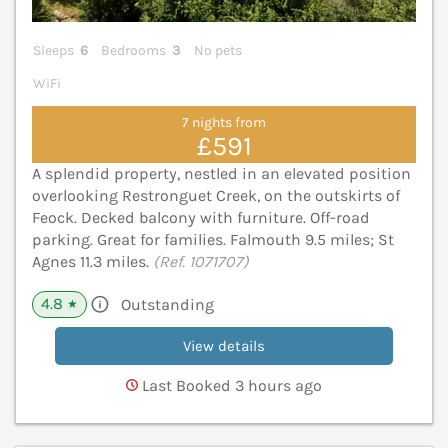
Sleeps
6
Bedrooms
3
No pets
WiFi
7 nights from
£591
A splendid property, nestled in an elevated position
overlooking Restronguet Creek, on the outskirts of
Feock. Decked balcony with furniture. Off-road
parking. Great for families. Falmouth 9.5 miles; St
Agnes 11.3 miles.
(Ref. 1071707)
4.8
Outstanding
★
View details
Last Booked 3 hours ago