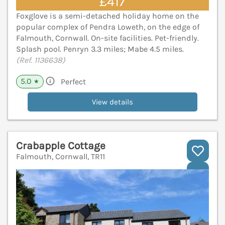
£417
Foxglove is a semi-detached holiday home on the
popular complex of Pendra Loweth, on the edge of
Falmouth, Cornwall. On-site facilities. Pet-friendly.
Splash pool. Penryn 3.3 miles; Mabe 4.5 miles.
(Ref. 1136638)
5.0
Perfect
★
View details
Crabapple Cottage
Falmouth, Cornwall, TR11
V