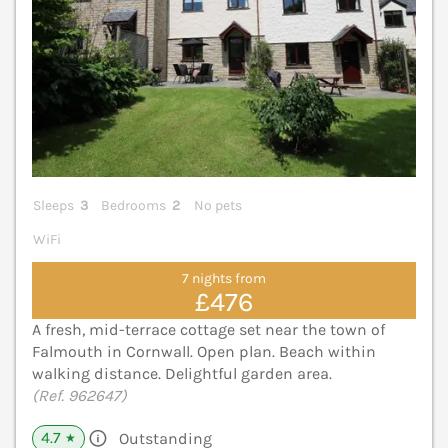
Sleeps
3
Bedrooms
2
No pets
WiFi
7 nights from
£476
A fresh, mid-terrace cottage set near the town of
Falmouth in Cornwall. Open plan. Beach within
walking distance. Delightful garden area.
(Ref. 962647)
4.7
Outstanding
★