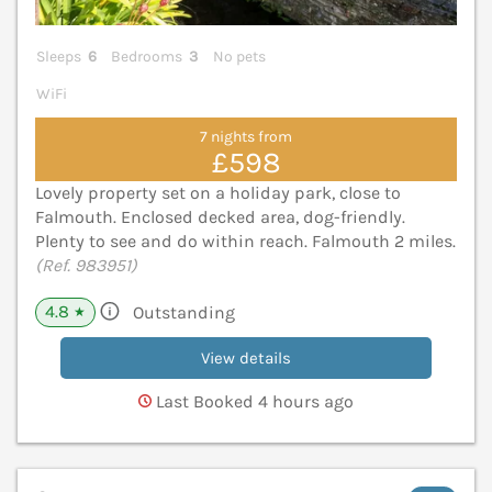
Sleeps
6
Bedrooms
3
No pets
WiFi
7 nights from
£598
Lovely property set on a holiday park, close to
Falmouth. Enclosed decked area, dog-friendly.
Plenty to see and do within reach. Falmouth 2 miles.
(Ref. 983951)
4.8
Outstanding
★
View details
Last Booked 4 hours ago