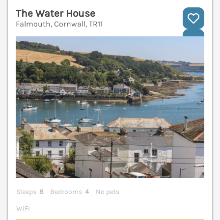
The Water House
Falmouth, Cornwall, TR11
V
Sleeps
8
Bedrooms
4
No pets
WiFi