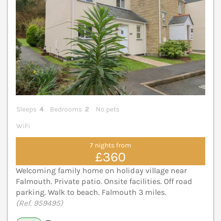
Sleeps
4
Bedrooms
2
No pets
WiFi
7 nights from
£360
Welcoming family home on holiday village near
Falmouth. Private patio. Onsite facilities. Off road
parking. Walk to beach. Falmouth 3 miles.
(Ref. 959495)