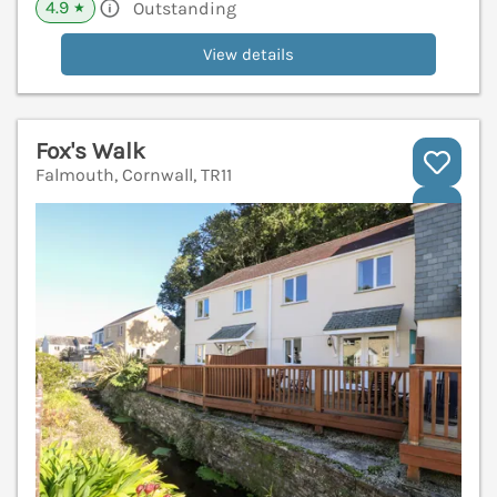
4.9
Outstanding
★
View details
Fox's Walk
Falmouth, Cornwall, TR11
V