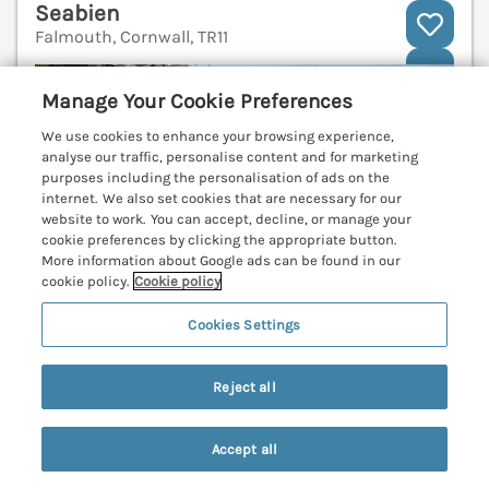
Seabien
Falmouth, Cornwall, TR11
V
Manage Your Cookie Preferences
We use cookies to enhance your browsing experience,
analyse our traffic, personalise content and for marketing
purposes including the personalisation of ads on the
internet. We also set cookies that are necessary for our
website to work. You can accept, decline, or manage your
cookie preferences by clicking the appropriate button.
More information about Google ads can be found in our
cookie policy.
Cookie policy
Cookies Settings
Reject all
Sleeps
4
Bedrooms
2
No pets
WiFi
Accept all
Search
Saved
Account
7 nights from