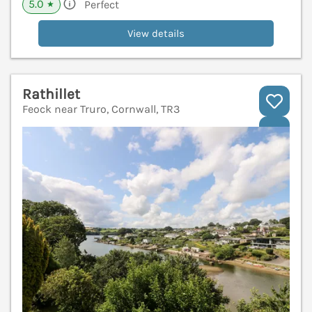
5.0
Perfect
★
View details
Rathillet
Feock near Truro, Cornwall, TR3
V