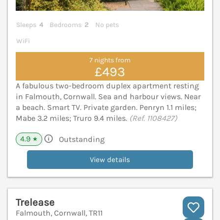
Sleeps
4
Bedrooms
2
No pets
WiFi
7 nights from
£493
A fabulous two-bedroom duplex apartment resting
in Falmouth, Cornwall. Sea and harbour views. Near
a beach. Smart TV. Private garden. Penryn 1.1 miles;
Mabe 3.2 miles; Truro 9.4 miles.
(Ref. 1108427)
4.9
Outstanding
★
View details
Trelease
Falmouth, Cornwall, TR11