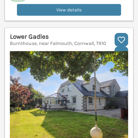
View details
Lower Gadles
Burnthouse, near Falmouth, Cornwall, TR10
V