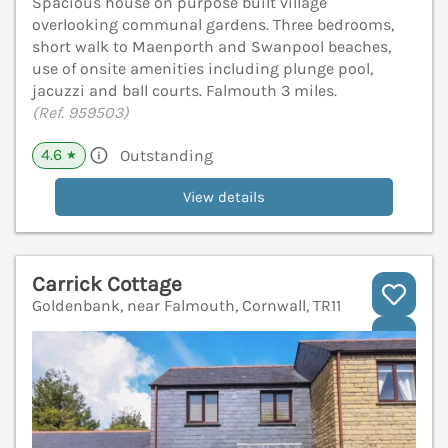
Spacious house on purpose built village
overlooking communal gardens. Three bedrooms,
short walk to Maenporth and Swanpool beaches,
use of onsite amenities including plunge pool,
jacuzzi and ball courts. Falmouth 3 miles.
(Ref. 959503)
4.6
Outstanding
★
View details
Carrick Cottage
Goldenbank, near Falmouth, Cornwall, TR11
V