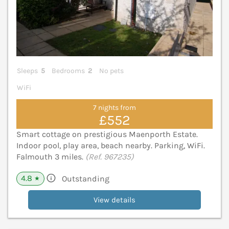
Sleeps
5
Bedrooms
2
No pets
WiFi
7 nights from
£552
Smart cottage on prestigious Maenporth Estate.
Indoor pool, play area, beach nearby. Parking, WiFi.
Falmouth 3 miles.
(Ref. 967235)
4.8
Outstanding
★
View details