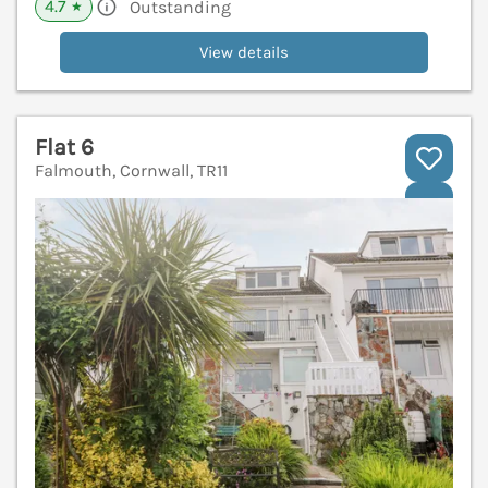
4.7
Outstanding
★
View details
Flat 6
Falmouth, Cornwall, TR11
V