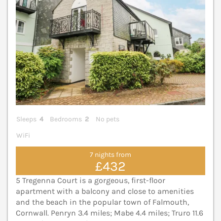
Sleeps
4
Bedrooms
2
No pets
WiFi
7 nights from
£432
5 Tregenna Court is a gorgeous, first-floor
apartment with a balcony and close to amenities
and the beach in the popular town of Falmouth,
Cornwall. Penryn 3.4 miles; Mabe 4.4 miles; Truro 11.6