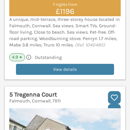
7 nights from
£1196
A unique, mid-terrace, three-storey house located in
Falmouth, Cornwall. Sea views. Smart TVs. Ground-
floor living. Close to beach. Sea views. Pet-free. Off-
road parking. Woodburning stove. Penryn 1.7 miles;
Mabe 3.8 miles; Truro 10 miles.
(Ref. 1040485)
4.9
Outstanding
★
View details
5 Tregenna Court
Falmouth, Cornwall, TR11
V