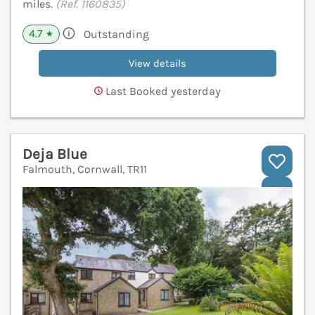
miles.
(Ref. 1160835)
4.7
Outstanding
★
View details
Last Booked yesterday
Deja Blue
Falmouth, Cornwall, TR11
V