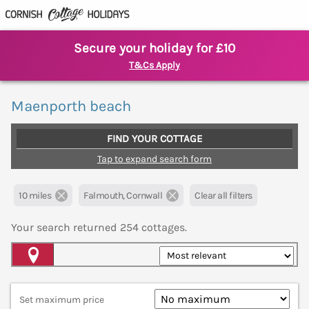
Secure your holiday for £10
T&Cs Apply
Maenporth beach
FIND YOUR COTTAGE
Tap to expand search form
10 miles
Falmouth, Cornwall
Clear all filters
Your search returned
254
cottages.
Map View
Set maximum price