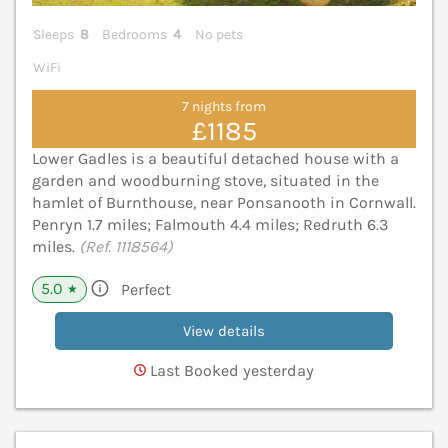
Sleeps
8
Bedrooms
4
No pets
WiFi
7 nights from
£1185
Lower Gadles is a beautiful detached house with a
garden and woodburning stove, situated in the
hamlet of Burnthouse, near Ponsanooth in Cornwall.
Penryn 1.7 miles; Falmouth 4.4 miles; Redruth 6.3
miles.
(Ref. 1118564)
5.0
Perfect
★
View details
Last Booked yesterday