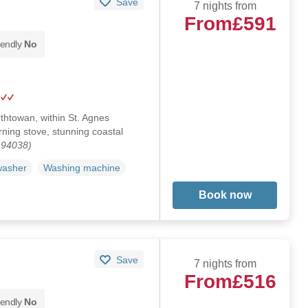
Save
7 nights from
From
£591
iendly
No
thtowan, within St. Agnes
ning stove, stunning coastal
194038)
washer
Washing machine
Book now
Save
7 nights from
From
£516
iendly
No