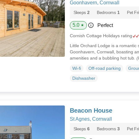
Goonhavern, Cornwall
Sleeps
2
Bedrooms
1
Pet Fr
5.0
Perfect
★
Cornish Cottage Holidays rating
Little Orchard Lodge is a romantic 
Goonhavern, Cornwall, boasting an
amenities and a bubbling hot tub.
(
Wi-fi
Off-road parking
Groun
Dishwasher
Beacon House
St Agnes, Cornwall
Sleeps
6
Bedrooms
3
Pet Fr