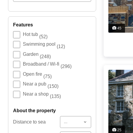
features
45
Hot tub
(52)
Swimming pool
(12)
Garden
(248)
Broadband / Wi-fi
(296)
Open fire
(75)
Near a pub
(150)
Near a shop
(135)
about the property
...
Distance to sea
25