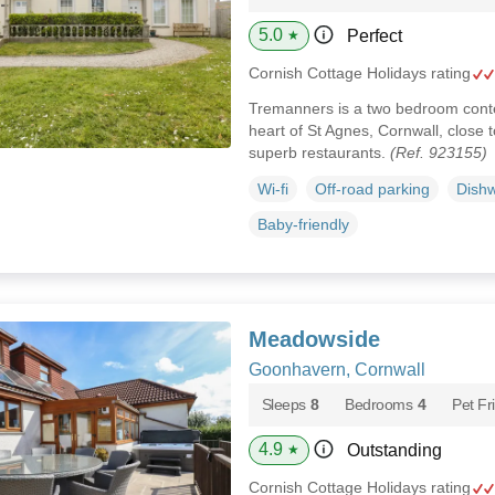
5.0
Perfect
★
Cornish Cottage Holidays rating
Tremanners is a two bedroom cont
heart of St Agnes, Cornwall, close 
superb restaurants.
(Ref. 923155)
Wi-fi
Off-road parking
Dish
Baby-friendly
Meadowside
Goonhavern, Cornwall
Sleeps
8
Bedrooms
4
Pet Fr
4.9
Outstanding
★
Cornish Cottage Holidays rating