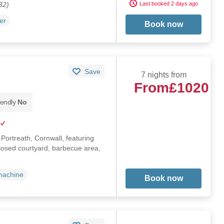
32)
Last booked 2 days ago
er
Book now
Save
7 nights from
From
£1020
iendly
No
n Portreath, Cornwall, featuring
losed courtyard, barbecue area,
machine
Book now