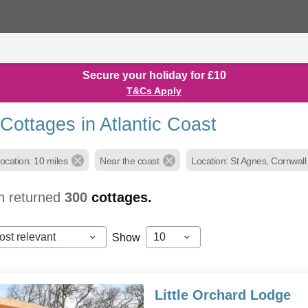
Secure your holiday for £10
T&Cs Apply
Cottages in Atlantic Coast
ocation: 10 miles
Near the coast
Location: St Agnes, Cornwall
h returned
300
cottages.
ost relevant
10
Show
Little Orchard Lodge