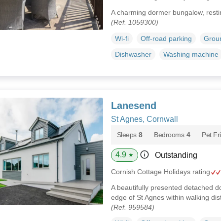
A charming dormer bungalow, resti
(Ref. 1059300)
Wi-fi
Off-road parking
Groun
Dishwasher
Washing machine
Lanesend
St Agnes, Cornwall
Sleeps
8
Bedrooms
4
Pet Fr
4.9
Outstanding
★
Cornish Cottage Holidays rating
A beautifully presented detached d
edge of St Agnes within walking di
(Ref. 959584)