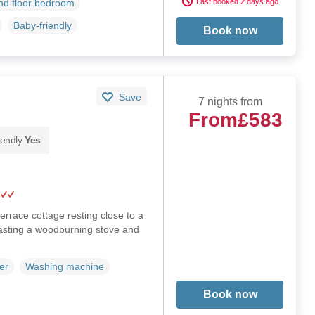
Last booked 2 days ago
d floor bedroom
Baby-friendly
Book now
Save
7 nights from
From
£583
iendly
Yes
errace cottage resting close to a
asting a woodburning stove and
er
Washing machine
Book now