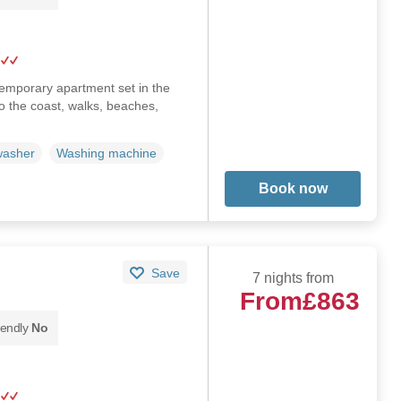
emporary apartment set in the
to the coast, walks, beaches,
washer
Washing machine
Book now
Save
7 nights from
From
£863
iendly
No