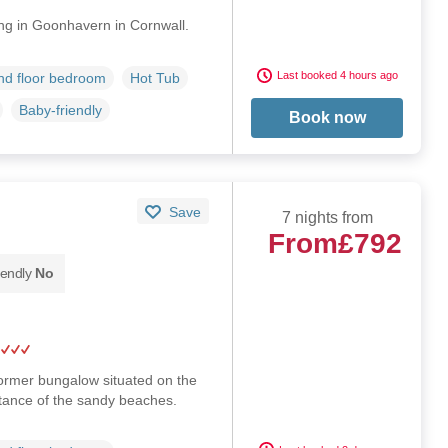
ng in Goonhavern in Cornwall.
Last booked 4 hours ago
d floor bedroom
Hot Tub
Baby-friendly
Book now
Save
7 nights from
From
£792
iendly
No
ormer bungalow situated on the
stance of the sandy beaches.