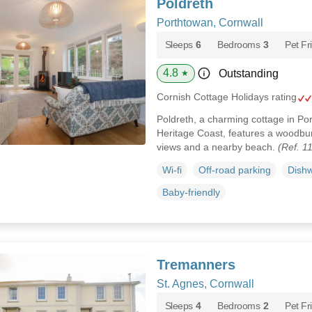
Poldreth
Porthtowan, Cornwall
Sleeps
6
Bedrooms
3
Pet Fr
4.8
Outstanding
★
Cornish Cottage Holidays rating
Poldreth, a charming cottage in Por
Heritage Coast, features a woodbur
views and a nearby beach.
(Ref. 1
Wi-fi
Off-road parking
Dish
Baby-friendly
Tremanners
St. Agnes, Cornwall
Sleeps
4
Bedrooms
2
Pet Fr