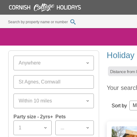
Holiday 
Anywhere
Distance from l
Your searc
Within 10 miles
M
Sort by
Party size - 2yrs+
Pets
1
...