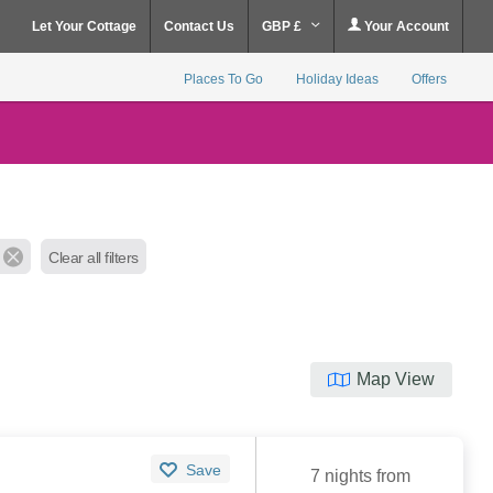
Let Your Cottage
Contact Us
GBP £
Your Account
Places To Go
Holiday Ideas
Offers
Clear all filters
Map View
Save
7 nights from