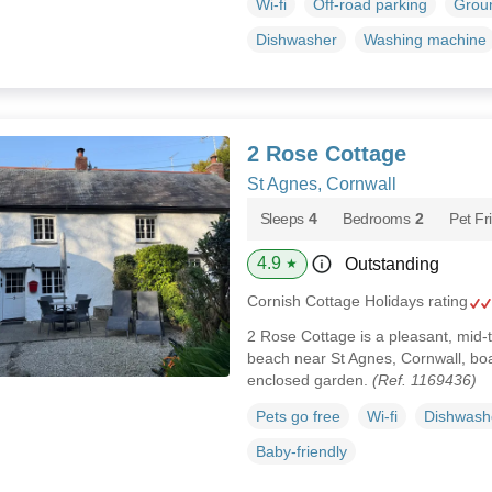
Wi-fi
Off-road parking
Groun
Dishwasher
Washing machine
2 Rose Cottage
St Agnes, Cornwall
Sleeps
4
Bedrooms
2
Pet Fr
4.9
Outstanding
★
Cornish Cottage Holidays rating
2 Rose Cottage is a pleasant, mid-t
beach near St Agnes, Cornwall, bo
enclosed garden.
(Ref. 1169436)
Pets go free
Wi-fi
Dishwash
Baby-friendly