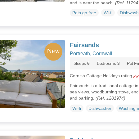
and is near the beach.
(Ref. 11794
Pets go free
Wi-fi
Dishwash
Fairsands
Portreath, Cornwall
Sleeps
6
Bedrooms
3
Pet Fr
Cornish Cottage Holidays rating
Fairsands is a traditional cottage i
sea views, woodburning stove, enc
and parking.
(Ref. 1201974)
Wi-fi
Dishwasher
Washing 