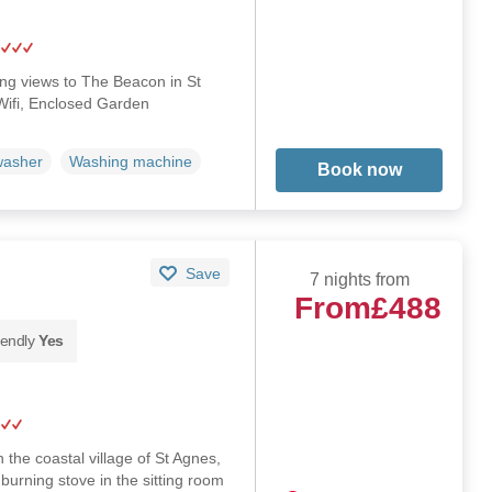
long views to The Beacon in St
Wifi, Enclosed Garden
washer
Washing machine
Book now
Save
7 nights from
From
£488
iendly
Yes
n the coastal village of St Agnes,
burning stove in the sitting room