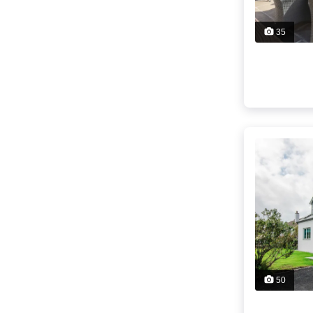
35
50