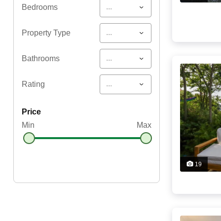
...
Bedrooms
...
Property Type
...
Bathrooms
...
Rating
price
Min
Max
19