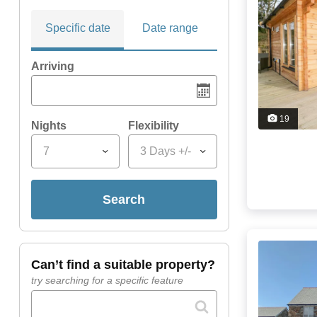
Specific date
Date range
Arriving
19
Nights
Flexibility
7
3 Days +/-
search
can’t find a suitable property?
try searching for a specific feature