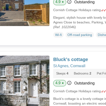
4.9
Outstanding
★
Cornish Cottage Holidays rating
Elegant, stylish house with lovely 
Agnes Close to beaches, Parking, 
(Ref. 1022046)
Wi-fi
Off-road parking
Dish
Bluck's cottage
St Agnes, Cornwall
Sleeps
4
Bedrooms
2
Pet Fr
4.9
Outstanding
★
Cornish Cottage Holidays rating
Bluck's cottage is a lovely cottage i
Cornwall, boasting an electric wood