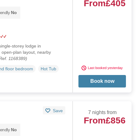
From
£405
iendly
No
single-storey lodge in
 open-plan layout, nearby
Ref. 1168389)
Last booked yesterday
d floor bedroom
Hot Tub
Book now
Save
7 nights from
From
£856
iendly
No