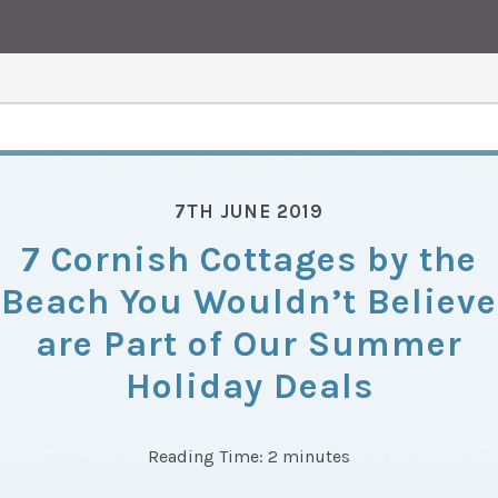
7TH JUNE 2019
7 Cornish Cottages by the
Beach You Wouldn’t Believe
are Part of Our Summer
Holiday Deals
Reading Time:
2
minutes