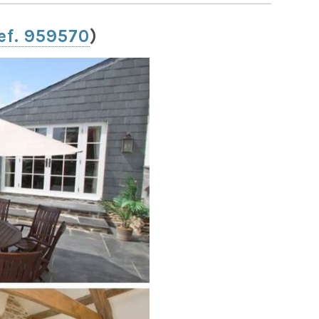
ef. 959570
)