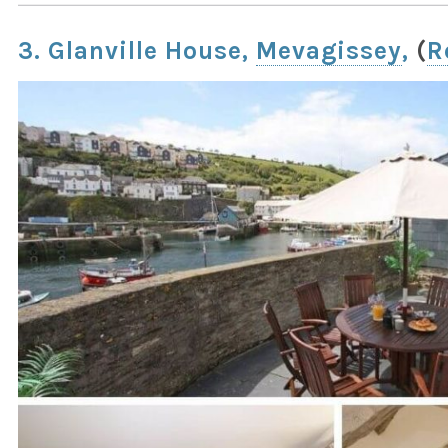
3. Glanville House,
Mevagissey
,
(
R