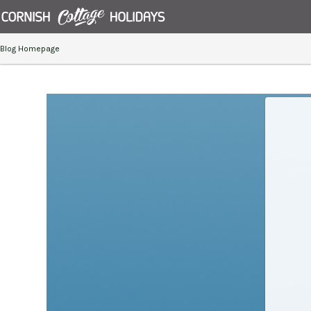
Blog Homepage