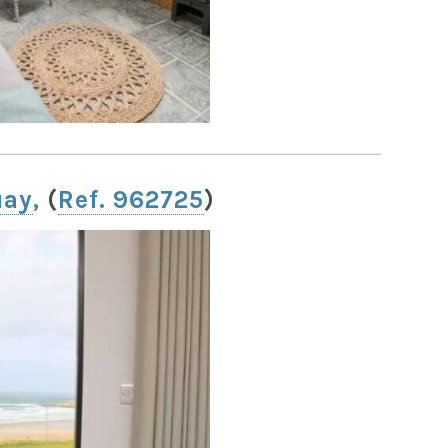
uay
,
(
Ref. 962725
)