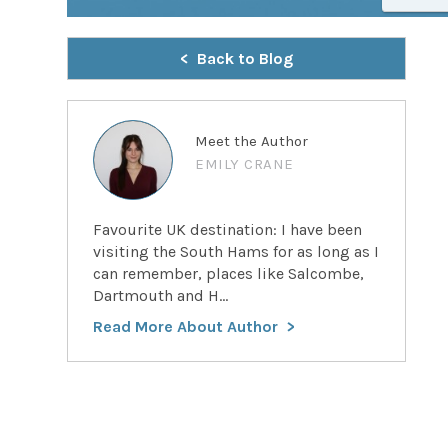
Back to Blog
Meet the Author
EMILY CRANE
Favourite UK destination: I have been
visiting the South Hams for as long as I
can remember, places like Salcombe,
Dartmouth and H...
Read More About Author