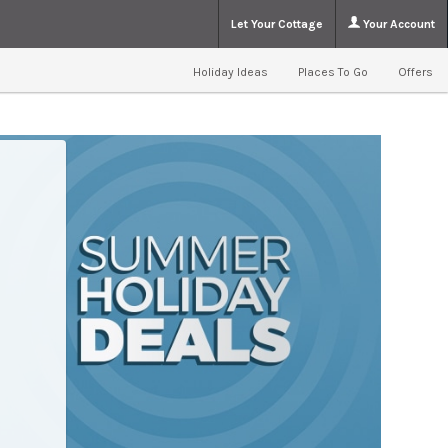
Let Your Cottage
Your Account
Holiday Ideas
Places To Go
Offers