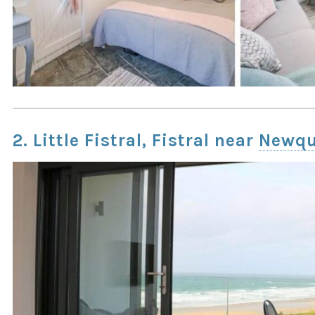
2. Little Fistral, Fistral near
Newq