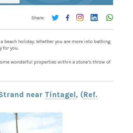
Share:
r a beach holiday. Whether you are more into bathing
 for you.
ome wonderful properties within a stone’s throw of
 Strand near
Tintagel
, (
Ref.