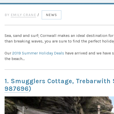
BY
EMILY CRANE
/
NEWS
Sea, sand and surf; Cornwall makes an ideal destination fo
than breaking waves, you are sure to find the perfect holiday
Our
2019 Summer Holiday Deals
have arrived and we have s
the beach…
1. Smugglers Cottage, Trebarwith
987696
)