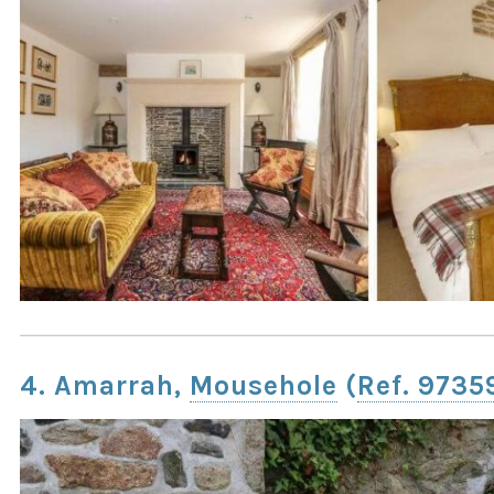
4. Amarrah,
Mousehole
(
Ref. 9735