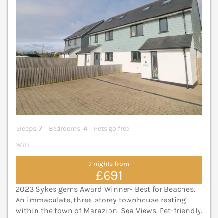
Sleeps
7
Bedrooms
4
Pets go free
WiFi
7 nights from
£691
2023 Sykes gems Award Winner- Best for Beaches.
An immaculate, three-storey townhouse resting
within the town of Marazion. Sea Views. Pet-friendly.