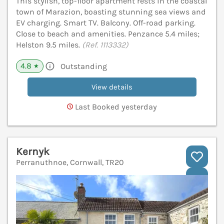
This stylish, top-floor apartment rests in the coastal
town of Marazion, boasting stunning sea views and
EV charging. Smart TV. Balcony. Off-road parking.
Close to beach and amenities. Penzance 5.4 miles;
Helston 9.5 miles.
(Ref. 1113332)
4.8
Outstanding
★
View details
Last Booked yesterday
Kernyk
Perranuthnoe, Cornwall, TR20
V