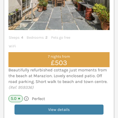
Sleeps
4
Bedrooms
2
Pets go free
WiFi
7 nights from
£503
Beautifully refurbished cottage just moments from
the beach at Marazion. Lovely enclosed patio. Off
road parking. Short walk to beach and town centre.
(Ref. 959336)
5.0
Perfect
★
View details