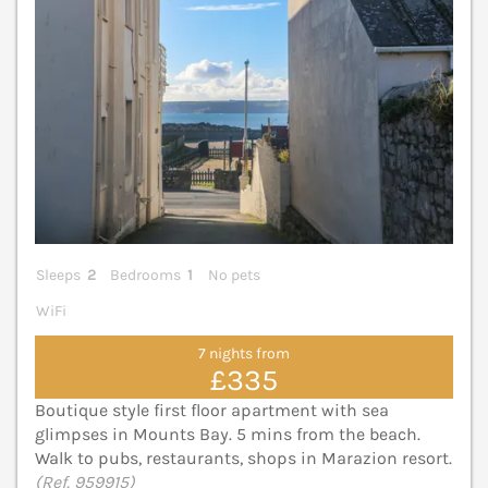
Sleeps
2
Bedrooms
1
No pets
WiFi
7 nights from
£335
Boutique style first floor apartment with sea
glimpses in Mounts Bay. 5 mins from the beach.
Walk to pubs, restaurants, shops in Marazion resort.
(Ref. 959915)