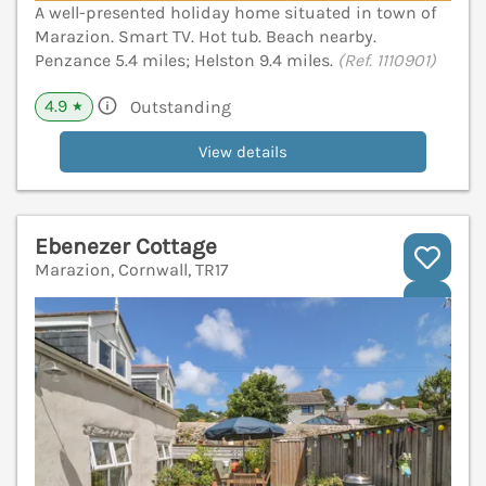
A well-presented holiday home situated in town of
Marazion. Smart TV. Hot tub. Beach nearby.
Penzance 5.4 miles; Helston 9.4 miles.
(Ref. 1110901)
4.9
Outstanding
★
View details
Ebenezer Cottage
Marazion, Cornwall, TR17
V