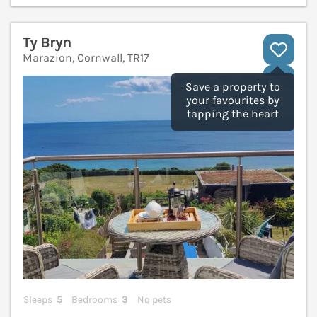
Ty Bryn
Marazion, Cornwall, TR17
V
Save a property to
your favourites by
tapping the heart
Sleeps
5
Bedrooms
3
No pets