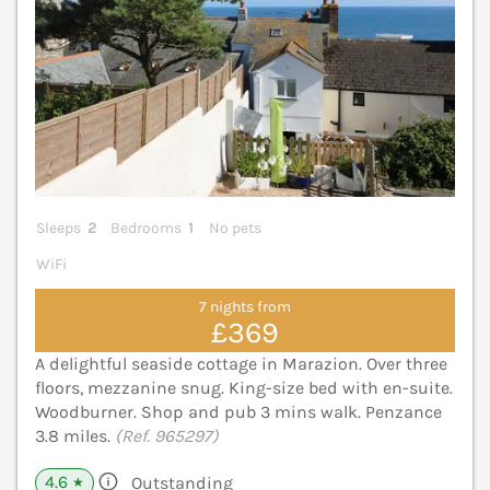
Sleeps
2
Bedrooms
1
No pets
WiFi
7 nights from
£369
A delightful seaside cottage in Marazion. Over three
floors, mezzanine snug. King-size bed with en-suite.
Woodburner. Shop and pub 3 mins walk. Penzance
3.8 miles.
(Ref. 965297)
4.6
Outstanding
★