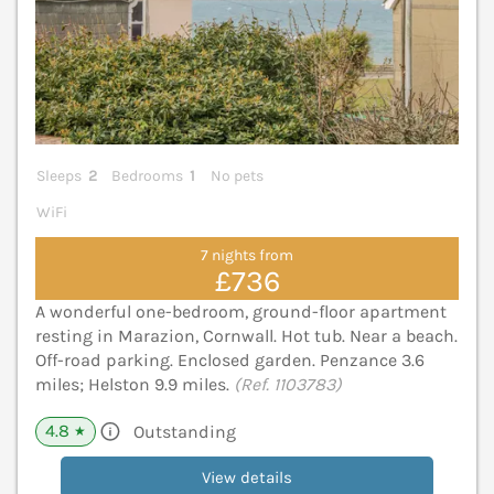
Sleeps
2
Bedrooms
1
No pets
WiFi
7 nights from
£736
A wonderful one-bedroom, ground-floor apartment
resting in Marazion, Cornwall. Hot tub. Near a beach.
Off-road parking. Enclosed garden. Penzance 3.6
miles; Helston 9.9 miles.
(Ref. 1103783)
4.8
Outstanding
★
View details