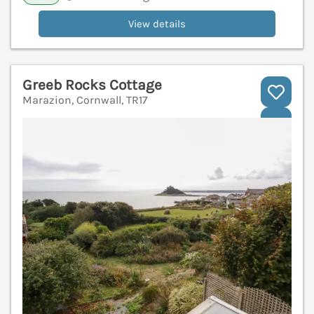
View details
Greeb Rocks Cottage
Marazion, Cornwall, TR17
V