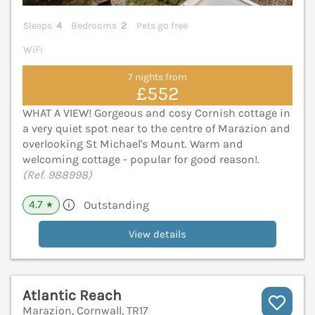
Sleeps
4
Bedrooms
2
Pets go free
WiFi
7 nights from
£552
WHAT A VIEW! Gorgeous and cosy Cornish cottage in
a very quiet spot near to the centre of Marazion and
overlooking St Michael's Mount. Warm and
welcoming cottage - popular for good reason!.
(Ref. 988998)
4.7
Outstanding
★
View details
Atlantic Reach
Marazion, Cornwall, TR17