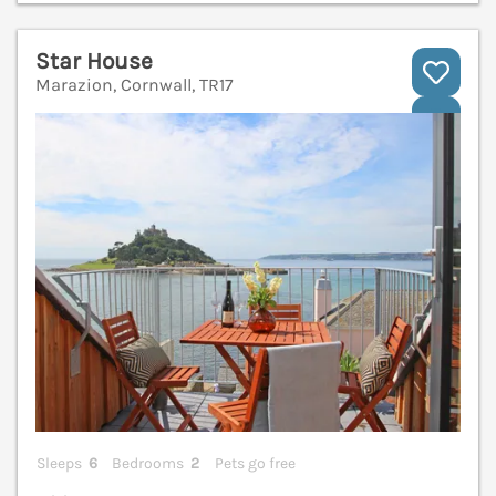
Star House
Marazion, Cornwall, TR17
V
Sleeps
6
Bedrooms
2
Pets go free