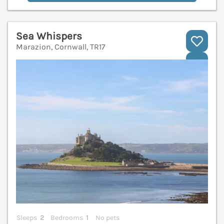
Sea Whispers
Marazion, Cornwall, TR17
V
Sleeps
2
Bedrooms
1
No pets