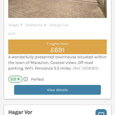
Sleeps
7
Bedrooms
4
Pets go free
WiFi
7 nights from
£691
A wonderfully-presented townhouse situated within
the town of Marazion. Coastal views. Off-road
parking. WiFi. Penzance 5.5 miles.
(Ref. 1008185)
5.0
Perfect
★
View details
Hagar Vor