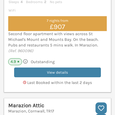
Sleeps
4
Bedrooms
2
No pets
WiFi
7 nights from
£907
Second floor apartment with views across St
Michael's Mount and Mounts Bay. On the beach.
Pubs and restaurants 5 mins walk. In Marazion.
(Ref. 960096)
4.9
Outstanding
★
View details
Last Booked within the last 2 days
Marazion Attic
Marazion, Cornwall, TR17