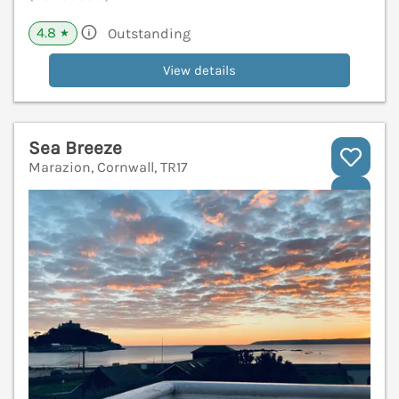
4.8
Outstanding
★
View details
Sea Breeze
Marazion, Cornwall, TR17
V