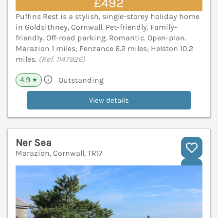
£492
Puffins Rest is a stylish, single-storey holiday home
in Goldsithney, Cornwall. Pet-friendly. Family-
friendly. Off-road parking. Romantic. Open-plan.
Marazion 1 miles; Penzance 6.2 miles; Helston 10.2
miles.
(Ref. 1147926)
4.9
Outstanding
★
View details
Ner Sea
Marazion, Cornwall, TR17
V