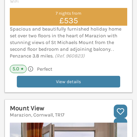
WiFi
7 nights from
£535
Spacious and beautifully furnished holiday home
set over two floors in the heart of Marazion with
stunning views of St Michaels Mount from the
second floor bedroom and adjoining balcony. .
Penzance 3.8 miles.
(Ref. 960823)
5.0
Perfect
★
View details
Mount View
Marazion, Cornwall, TR17
V