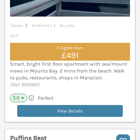
Sleeps
2
Bedrooms
1
No pets
WiFi
7 nights from
£491
Smart, bright first floor apartment with sea/mount
views in Mounts Bay. 2 mins from the beach. Walk
to pubs, restaurants, shops in Marazion.
(Ref. 959180)
5.0
Perfect
★
View details
Puffins Rest