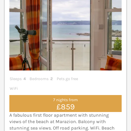
Sleeps
4
Bedrooms
2
Pets go free
WiFi
7 nights from
£859
A fabulous first floor apartment with stunning
views of the beach at Marazion. Balcony with
stunning sea views. Off road parking. WiFi. Beach