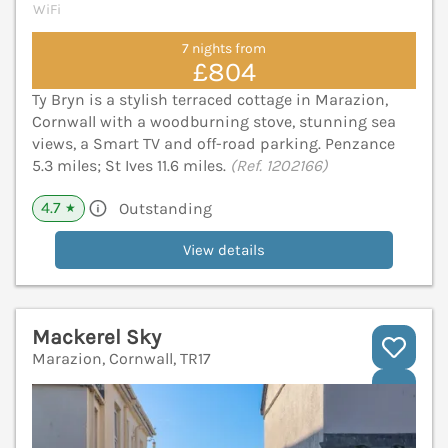
WiFi
7 nights from
£804
Ty Bryn is a stylish terraced cottage in Marazion,
Cornwall with a woodburning stove, stunning sea
views, a Smart TV and off-road parking. Penzance
5.3 miles; St Ives 11.6 miles.
(Ref. 1202166)
4.7
Outstanding
★
View details
Mackerel Sky
Marazion, Cornwall, TR17
V