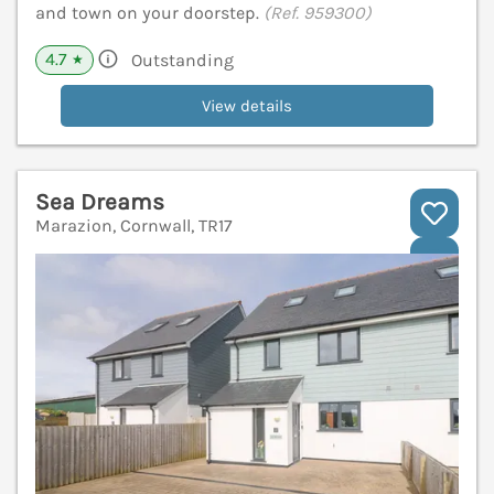
and town on your doorstep.
(Ref. 959300)
4.7
Outstanding
★
View details
Sea Dreams
Marazion, Cornwall, TR17
V