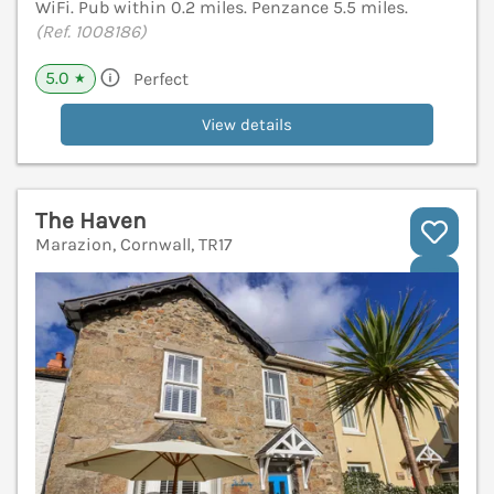
WiFi. Pub within 0.2 miles. Penzance 5.5 miles.
(Ref. 1008186)
5.0
Perfect
★
View details
The Haven
Marazion, Cornwall, TR17
V