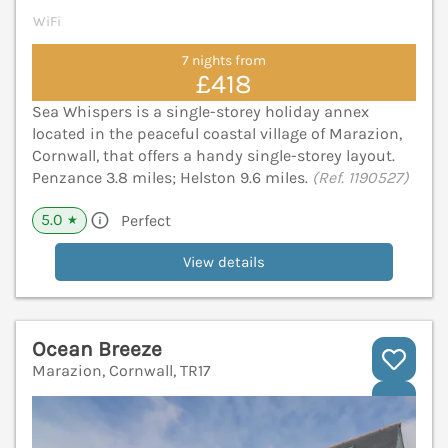
WiFi
7 nights from
£418
Sea Whispers is a single-storey holiday annex
located in the peaceful coastal village of Marazion,
Cornwall, that offers a handy single-storey layout.
Penzance 3.8 miles; Helston 9.6 miles.
(Ref. 1190527)
5.0
Perfect
★
View details
Ocean Breeze
Marazion, Cornwall, TR17
V