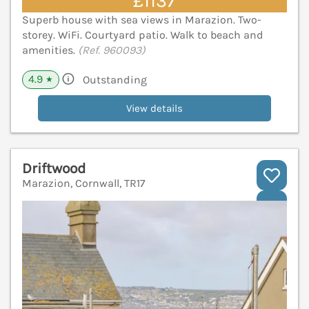
£1137
Superb house with sea views in Marazion. Two-
storey. WiFi. Courtyard patio. Walk to beach and
amenities.
(Ref. 960093)
4.9
Outstanding
★
View details
Driftwood
Marazion, Cornwall, TR17
V