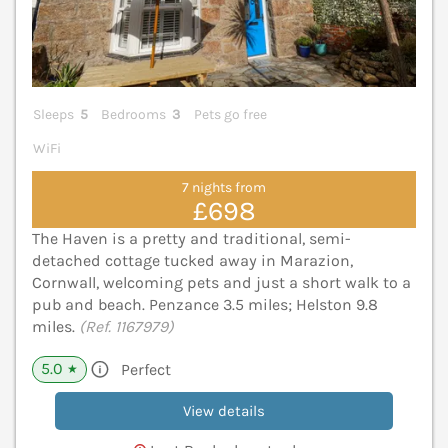
Sleeps
5
Bedrooms
3
Pets go free
WiFi
7 nights from
£698
The Haven is a pretty and traditional, semi-
detached cottage tucked away in Marazion,
Cornwall, welcoming pets and just a short walk to a
pub and beach. Penzance 3.5 miles; Helston 9.8
miles.
(Ref. 1167979)
5.0
Perfect
★
View details