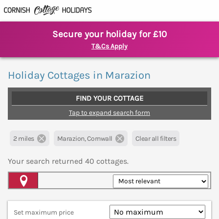
Secure your holiday for £10
T&Cs Apply
Holiday Cottages in Marazion
FIND YOUR COTTAGE
Tap to expand search form
2 miles
Marazion, Cornwall
Clear all filters
Your search returned
40
cottages.
Map View
Set maximum price