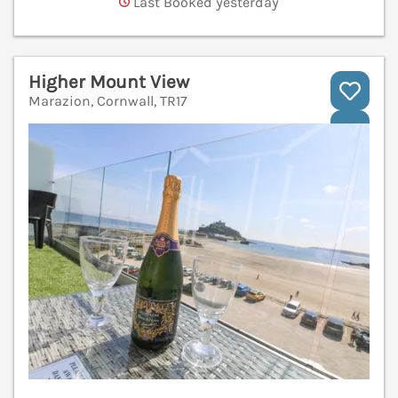
Last Booked yesterday
Higher Mount View
Marazion, Cornwall, TR17
V