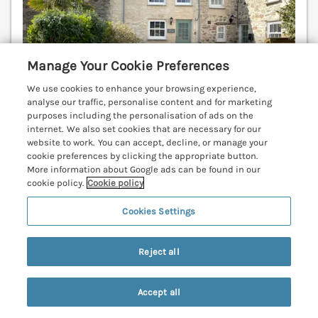
Manage Your Cookie Preferences
We use cookies to enhance your browsing experience,
analyse our traffic, personalise content and for marketing
purposes including the personalisation of ads on the
internet. We also set cookies that are necessary for our
website to work. You can accept, decline, or manage your
Sleeps
3
Bedrooms
2
No pets
cookie preferences by clicking the appropriate button.
More information about Google ads can be found in our
WiFi
cookie policy.
Cookie policy
7 nights from
Cookies Settings
£518
An idyllic terrace property resting in Perranuthnoe,
Reject all
Cornwall. Short walk to the beach. WiFi. Rear garden.
Marazion 1.8 miles; Praa Sands 3.9 miles; Penzance
5.9 miles.
(Ref. 1055023)
Accept all
Search
Saved
Account