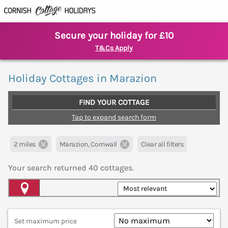
Secure your holiday for £10
T&Cs Apply
Holiday Cottages in Marazion
FIND YOUR COTTAGE
Tap to expand search form
2 miles
Marazion, Cornwall
Clear all filters
Your search returned
40
cottages.
Map View
Set maximum price