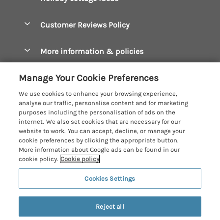
Manage cookie preferences
Bude Holiday Cottages
Accessible Cottages
Let your cottage
Customer Reviews Policy
Constantine Bay Holiday Cottages
Christmas Cottages
Cornwall Holiday Cottages
More information & policies
Dog Friendly Cottages
Crantock Holiday Cottages
Privacy policy
Family Holidays
Manage Your Cookie Preferences
Falmouth Holiday Cottages
Cookie policy
Hot Tub Breaks
We use cookies to enhance your browsing experience,
Fowey Holiday Cottages
analyse our traffic, personalise content and for marketing
Manage cookie preferences
Large Holiday Cottages
purposes including the personalisation of ads on the
Looe Holiday Cottages
internet. We also set cookies that are necessary for our
Investor relations
Last Minute Breaks
Cornish Cottage Holidays
website to work. You can accept, decline, or manage your
Mevagissey Holiday Cottages
cookie preferences by clicking the appropriate button.
Supply chain transparency
Luxury Holiday Cottages
Registration No: 4469189
More information about Google ads can be found in our
Mousehole Holiday Cottages
VAT Registration No: 204979488
cookie policy.
Cookie policy
Booking conditions
Log Cabins & Lodges
One City Place, Chester, Cheshire, CH1 3BQ, United Kingdom
Newquay Holiday Cottages
Cookies Settings
Travel insurance
© 2026 All rights reserved
Romantic Holidays
North Cornwall Holiday Cottages
Short Breaks
Reject all
Padstow Holiday Cottages
Weekend Breaks