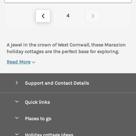
4
A jewel in the crown of West Cornwall, these Marazion
holiday cottages are the perfect base for exploring.
Read More
Support and Contact Details
Quick links
Special offers
Places to go
Pay for your booking
Boscastle Holiday Cottages
Holiday cottage ideas