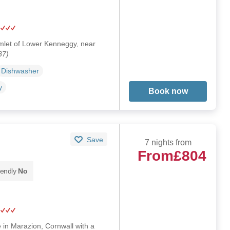
hamlet of Lower Kenneggy, near
87)
Dishwasher
y
Book now
Save
7 nights from
From
£804
iendly
No
e in Marazion, Cornwall with a