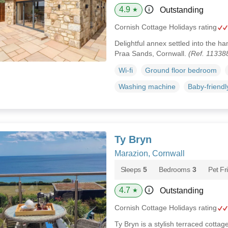
4.9
Outstanding
★
Cornish Cottage Holidays rating
Delightful annex settled into the 
Praa Sands, Cornwall.
(Ref. 11338
Wi-fi
Ground floor bedroom
Washing machine
Baby-friendl
Ty Bryn
Marazion, Cornwall
Sleeps
5
Bedrooms
3
Pet Fr
4.7
Outstanding
★
Cornish Cottage Holidays rating
Ty Bryn is a stylish terraced cottag