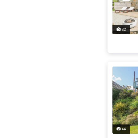
32
44