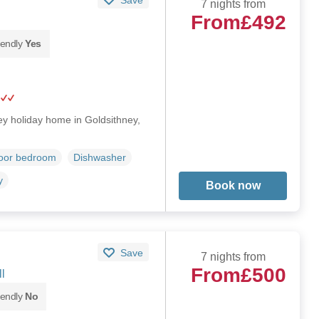
7 nights from
From
£492
iendly
Yes
orey holiday home in Goldsithney,
loor bedroom
Dishwasher
y
Book now
Save
7 nights from
From
£500
l
iendly
No