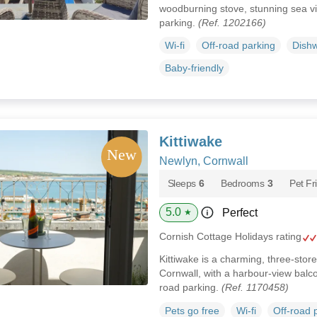
woodburning stove, stunning sea v
parking.
(Ref. 1202166)
Wi-fi
Off-road parking
Dish
Baby-friendly
Kittiwake
Newlyn, Cornwall
Sleeps
6
Bedrooms
3
Pet Fr
5.0
Perfect
★
Cornish Cottage Holidays rating
Kittiwake is a charming, three-store
Cornwall, with a harbour-view balco
road parking.
(Ref. 1170458)
Pets go free
Wi-fi
Off-road 