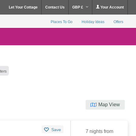
Let Your Cottage
Contact Us
GBP £
Your Account
Places To Go
Holiday Ideas
Offers
lters
Map View
Save
7 nights from