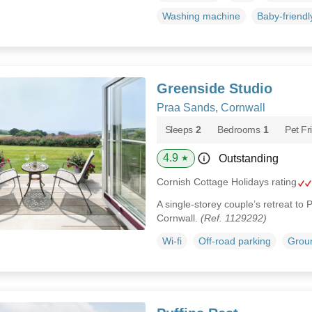
Washing machine
Baby-friendl
Greenside Studio
Praa Sands, Cornwall
Sleeps
2
Bedrooms
1
Pet Fr
4.9
Outstanding
★
Cornish Cottage Holidays rating
A single-storey couple’s retreat to
Cornwall.
(Ref. 1129292)
Wi-fi
Off-road parking
Groun