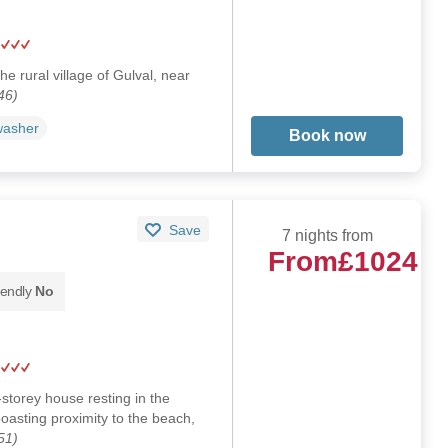
he rural village of Gulval, near
46)
washer
Book now
Save
7 nights from
From
£1024
iendly
No
storey house resting in the
boasting proximity to the beach,
51)