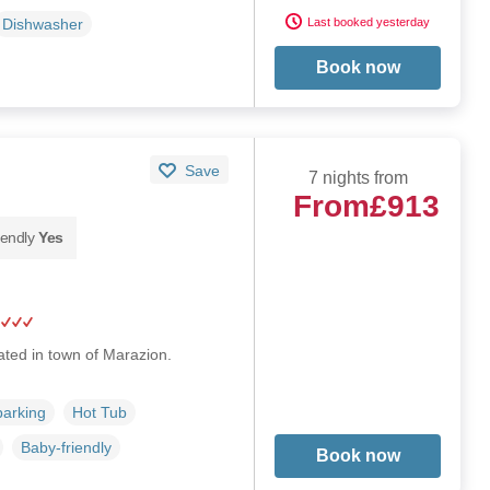
Last booked yesterday
Dishwasher
Book now
Save
7 nights from
From
£913
iendly
Yes
ated in town of Marazion.
parking
Hot Tub
Baby-friendly
Book now