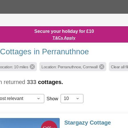
Secure your holiday for £10
T&Cs Apply
 Cottages in Perranuthnoe
ocation: 10 miles
Location: Perranuthnoe, Cornwall
Clear all fi
h returned
333
cottages.
ost relevant
10
Show
Stargazy Cottage