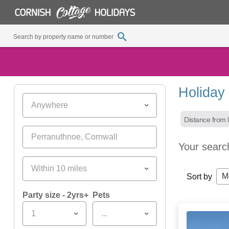
Holiday
Anywhere
Distance from l
Your searc
Within 10 miles
M
Sort by
Party size - 2yrs+
Pets
1
...