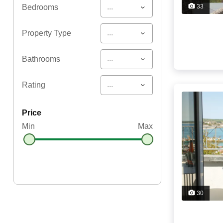
...
Bedrooms
33
...
Property Type
...
Bathrooms
...
Rating
price
Min
Max
30