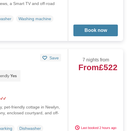
iews, a Smart TV and off-road
washer
Washing machine
Book now
Save
7 nights from
From
£522
iendly
Yes
y, pet-friendly cottage in Newlyn,
ny, enclosed courtyard, and off-
Last booked 2 hours ago
parking
Dishwasher