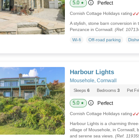
5.0
Perfect
★
Cornish Cottage Holidays rating
A stylish, stone barn conversion in t
Penzance in Cornwall.
(Ref. 10713
Wi-fi
Off-road parking
Dish
Harbour Lights
Mousehole, Cornwall
Sleeps
6
Bedrooms
3
Pet Fr
5.0
Perfect
★
Cornish Cottage Holidays rating
Harbour Lights is a charming three-
village of Mousehole, in Cornwall, 
and serene sea views.
(Ref. 11935