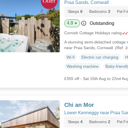
Praa Sands, Cornwall
Sleeps
6
Bedrooms
3
Pet Fr
4.9
Outstanding
★
Cornish Cottage Holidays rating
A stunning semi-detached cottage r
near Praa Sands, Cornwall.
(Ref. 
Wi-fi
Electric car charging
H
Washing machine
Baby-friendl
£355 off - Sat 15th Aug to 22nd Au
Chi an Mor
Lower Kenneggy near Praa San
Sleeps
4
Bedrooms
2
Pet Fr