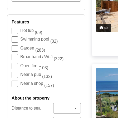
features
40
Hot tub
(69)
Swimming pool
(32)
Garden
(283)
Broadband / Wi-fi
(322)
Open fire
(103)
Near a pub
(132)
Near a shop
(157)
about the property
...
Distance to sea