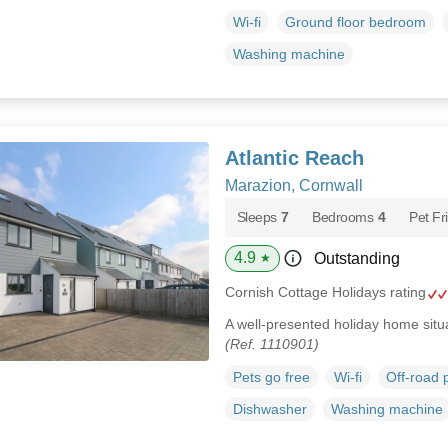
Wi-fi
Ground floor bedroom
Washing machine
Atlantic Reach
Marazion, Cornwall
Sleeps
7
Bedrooms
4
Pet Fr
4.9
Outstanding
★
Cornish Cottage Holidays rating
A well-presented holiday home situ
(Ref. 1110901)
Pets go free
Wi-fi
Off-road 
Dishwasher
Washing machine