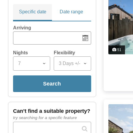
Specific date
Date range
Arriving
51
Nights
Flexibility
7
3 Days +/-
search
can’t find a suitable property?
try searching for a specific feature