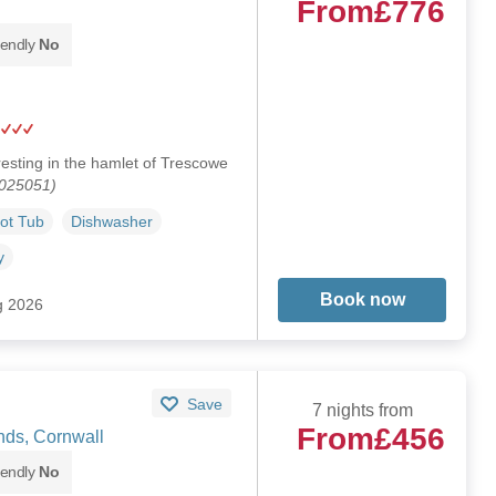
From
£776
iendly
No
esting in the hamlet of Trescowe
1025051)
ot Tub
Dishwasher
y
Book now
g 2026
Save
7 nights from
From
£456
ds, Cornwall
iendly
No