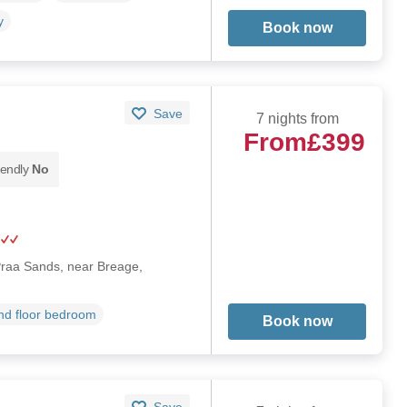
y
Book now
Save
7 nights from
From
£399
iendly
No
 Praa Sands, near Breage,
d floor bedroom
Book now
Save