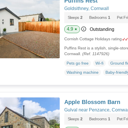
Puffins Rest
Goldsithney, Cornwall
Sleeps
2
Bedrooms
1
Pet Fr
4.9
Outstanding
★
Cornish Cottage Holidays rating
Puffins Rest is a stylish, single-st
Cornwall.
(Ref. 1147926)
Pets go free
Wi-fi
Ground f
Washing machine
Baby-friendl
Apple Blossom Barn
Gulval near Penzance, Cornwal
Sleeps
2
Bedrooms
1
Pet Fr