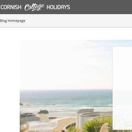
Blog Homepage