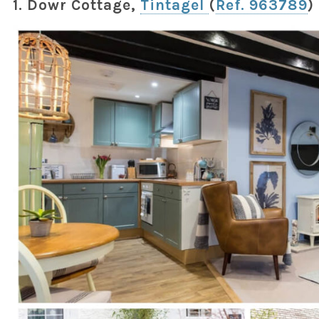
1. Dowr Cottage,
Tintagel
(
Ref. 963789
)