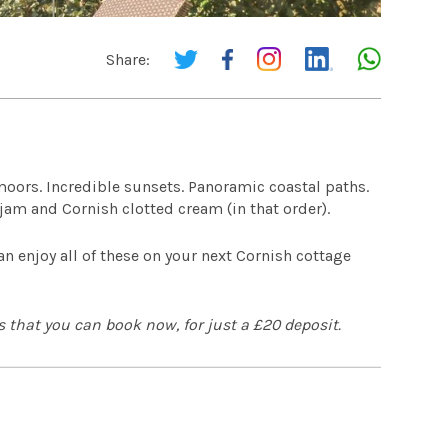
Share:
moors. Incredible sunsets. Panoramic coastal paths.
 jam and Cornish clotted cream (in that order).
 enjoy all of these on your next Cornish cottage
 that you can book now, for just a £20 deposit.