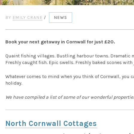
BY
EMILY CRANE
/
NEWS
Book your next getaway in Cornwall for just £20.
Quaint fishing villages. Bustling harbour towns. Dramatic 
Freshly caught fish. Epic swells. Freshly baked scones with
Whatever comes to mind when you think of Cornwall, you can
holiday.
We have compiled a list of some of our wonderful properties
North Cornwall Cottages