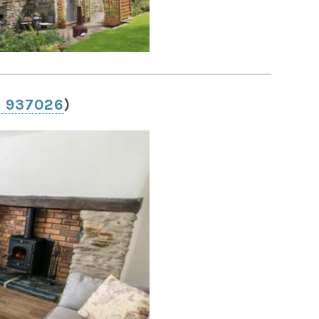
. 937026
)