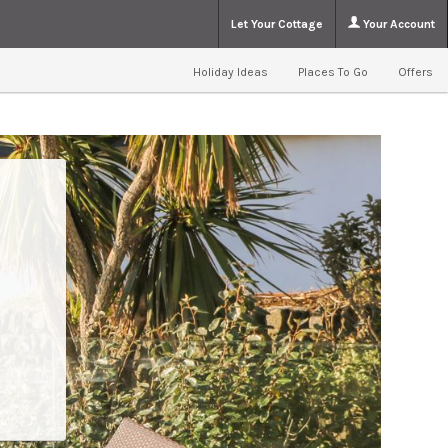
Let Your Cottage
Your Account
Holiday Ideas
Places To Go
Offers