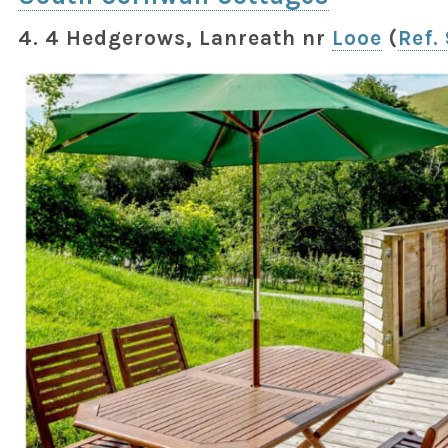
4. 4 Hedgerows, Lanreath nr
Looe
(
Ref.