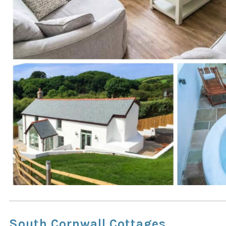
South Cornwall Cottages