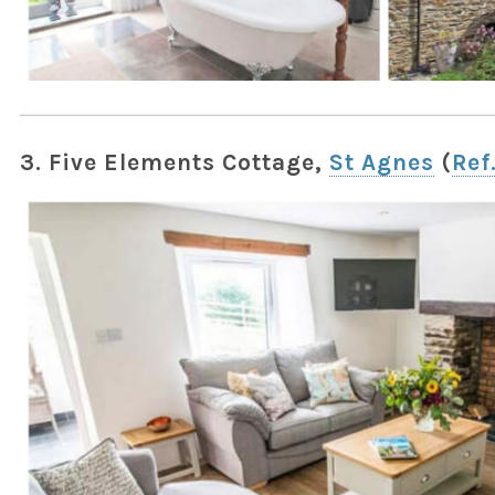
3. Five Elements Cottage,
St Agnes
(
Ref