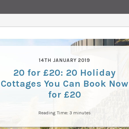
14TH JANUARY 2019
20 for £20: 20 Holiday
Cottages You Can Book Now
for £20
Reading Time:
3
minutes