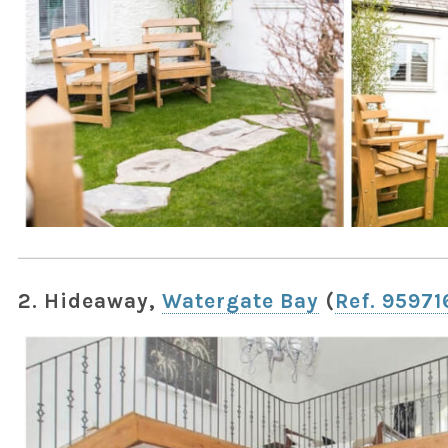
2. Hideaway,
Watergate Bay
(
Ref. 95971