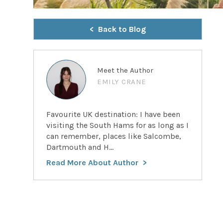
Back to Blog
Meet the Author
EMILY CRANE
Favourite UK destination: I have been
visiting the South Hams for as long as I
can remember, places like Salcombe,
Dartmouth and H...
Read More About Author