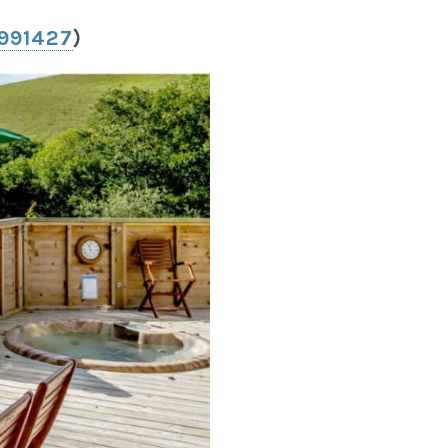
 991427
)