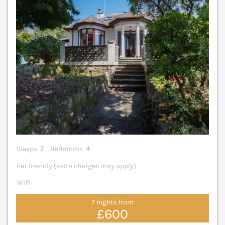
Sleeps
7
Bedrooms
4
Pet friendly (extra charges may apply)
WiFi
7 nights from
£600