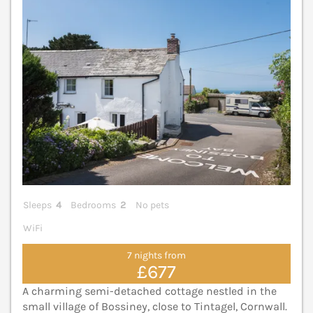
Sleeps
4
Bedrooms
2
No pets
WiFi
7 nights from
£677
A charming semi-detached cottage nestled in the
small village of Bossiney, close to Tintagel, Cornwall.