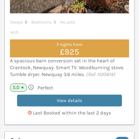
Sleeps
6
Bedrooms
3
No pets
WiFi
7 nights from
£925
A spacious barn conversion set in the heart of
Crantock, Newquay. Smart TV. Woodburning stove.
Tumble dryer. Newquay 3.6 miles.
(Ref. 1120614)
5.0
Perfect
★
View details
Last Booked within the last 2 days