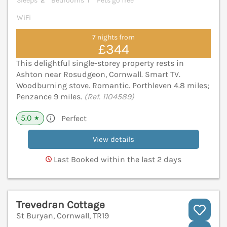
Sleeps
2
Bedrooms
1
Pets go free
WiFi
7 nights from
£344
This delightful single-storey property rests in
Ashton near Rosudgeon, Cornwall. Smart TV.
Woodburning stove. Romantic. Porthleven 4.8 miles;
Penzance 9 miles.
(Ref. 1104589)
5.0
Perfect
★
View details
Last Booked within the last 2 days
Trevedran Cottage
St Buryan, Cornwall, TR19