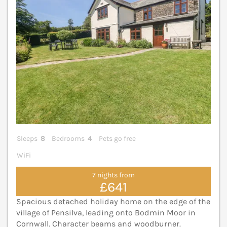
Sleeps
8
Bedrooms
4
Pets go free
WiFi
7 nights from
£641
Spacious detached holiday home on the edge of the
village of Pensilva, leading onto Bodmin Moor in
Cornwall. Character beams and woodburner.