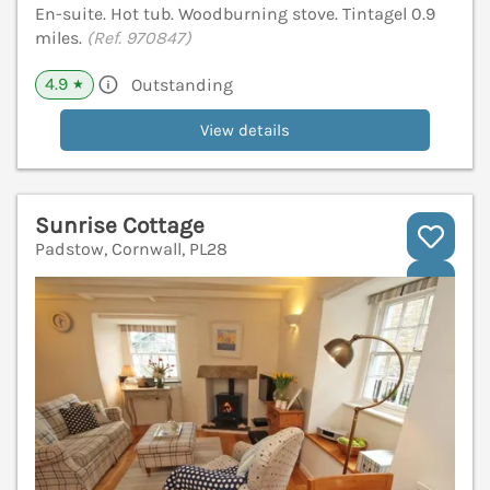
En-suite. Hot tub. Woodburning stove. Tintagel 0.9
miles.
(Ref. 970847)
4.9
Outstanding
★
View details
Sunrise Cottage
Padstow, Cornwall, PL28
V