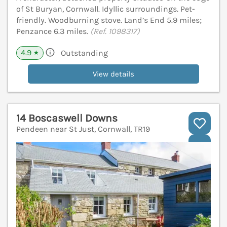
of St Buryan, Cornwall. Idyllic surroundings. Pet-
friendly. Woodburning stove. Land’s End 5.9 miles;
Penzance 6.3 miles.
(Ref. 1098317)
4.9
Outstanding
★
View details
14 Boscaswell Downs
Pendeen near St Just, Cornwall, TR19
V