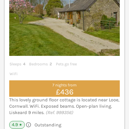
Sleeps
4
Bedrooms
2
Pets go free
WiFi
7 nights from
£436
This lovely ground floor cottage is located near Looe,
Cornwall. WiFi. Exposed beams. Open-plan living.
Liskeard 9 miles.
(Ref. 999356)
4.9
Outstanding
★