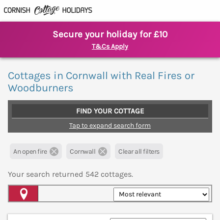
Secure your holiday for £10
T&Cs Apply
Cottages in Cornwall with Real Fires or
Woodburners
FIND YOUR COTTAGE
Tap to expand search form
An open fire
Cornwall
Clear all filters
Your search returned
542
cottages.
Map View