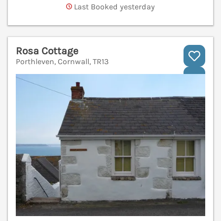
Last Booked yesterday
Rosa Cottage
Porthleven, Cornwall, TR13
V