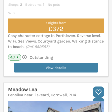
Sleeps
2
Bedrooms
1
No pets
WiFi
7 nights from
£372
Cosy character cottage in Porthleven. Reverse level.
WiFi. Sea Views. Courtyard garden. Walking distance
to beach.
(Ref. 959587)
4.7
Outstanding
★
View details
Meadow Lea
Pensilva near Liskeard, Cornwall, PL14
V