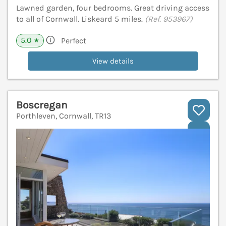
Lawned garden, four bedrooms. Great driving access
to all of Cornwall. Liskeard 5 miles.
(Ref. 953967)
5.0
Perfect
★
View details
Boscregan
Porthleven, Cornwall, TR13
V