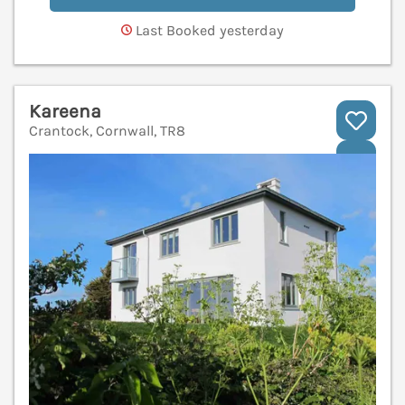
Last Booked yesterday
Kareena
Crantock, Cornwall, TR8
V