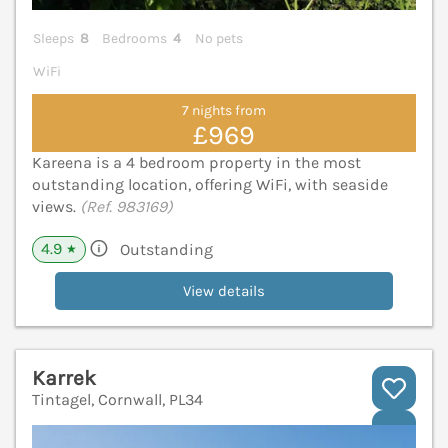
Sleeps
8
Bedrooms
4
No pets
WiFi
7 nights from
£969
Kareena is a 4 bedroom property in the most
outstanding location, offering WiFi, with seaside
views.
(Ref. 983169)
4.9
Outstanding
★
View details
Karrek
Tintagel, Cornwall, PL34
V