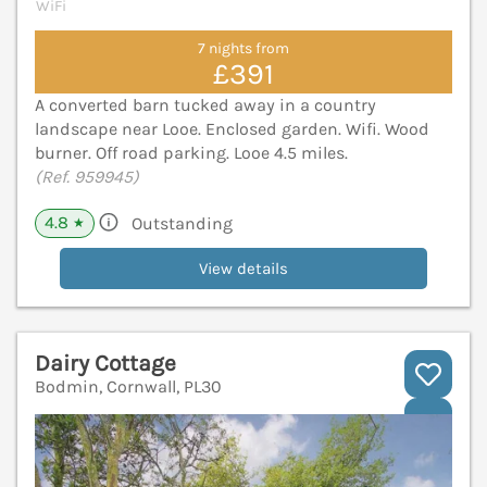
WiFi
7 nights from
£391
A converted barn tucked away in a country
landscape near Looe. Enclosed garden. Wifi. Wood
burner. Off road parking. Looe 4.5 miles.
(Ref. 959945)
4.8
Outstanding
★
View details
Dairy Cottage
Bodmin, Cornwall, PL30
V