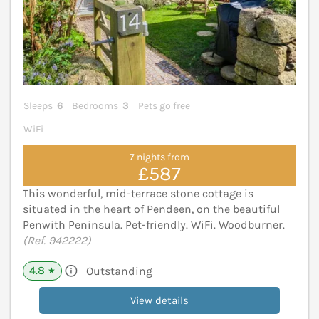
Sleeps
6
Bedrooms
3
Pets go free
WiFi
7 nights from
£587
This wonderful, mid-terrace stone cottage is
situated in the heart of Pendeen, on the beautiful
Penwith Peninsula. Pet-friendly. WiFi. Woodburner.
(Ref. 942222)
4.8
Outstanding
★
View details