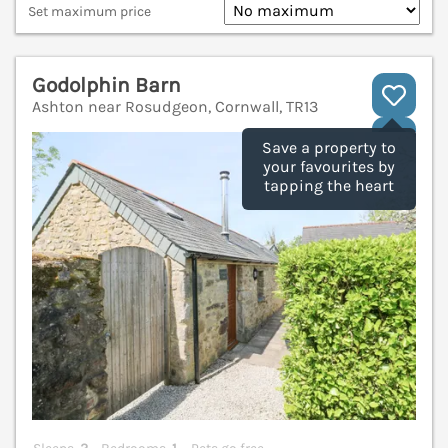
Set maximum price
Godolphin Barn
Ashton near Rosudgeon, Cornwall, TR13
V
Save a property to
your favourites by
tapping the heart