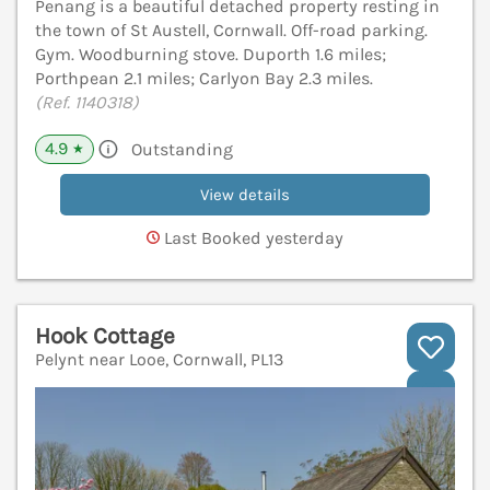
Penang is a beautiful detached property resting in
the town of St Austell, Cornwall. Off-road parking.
Gym. Woodburning stove. Duporth 1.6 miles;
Porthpean 2.1 miles; Carlyon Bay 2.3 miles.
(Ref. 1140318)
4.9
Outstanding
★
View details
Last Booked yesterday
Hook Cottage
Pelynt near Looe, Cornwall, PL13
V