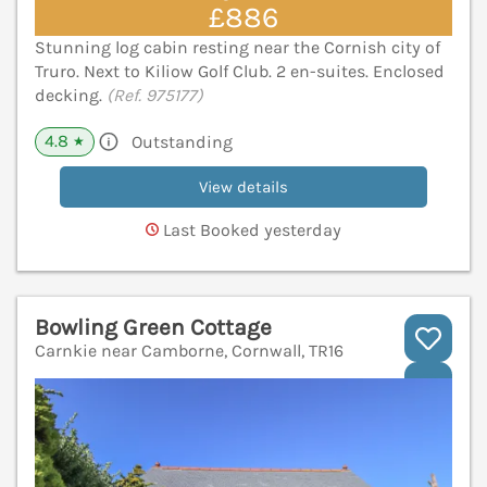
£886
Stunning log cabin resting near the Cornish city of
Truro. Next to Kiliow Golf Club. 2 en-suites. Enclosed
decking.
(Ref. 975177)
4.8
Outstanding
★
View details
Last Booked yesterday
Bowling Green Cottage
Carnkie near Camborne, Cornwall, TR16
V