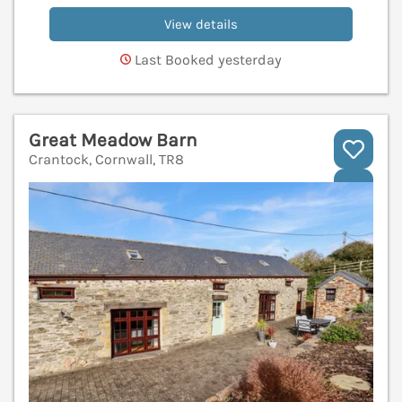
View details
Last Booked yesterday
Great Meadow Barn
Crantock, Cornwall, TR8
V