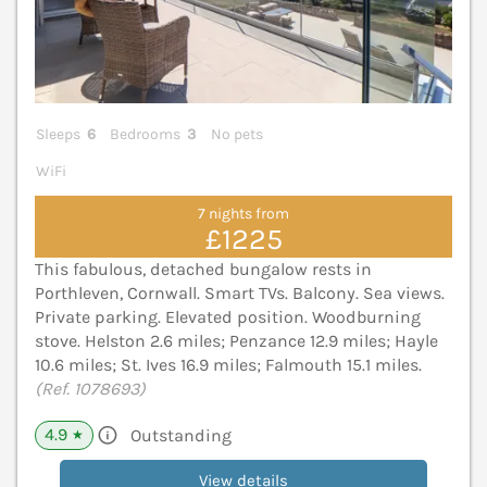
Sleeps
6
Bedrooms
3
No pets
WiFi
7 nights from
£1225
This fabulous, detached bungalow rests in
Porthleven, Cornwall. Smart TVs. Balcony. Sea views.
Private parking. Elevated position. Woodburning
stove. Helston 2.6 miles; Penzance 12.9 miles; Hayle
10.6 miles; St. Ives 16.9 miles; Falmouth 15.1 miles.
(Ref. 1078693)
4.9
Outstanding
★
View details