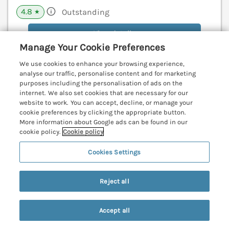
4.8
Outstanding
★
View details
Manage Your Cookie Preferences
We use cookies to enhance your browsing experience,
analyse our traffic, personalise content and for marketing
Higher Kernick Farm
purposes including the personalisation of ads on the
Launceston, Cornwall, PL15
internet. We also set cookies that are necessary for our
website to work. You can accept, decline, or manage your
V
cookie preferences by clicking the appropriate button.
More information about Google ads can be found in our
cookie policy.
Cookie policy
Cookies Settings
Reject all
Accept all
Search
Saved
Account