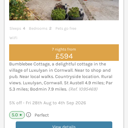
Sleeps
4
Bedrooms
2
Pets go free
WiFi
7 nights from
£594
Bumblebee Cottage, a delightful cottage in the
village of Luxulyan in Cornwall. Near to shop and
pub. Near local walks. Countryside location. Rural
views. Luxulyan, Cornwall. St Austell 4.9 miles; Par
5.3 miles; Bodmin 7.9 miles.
(Ref. 1095469)
5% off - Fri 28th Aug to 4th Sep 2026
5.0
Perfect
★
View details