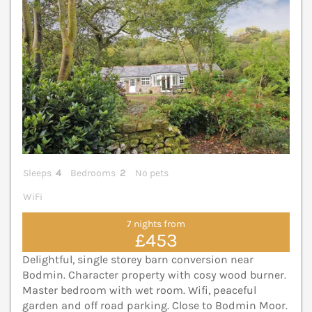
Sleeps
4
Bedrooms
2
No pets
WiFi
7 nights from
£453
Delightful, single storey barn conversion near
Bodmin. Character property with cosy wood burner.
Master bedroom with wet room. Wifi, peaceful
garden and off road parking. Close to Bodmin Moor.