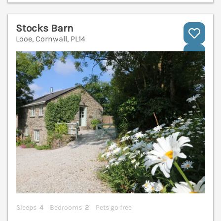
Stocks Barn
Looe, Cornwall, PL14
V
Sleeps
4
Bedrooms
2
Pets go free