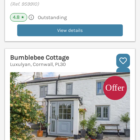
(Ref. 959910)
4.8
Outstanding
★
View details
Bumblebee Cottage
Luxulyan, Cornwall, PL30
V