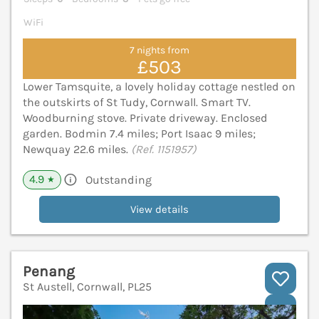
WiFi
7 nights from
£503
Lower Tamsquite, a lovely holiday cottage nestled on
the outskirts of St Tudy, Cornwall. Smart TV.
Woodburning stove. Private driveway. Enclosed
garden. Bodmin 7.4 miles; Port Isaac 9 miles;
Newquay 22.6 miles.
(Ref. 1151957)
4.9
Outstanding
★
View details
Penang
St Austell, Cornwall, PL25
V