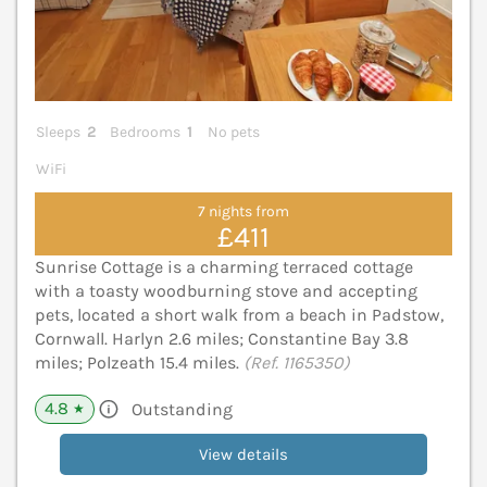
Sleeps
2
Bedrooms
1
No pets
WiFi
7 nights from
£411
Sunrise Cottage is a charming terraced cottage
with a toasty woodburning stove and accepting
pets, located a short walk from a beach in Padstow,
Cornwall. Harlyn 2.6 miles; Constantine Bay 3.8
miles; Polzeath 15.4 miles.
(Ref. 1165350)
4.8
Outstanding
★
View details