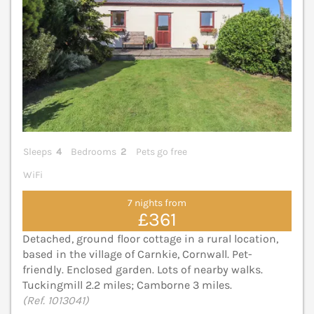
Sleeps
4
Bedrooms
2
Pets go free
WiFi
7 nights from
£361
Detached, ground floor cottage in a rural location,
based in the village of Carnkie, Cornwall. Pet-
friendly. Enclosed garden. Lots of nearby walks.
Tuckingmill 2.2 miles; Camborne 3 miles.
(Ref. 1013041)