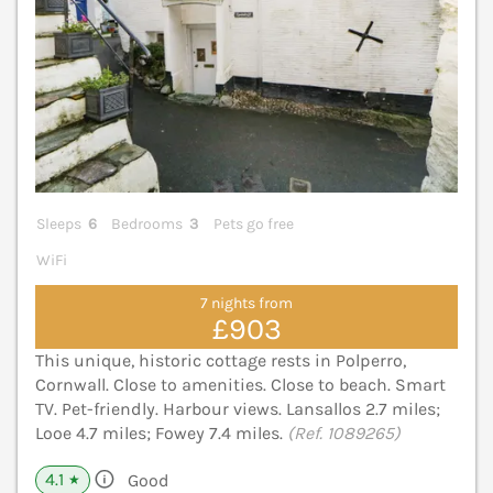
Sleeps
6
Bedrooms
3
Pets go free
WiFi
7 nights from
£903
This unique, historic cottage rests in Polperro,
Cornwall. Close to amenities. Close to beach. Smart
TV. Pet-friendly. Harbour views. Lansallos 2.7 miles;
Looe 4.7 miles; Fowey 7.4 miles.
(Ref. 1089265)
4.1
Good
★