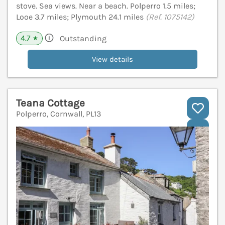
stove. Sea views. Near a beach. Polperro 1.5 miles;
Looe 3.7 miles; Plymouth 24.1 miles
(Ref. 1075142)
4.7
Outstanding
★
View details
Teana Cottage
Polperro, Cornwall, PL13
V