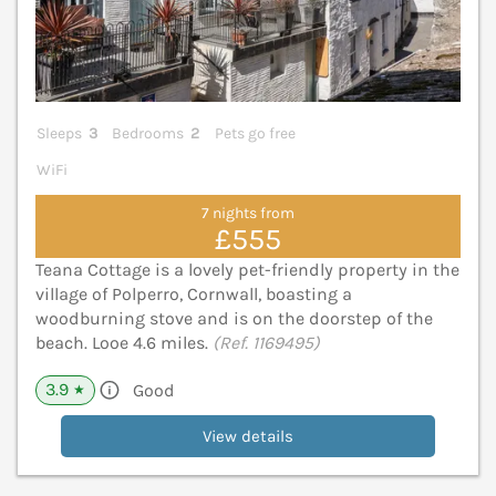
Sleeps
3
Bedrooms
2
Pets go free
WiFi
7 nights from
£555
Teana Cottage is a lovely pet-friendly property in the
village of Polperro, Cornwall, boasting a
woodburning stove and is on the doorstep of the
beach. Looe 4.6 miles.
(Ref. 1169495)
3.9
Good
★
View details