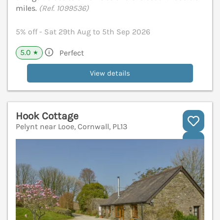
miles.
(Ref. 1099536)
5% off - Sat 29th Aug to 5th Sep 2026
5.0
Perfect
★
View details
Hook Cottage
Pelynt near Looe, Cornwall, PL13
V