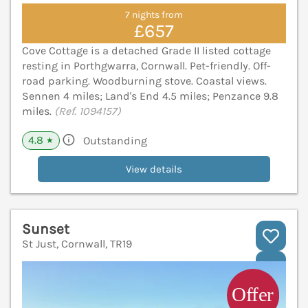
7 nights from
£657
Cove Cottage is a detached Grade II listed cottage
resting in Porthgwarra, Cornwall. Pet-friendly. Off-
road parking. Woodburning stove. Coastal views.
Sennen 4 miles; Land's End 4.5 miles; Penzance 9.8
miles.
(Ref. 1094157)
4.8
Outstanding
★
View details
Sunset
St Just, Cornwall, TR19
V