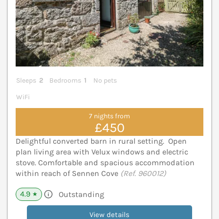
Sleeps
2
Bedrooms
1
No pets
WiFi
7 nights from
£450
Delightful converted barn in rural setting. Open
plan living area with Velux windows and electric
stove. Comfortable and spacious accommodation
within reach of Sennen Cove
(Ref. 960012)
4.9
Outstanding
★
View details