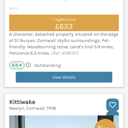
WiFi
7 nights from
£633
A character, detached property situated on the edge
of St Buryan, Cornwall. Idyllic surroundings. Pet-
friendly. Woodburning stove. Land’s End 5.9 miles;
Penzance 6.3 miles.
(Ref. 1098317)
4.9
Outstanding
★
View details
Kittiwake
Newlyn, Cornwall, TR18
V