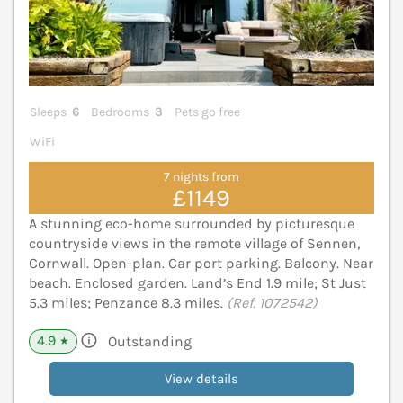
Sleeps
6
Bedrooms
3
Pets go free
WiFi
7 nights from
£1149
A stunning eco-home surrounded by picturesque
countryside views in the remote village of Sennen,
Cornwall. Open-plan. Car port parking. Balcony. Near
beach. Enclosed garden. Land’s End 1.9 mile; St Just
5.3 miles; Penzance 8.3 miles.
(Ref. 1072542)
4.9
Outstanding
★
View details