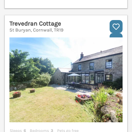
Trevedran Cottage
St Buryan, Cornwall, TR19
V
Sleeps
6
Bedrooms
3
Pets go free