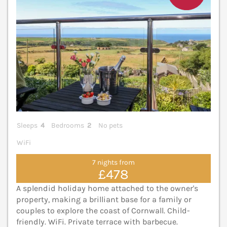
Sleeps
4
Bedrooms
2
No pets
WiFi
7 nights from
£478
A splendid holiday home attached to the owner's
property, making a brilliant base for a family or
couples to explore the coast of Cornwall. Child-
friendly. WiFi. Private terrace with barbecue.