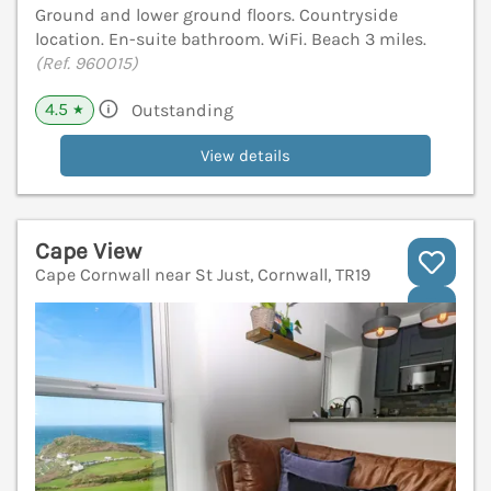
Ground and lower ground floors. Countryside
location. En-suite bathroom. WiFi. Beach 3 miles.
(Ref. 960015)
4.5
Outstanding
★
View details
Cape View
Cape Cornwall near St Just, Cornwall, TR19
V