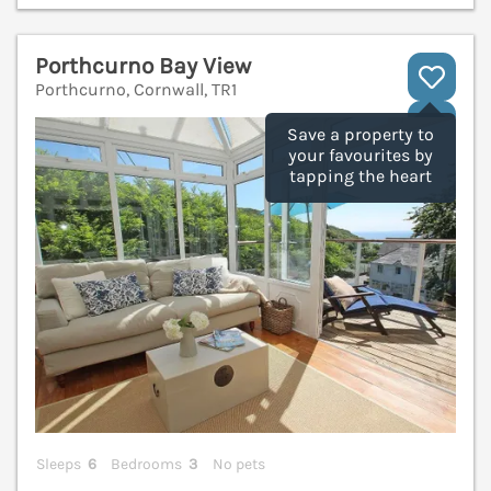
Porthcurno Bay View
Porthcurno, Cornwall, TR1
V
Save a property to
your favourites by
tapping the heart
Sleeps
6
Bedrooms
3
No pets