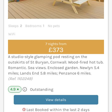
Sleeps
2
Bedrooms
1
No pets
WiFi
7 nights from
£373
A studio-style glamping pod resting on the
outskirts of St Buryan, Cornwall. Wood-fired hot tub.
Romantic. Sea views. Enclosed garden. Newlyn 5.4
miles; Lands End 5.8 miles; Penzance 6 miles.
(Ref. 1102249)
4.9
Outstanding
★
View details
Last Booked within the last 2 days