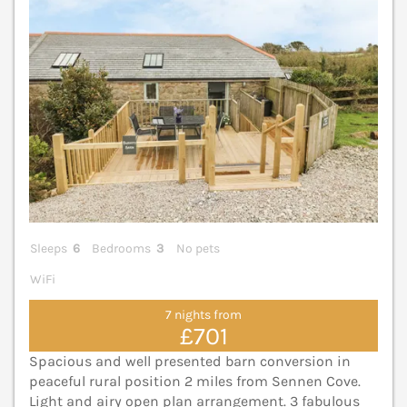
Sleeps
6
Bedrooms
3
No pets
WiFi
7 nights from
£701
Spacious and well presented barn conversion in
peaceful rural position 2 miles from Sennen Cove.
Light and airy open plan arrangement. 3 fabulous