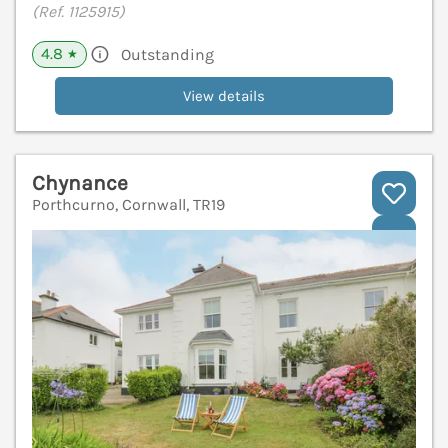
(Ref. 1125915)
4.8
Outstanding
★
View details
Chynance
Porthcurno, Cornwall, TR19
V