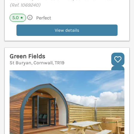
(Ref. 1069240)
5.0
Perfect
★
View details
Green Fields
St Buryan, Cornwall, TR19
V