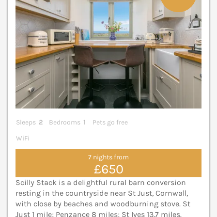
Sleeps
2
Bedrooms
1
Pets go free
WiFi
7 nights from
£650
Scilly Stack is a delightful rural barn conversion
resting in the countryside near St Just, Cornwall,
with close by beaches and woodburning stove. St
Just 1 mile; Penzance 8 miles; St Ives 13.7 miles.