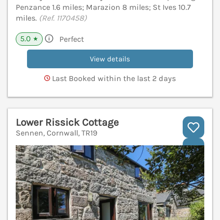
Penzance 1.6 miles; Marazion 8 miles; St Ives 10.7
miles.
(Ref. 1170458)
5.0
Perfect
★
View details
Last Booked within the last 2 days
Lower Rissick Cottage
Sennen, Cornwall, TR19
V