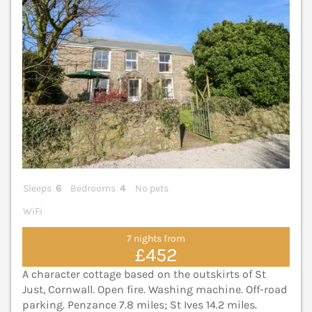
Sleeps
6
Bedrooms
4
No pets
WiFi
7 nights from
£452
A character cottage based on the outskirts of St
Just, Cornwall. Open fire. Washing machine. Off-road
parking. Penzance 7.8 miles; St Ives 14.2 miles.