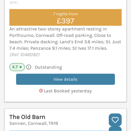
WiFi
7 nights from
£397
An attractive two-storey apartment resting in
Porthcurno, Cornwall. Off-road parking. Close to
beach. Private decking. Land’s End 3.6 miles; St. Just
7.4 miles; Penzance 9.1 miles; St Ives 17.1 miles.
(Ref. 1046092)
4.7
Outstanding
★
View details
Last Booked yesterday
The Old Barn
Sennen, Cornwall, TR19