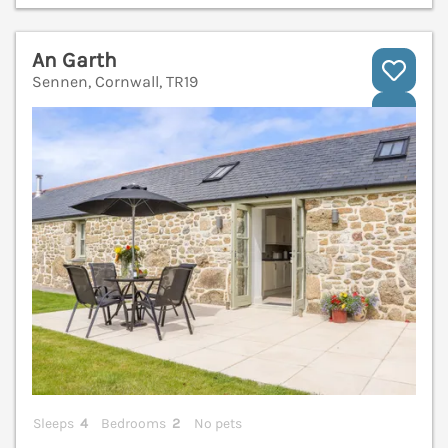
An Garth
Sennen, Cornwall, TR19
V
Sleeps
4
Bedrooms
2
No pets