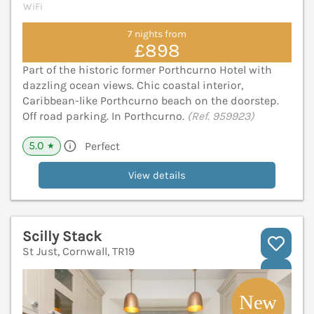
WiFi
7 nights from
£898
Part of the historic former Porthcurno Hotel with
dazzling ocean views. Chic coastal interior,
Caribbean-like Porthcurno beach on the doorstep.
Off road parking. In Porthcurno.
(Ref. 959923)
5.0
Perfect
★
View details
Scilly Stack
St Just, Cornwall, TR19
V