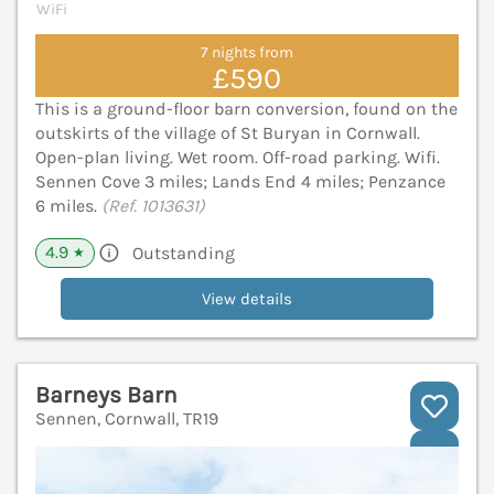
WiFi
7 nights from
£590
This is a ground-floor barn conversion, found on the
outskirts of the village of St Buryan in Cornwall.
Open-plan living. Wet room. Off-road parking. Wifi.
Sennen Cove 3 miles; Lands End 4 miles; Penzance
6 miles.
(Ref. 1013631)
4.9
Outstanding
★
View details
Barneys Barn
Sennen, Cornwall, TR19
V