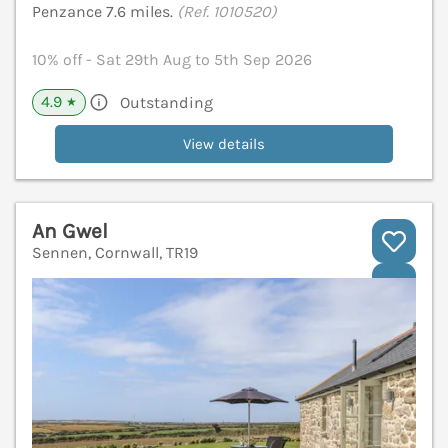
Penzance 7.6 miles.
(Ref. 1010520)
10% off - Sat 29th Aug to 5th Sep 2026
4.9
Outstanding
★
View details
An Gwel
Sennen, Cornwall, TR19
V