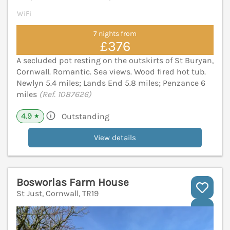
WiFi
7 nights from
£376
A secluded pot resting on the outskirts of St Buryan,
Cornwall. Romantic. Sea views. Wood fired hot tub.
Newlyn 5.4 miles; Lands End 5.8 miles; Penzance 6
miles
(Ref. 1087626)
4.9
Outstanding
★
View details
Bosworlas Farm House
St Just, Cornwall, TR19
V