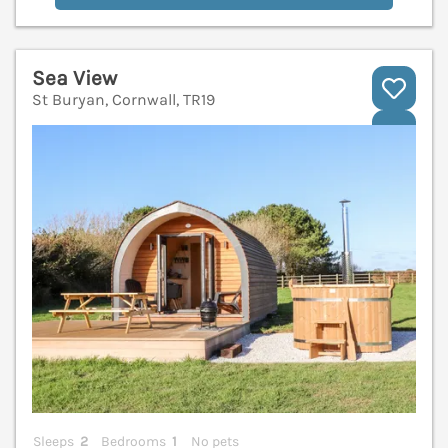
Sea View
St Buryan, Cornwall, TR19
V
Sleeps
2
Bedrooms
1
No pets