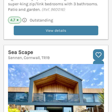
super-king zip/link bedrooms with 3 bathrooms.
Patio and garden.
(Ref. 960016)
4.7
Outstanding
★
View details
Sea Scape
Sennen, Cornwall, TR19
V