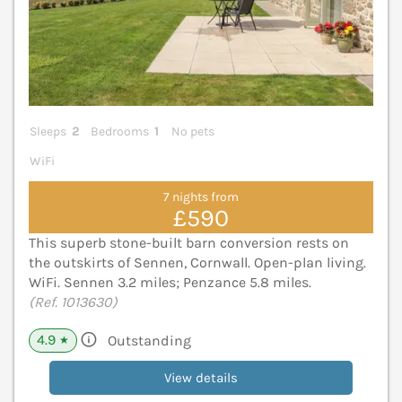
Sleeps
2
Bedrooms
1
No pets
WiFi
7 nights from
£590
This superb stone-built barn conversion rests on
the outskirts of Sennen, Cornwall. Open-plan living.
WiFi. Sennen 3.2 miles; Penzance 5.8 miles.
(Ref. 1013630)
4.9
Outstanding
★
View details