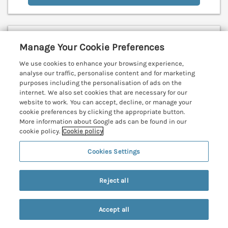
Harbour Lights
Manage Your Cookie Preferences
Mousehole, Cornwall, TR19
We use cookies to enhance your browsing experience,
V
analyse our traffic, personalise content and for marketing
purposes including the personalisation of ads on the
internet. We also set cookies that are necessary for our
website to work. You can accept, decline, or manage your
cookie preferences by clicking the appropriate button.
More information about Google ads can be found in our
cookie policy.
Cookie policy
Cookies Settings
Reject all
Accept all
Search
Saved
Account
Sleeps
6
Bedrooms
3
No pets