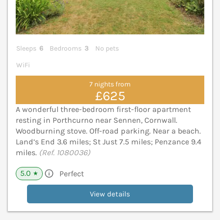
Sleeps
6
Bedrooms
3
No pets
WiFi
7 nights from
£625
A wonderful three-bedroom first-floor apartment
resting in Porthcurno near Sennen, Cornwall.
Woodburning stove. Off-road parking. Near a beach.
Land’s End 3.6 miles; St Just 7.5 miles; Penzance 9.4
miles.
(Ref. 1080036)
5.0
Perfect
★
View details