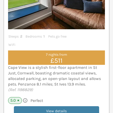
Sleeps
2
Bedrooms
1
Pets go free
WiFi
7 nights from
£511
Cape View is a stylish first-floor apartment in St
Just, Cornwall, boasting dramatic coastal views,
allocated parking, an open-plan layout and allows
pets. Penzance 8.1 miles; St Ives 13.9 miles.
(Ref. 1198829)
5.0
Perfect
★
View details