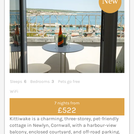
Sleeps
6
Bedrooms
3
Pets go free
WiFi
7 nights from
£522
Kittiwake is a charming, three-storey, pet-friendly
cottage in Newlyn, Cornwall, with a harbour-view
balcony, enclosed courtyard, and off-road parking.