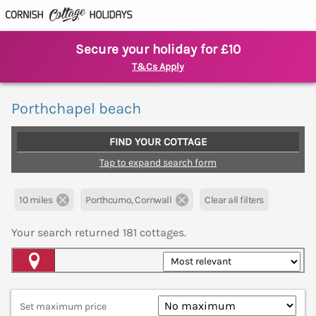
Secure your holiday for £10
T&Cs Apply
Porthchapel beach
FIND YOUR COTTAGE
Tap to expand search form
10 miles
Porthcurno, Cornwall
Clear all filters
Your search returned
181
cottages.
Map View
Set maximum price