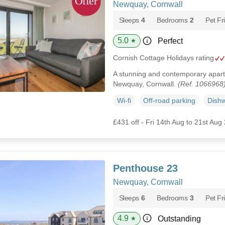
Newquay, Cornwall
Sleeps
4
Bedrooms
2
Pet Fr
5.0
Perfect
★
Cornish Cottage Holidays rating
A stunning and contemporary apartm
Newquay, Cornwall.
(Ref. 1066968
Wi-fi
Off-road parking
Dish
£431 off - Fri 14th Aug to 21st Aug
Penthouse 23
Newquay, Cornwall
Sleeps
6
Bedrooms
3
Pet Fr
4.9
Outstanding
★