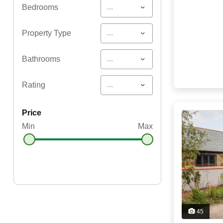
...
Bedrooms
...
Property Type
...
Bathrooms
...
Rating
price
Min
Max
45