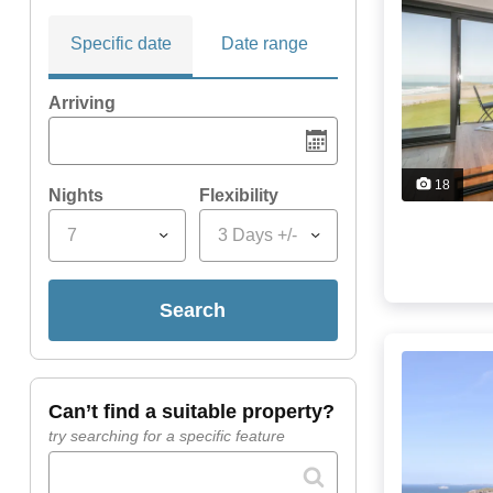
Specific date
Date range
Arriving
18
Nights
Flexibility
7
3 Days +/-
search
can’t find a suitable property?
try searching for a specific feature