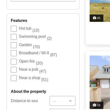
45
features
Hot tub
(10)
Swimming pool
(2)
Garden
(70)
Broadband / Wi-fi
(87)
Open fire
(20)
Near a pub
(47)
Near a shop
(51)
about the property
...
Distance to sea
39