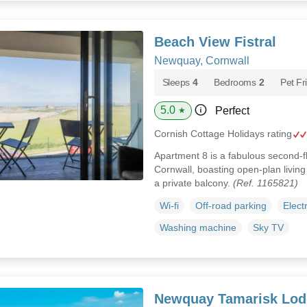
Beach View Fistral
Newquay, Cornwall
Sleeps
4
Bedrooms
2
Pet Fr
5.0
Perfect
★
Cornish Cottage Holidays rating
Apartment 8 is a fabulous second-
Cornwall, boasting open-plan livin
a private balcony.
(Ref. 1165821)
Wi-fi
Off-road parking
Elect
Washing machine
Sky TV
Newquay Tamarisk Lod