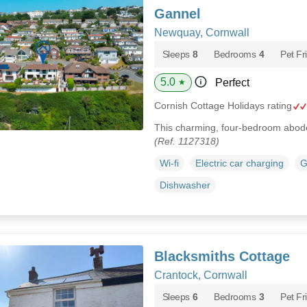
Gannel
Newquay, Cornwall
Sleeps
8
Bedrooms
4
Pet Fr
5.0
Perfect
★
Cornish Cottage Holidays rating
This charming, four-bedroom abode
(Ref. 1127318)
Wi-fi
Electric car charging
G
Dishwasher
Blacksmiths Cottage
Crantock, Cornwall
Sleeps
6
Bedrooms
3
Pet Fr