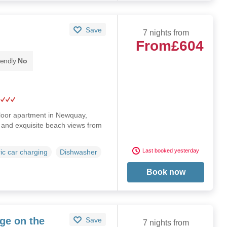
Save
7 nights from
From
£604
iendly
No
floor apartment in Newquay,
g and exquisite beach views from
Last booked yesterday
ric car charging
Dishwasher
Book now
ge on the
Save
7 nights from