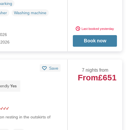
parking
sher
Washing machine
Last booked yesterday
2026
Book now
 2026
Save
7 nights from
From
£651
iendly
Yes
n resting in the outskirts of