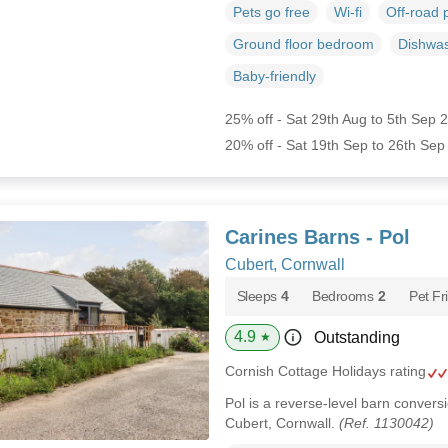
Pets go free
Wi-fi
Off-road 
Ground floor bedroom
Dishwa
Baby-friendly
25% off - Sat 29th Aug to 5th Sep 
20% off - Sat 19th Sep to 26th Sep
Carines Barns - Pol
Cubert, Cornwall
Sleeps
4
Bedrooms
2
Pet Fr
4.9
Outstanding
★
Cornish Cottage Holidays rating
Pol is a reverse-level barn conversio
Cubert, Cornwall.
(Ref. 1130042)