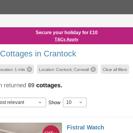
Secure your holiday for £10
T&Cs Apply
 Cottages in Crantock
ocation: 1 mile
Location: Crantock, Cornwall
Clear all filters
h returned
89
cottages.
ost relevant
10
Show
Fistral Watch