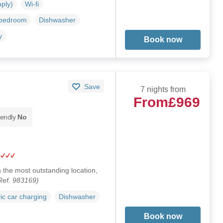
pply)
Wi-fi
 bedroom
Dishwasher
y
Book now
Save
7 nights from
From
£969
iendly
No
 the most outstanding location,
Ref. 983169)
ric car charging
Dishwasher
Book now