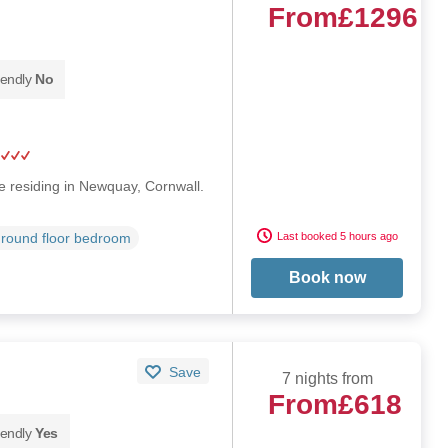
From
£1296
iendly
No
 residing in Newquay, Cornwall.
Last booked 5 hours ago
round floor bedroom
Book now
Save
7 nights from
From
£618
iendly
Yes