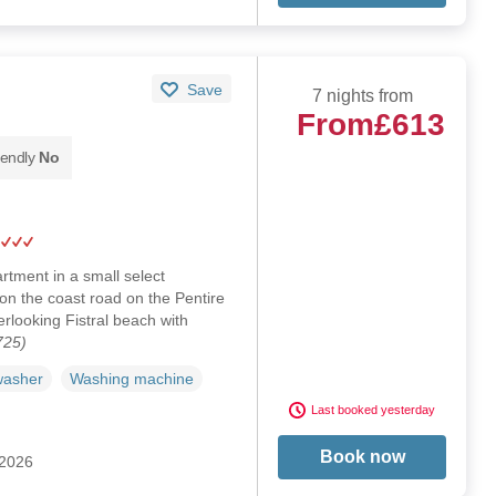
Save
7 nights from
From
£613
iendly
No
tment in a small select
on the coast road on the Pentire
rlooking Fistral beach with
725)
washer
Washing machine
Last booked yesterday
Book now
 2026