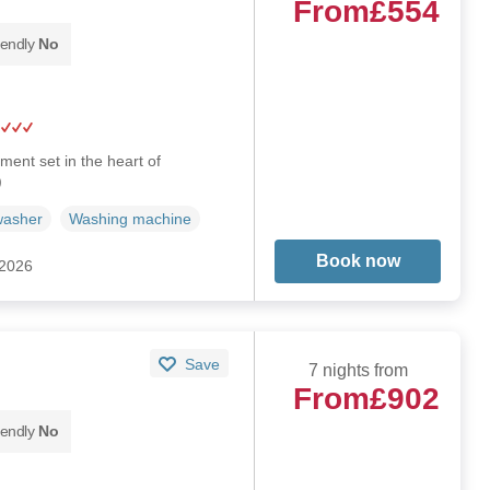
From
£554
iendly
No
ent set in the heart of
)
washer
Washing machine
Book now
 2026
Save
7 nights from
From
£902
iendly
No