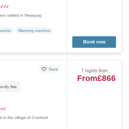
nt settled in Newquay.
washer
Washing machine
Book now
Save
7 nights from
From
£866
iendly
Yes
 in the village of Crantock.