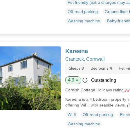
Pet friendly (extra charges may a
Off-road parking
Ground floor
Washing machine
Baby-friendl
Kareena
Crantock, Cornwall
Sleeps
8
Bedrooms
4
Pet Fr
4.9
Outstanding
★
Cornish Cottage Holidays rating
Kareena is a 4 bedroom property in
offering WiFi, with seaside views.
(
Wi-fi
Off-road parking
Elect
Washing machine