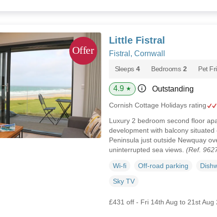
Little Fistral
Fistral, Cornwall
Sleeps
4
Bedrooms
2
Pet Fr
4.9
Outstanding
★
Cornish Cottage Holidays rating
Luxury 2 bedroom second floor apar
development with balcony situated 
Peninsula just outside Newquay ove
uninterrupted sea views.
(Ref. 962
Wi-fi
Off-road parking
Dish
Sky TV
£431 off - Fri 14th Aug to 21st Aug