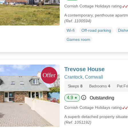
Cornish Cottage Holidays rating
A contemporary, penthouse apartme
(Ref. 1100594)
Wi-fi
Off-road parking
Dish
Games room
Trevose House
Crantock, Cornwall
Sleeps
8
Bedrooms
4
Pet Fr
4.9
Outstanding
★
Cornish Cottage Holidays rating
A superb detached property situated
(Ref. 1051192)