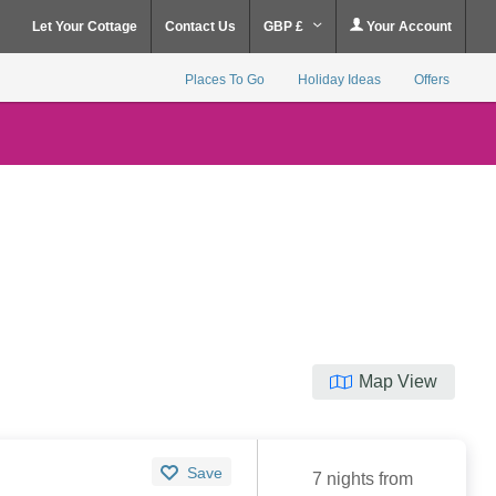
Let Your Cottage
Contact Us
GBP £
Your Account
Places To Go
Holiday Ideas
Offers
Map View
Save
7 nights from