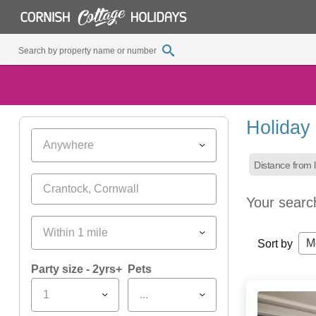
Holiday
Anywhere
Distance from l
Your searc
Within 1 mile
M
Sort by
Party size - 2yrs+
Pets
1
...