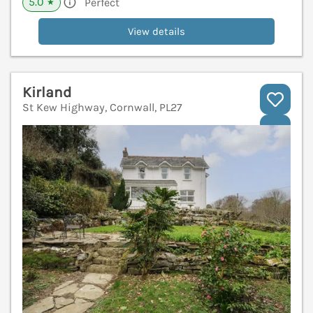
5.0
Perfect
★
View details
Kirland
St Kew Highway, Cornwall, PL27
V