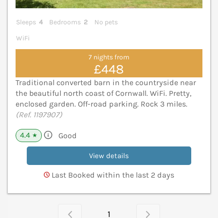
Sleeps
4
Bedrooms
2
No pets
WiFi
7 nights from
£448
Traditional converted barn in the countryside near
the beautiful north coast of Cornwall. WiFi. Pretty,
enclosed garden. Off-road parking. Rock 3 miles.
(Ref. 1197907)
4.4
Good
★
View details
Last Booked within the last 2 days
1