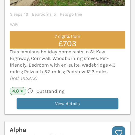
Sleeps
10
Bedrooms
5
Pets go free
WiFi
7 nights from
£703
This fabulous holiday home rests in St Kew
Highway, Cornwall. Woodburning stoves. Pet-
friendly. Bedroom with en-suite. Wadebridge 4.3
miles; Polzeath 5.2 miles; Padstow 12.3 miles.
(Ref. 1115372)
4.8
Outstanding
★
View details
Alpha