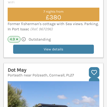
WiFi
7 nights from
£380
Former fisherman's cottage with Sea views. Parking.
In Port Isaac
(Ref. 967296)
4.9
Outstanding
★
View details
Dot May
Porteath near Polzeath, Cornwall, PL27
V