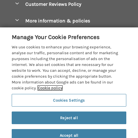
Let your cottage
Customer Reviews Policy
Constantine Bay Holiday Cottages
Christmas Cottages
Cornwall Holiday Cottages
More information & policies
Dog Friendly Cottages
Crantock Holiday Cottages
Privacy policy
Family Holidays
Manage Your Cookie Preferences
Falmouth Holiday Cottages
Cookie policy
Hot Tub Breaks
We use cookies to enhance your browsing experience,
Fowey Holiday Cottages
analyse our traffic, personalise content and for marketing
Manage cookie preferences
Large Holiday Cottages
purposes including the personalisation of ads on the
Looe Holiday Cottages
internet. We also set cookies that are necessary for our
Investor relations
Last Minute Breaks
Cornish Cottage Holidays
website to work. You can accept, decline, or manage your
Mevagissey Holiday Cottages
cookie preferences by clicking the appropriate button.
Supply chain transparency
Luxury Holiday Cottages
Registration No: 4469189
More information about Google ads can be found in our
Mousehole Holiday Cottages
VAT Registration No: 204979488
cookie policy.
Cookie policy
Booking conditions
Log Cabins & Lodges
One City Place, Chester, Cheshire, CH1 3BQ, United Kingdom
Newquay Holiday Cottages
Cookies Settings
Travel insurance
© 2026 All rights reserved
Romantic Holidays
North Cornwall Holiday Cottages
Short Breaks
Reject all
Padstow Holiday Cottages
Weekend Breaks
Penzance Holiday Cottages
Accept all
Privacy Policy