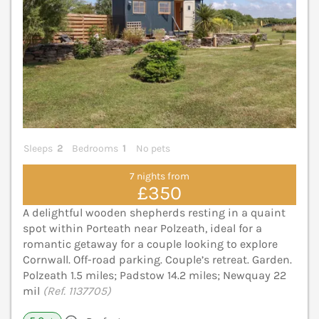
Sleeps
2
Bedrooms
1
No pets
7 nights from
£350
A delightful wooden shepherds resting in a quaint
spot within Porteath near Polzeath, ideal for a
romantic getaway for a couple looking to explore
Cornwall. Off-road parking. Couple’s retreat. Garden.
Polzeath 1.5 miles; Padstow 14.2 miles; Newquay 22
mil
(Ref. 1137705)