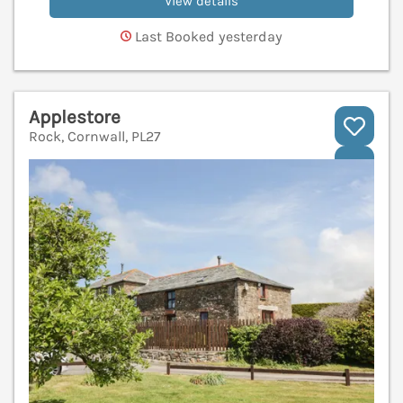
View details
Last Booked yesterday
Applestore
Rock, Cornwall, PL27
V