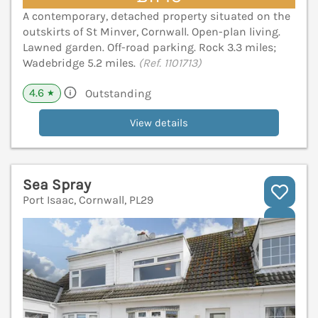
A contemporary, detached property situated on the
outskirts of St Minver, Cornwall. Open-plan living.
Lawned garden. Off-road parking. Rock 3.3 miles;
Wadebridge 5.2 miles.
(Ref. 1101713)
4.6
Outstanding
★
View details
Sea Spray
Port Isaac, Cornwall, PL29
V