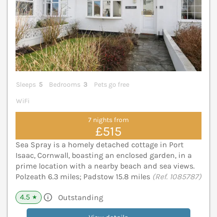
Sleeps
5
Bedrooms
3
Pets go free
WiFi
7 nights from
£515
Sea Spray is a homely detached cottage in Port
Isaac, Cornwall, boasting an enclosed garden, in a
prime location with a nearby beach and sea views.
Polzeath 6.3 miles; Padstow 15.8 miles
(Ref. 1085787)
4.5
Outstanding
★