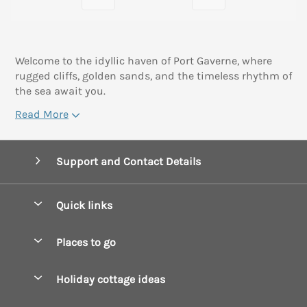
Welcome to the idyllic haven of Port Gaverne, where
rugged cliffs, golden sands, and the timeless rhythm of
the sea await you.
Read More
Support and Contact Details
Quick links
Special offers
Places to go
Pay for your booking
Boscastle Holiday Cottages
Holiday cottage ideas
Manage cookie preferences
Bude Holiday Cottages
Accessible Cottages