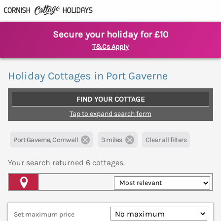
Secure your holiday for £10
T&Cs Apply
Holiday Cottages in Port Gaverne
FIND YOUR COTTAGE
Tap to expand search form
Port Gaverne, Cornwall
3 miles
Clear all filters
Your search returned
6
cottages.
Map View
Set maximum price