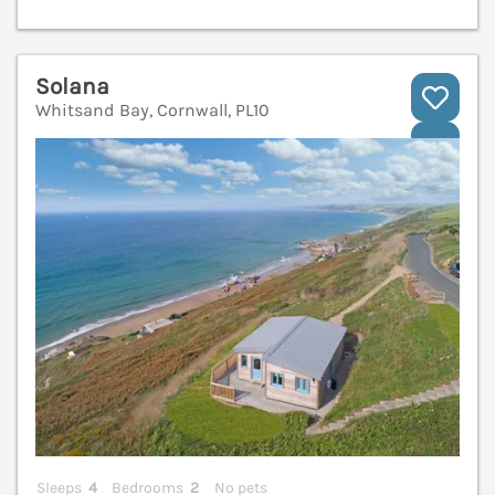
Solana
Whitsand Bay, Cornwall, PL10
V
Sleeps
4
Bedrooms
2
No pets