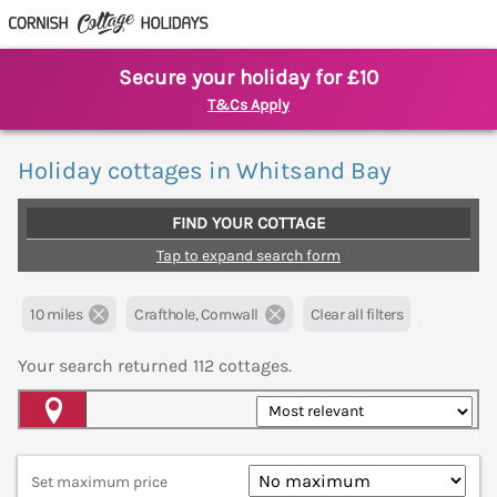
Secure your holiday for £10
T&Cs Apply
Holiday cottages in Whitsand Bay
FIND YOUR COTTAGE
Tap to expand search form
10 miles
Crafthole, Cornwall
Clear all filters
Your search returned
112
cottages.
Map View
Set maximum price