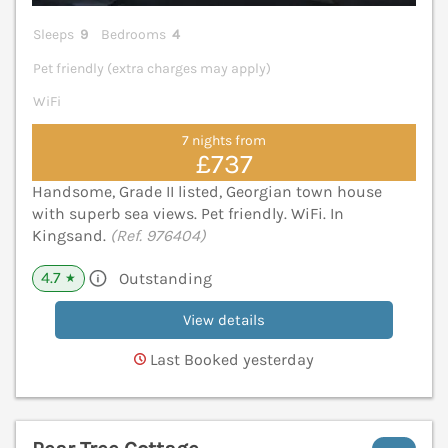
Sleeps
9
Bedrooms
4
Pet friendly (extra charges may apply)
WiFi
7 nights from
£737
Handsome, Grade II listed, Georgian town house
with superb sea views. Pet friendly. WiFi. In
Kingsand.
(Ref. 976404)
4.7
Outstanding
★
View details
Last Booked yesterday