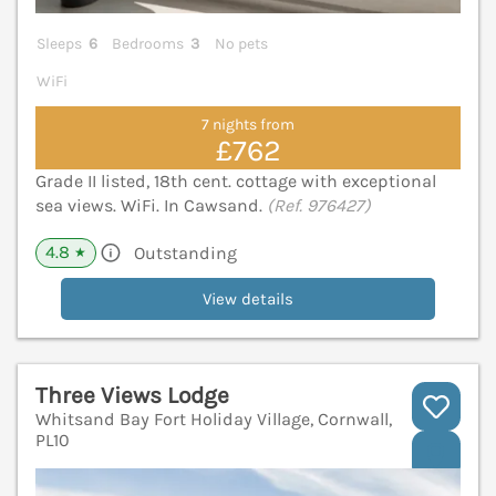
Sleeps
6
Bedrooms
3
No pets
WiFi
7 nights from
£762
Grade II listed, 18th cent. cottage with exceptional
sea views. WiFi. In Cawsand.
(Ref. 976427)
4.8
Outstanding
★
View details
Three Views Lodge
Whitsand Bay Fort Holiday Village, Cornwall,
PL10
V