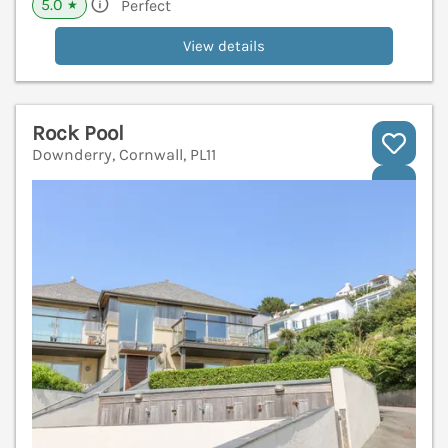
5.0
Perfect
★
View details
Rock Pool
Downderry, Cornwall, PL11
V