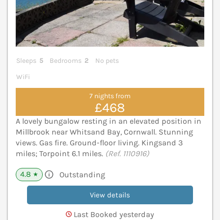
Sleeps
5
Bedrooms
2
No pets
WiFi
7 nights from
£468
A lovely bungalow resting in an elevated position in
Millbrook near Whitsand Bay, Cornwall. Stunning
views. Gas fire. Ground-floor living. Kingsand 3
miles; Torpoint 6.1 miles.
(Ref. 1110916)
4.8
Outstanding
★
View details
Last Booked yesterday