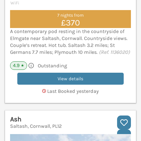
WiFi
7 nights from
£370
A contemporary pod resting in the countryside of
Elmgate near Saltash, Cornwall. Countryside views.
Couple’s retreat. Hot tub. Saltash 3.2 miles; St
Germans 7.7 miles; Plymouth 10 miles.
(Ref. 1136020)
4.9
Outstanding
★
View details
Last Booked yesterday
Ash
Saltash, Cornwall, PL12
V