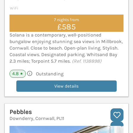
WiFi
7 nights from
£585
Solana is a contemporary, well-positioned
bungalow enjoying stunning sea views in Millbrook,
Cornwall. Close to beach. Open-plan living. Stylish.
Coastal views. Designated parking. Whitsand Bay
2.3 miles; Torpoint 5.7 miles.
(Ref. 1138898)
4.8
Outstanding
★
View details
Pebbles
Downderry, Cornwall, PL11
V