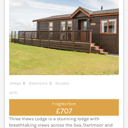
Sleeps
6
Bedrooms
3
No pets
WiFi
7 nights from
£707
Three Views Lodge is a stunning lodge with
breathtaking views across the Sea, Dartmoor and