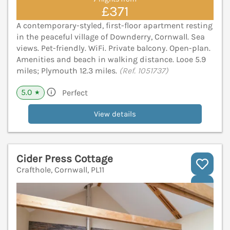
£371
A contemporary-styled, first-floor apartment resting
in the peaceful village of Downderry, Cornwall. Sea
views. Pet-friendly. WiFi. Private balcony. Open-plan.
Amenities and beach in walking distance. Looe 5.9
miles; Plymouth 12.3 miles.
(Ref. 1051737)
5.0
Perfect
★
View details
Cider Press Cottage
Crafthole, Cornwall, PL11
V