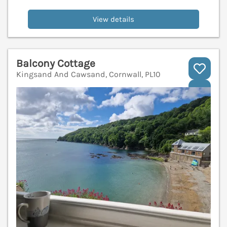
View details
Balcony Cottage
Kingsand And Cawsand, Cornwall, PL10
V