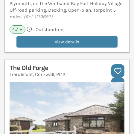
Plymouth, on the Whitsand Bay Fort Holiday Village.
Off-road parking. Decking. Open-plan. Torpoint 5
miles.
(Ref. 1139692)
4.7
Outstanding
★
View details
The Old Forge
Trerulefoot, Cornwall, PL12
V