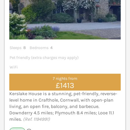
Sleeps
8
Bedrooms
4
Pet friendly (extra charges may apply)
WiFi
7 nights from
£1413
Kerslake House is a stunning, pet-friendly, reverse-
level home in Crafthole, Cornwall, with open-plan
living, an open fire, balcony, and barbecue.
Downderry 4.5 miles; Plymouth 8.4 miles; Looe 11.1
miles.
(Ref. 1194991)