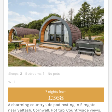
Sleeps
2
Bedrooms
1
No pets
WiFi
7 nights from
£368
A charming countryside pod resting in Elmgate
near Saltash, Cornwall. Hot tub. Countryside views.