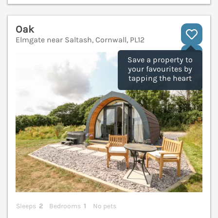
Oak
Elmgate near Saltash, Cornwall, PL12
V
Save a property to
your favourites by
tapping the heart
Sleeps
2
Bedrooms
1
No pets