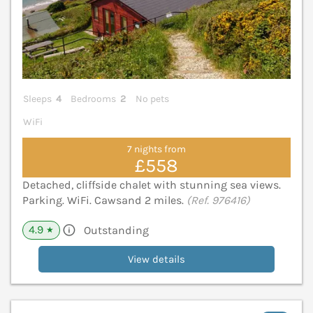
Sleeps
4
Bedrooms
2
No pets
WiFi
7 nights from
£558
Detached, cliffside chalet with stunning sea views.
Parking. WiFi. Cawsand 2 miles.
(Ref. 976416)
4.9
Outstanding
★
View details