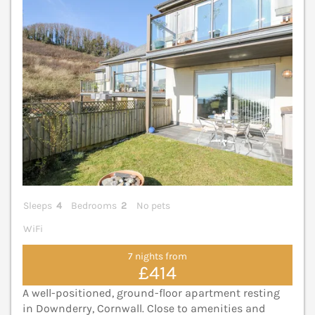
Sleeps
4
Bedrooms
2
No pets
WiFi
7 nights from
£414
A well-positioned, ground-floor apartment resting
in Downderry, Cornwall. Close to amenities and