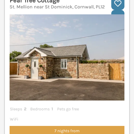
Pear Tree Cottage
St. Mellion near St Dominick, Cornwall, PL12
V
Sleeps
2
Bedrooms
1
Pets go free
WiFi
7 nights from