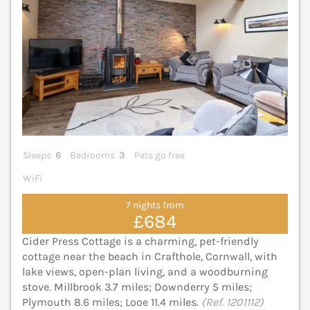
Sleeps
6
Bedrooms
3
Pets go free
WiFi
7 nights from
£684
Cider Press Cottage is a charming, pet-friendly
cottage near the beach in Crafthole, Cornwall, with
lake views, open-plan living, and a woodburning
stove. Millbrook 3.7 miles; Downderry 5 miles;
Plymouth 8.6 miles; Looe 11.4 miles.
(Ref. 1201112)