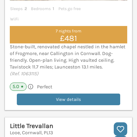
Sleeps
2
Bedrooms
1
Pets go free
WiFi
7 nights from
£481
Stone-built, renovated chapel nestled in the hamlet
of Frogmore, near Callington in Cornwall. Dog-
friendly. Open-plan living. High vaulted ceiling.
Tavistock 11.7 miles; Launceston 13.1 miles.
(Ref. 1063115)
5.0
Perfect
★
View details
Little Trevallan
Looe, Cornwall, PL13