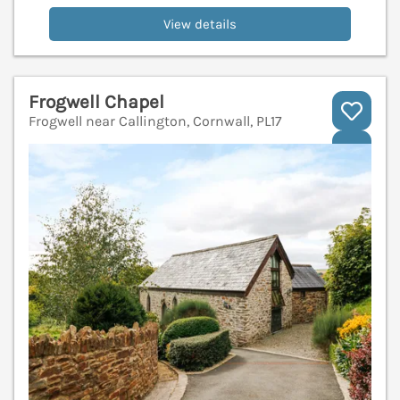
View details
Frogwell Chapel
Frogwell near Callington, Cornwall, PL17
V