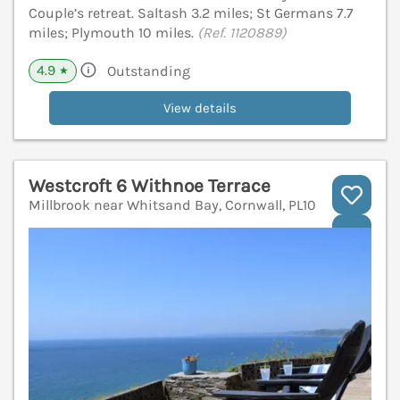
Couple’s retreat. Saltash 3.2 miles; St Germans 7.7
miles; Plymouth 10 miles.
(Ref. 1120889)
4.9
Outstanding
★
View details
Westcroft 6 Withnoe Terrace
Millbrook near Whitsand Bay, Cornwall, PL10
V