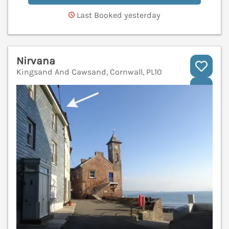
Last Booked yesterday
Nirvana
Kingsand And Cawsand, Cornwall, PL10
V