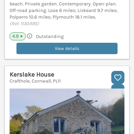
beach. Private garden. Contemporary. Open-plan.
Off-road parking. Looe 6 miles; Liskeard 9.7 miles;
Polperro 10.6 miles; Plymouth 18.1 miles.
(Ref. 1130495)
4.9
Outstanding
★
View details
Kerslake House
Crafthole, Cornwall, PL11
V