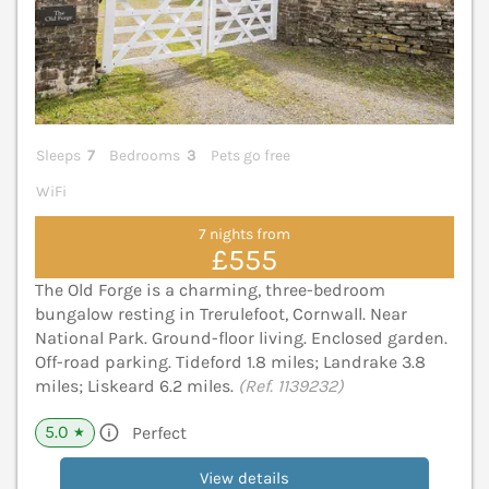
Sleeps
7
Bedrooms
3
Pets go free
WiFi
7 nights from
£555
The Old Forge is a charming, three-bedroom
bungalow resting in Trerulefoot, Cornwall. Near
National Park. Ground-floor living. Enclosed garden.
Off-road parking. Tideford 1.8 miles; Landrake 3.8
miles; Liskeard 6.2 miles.
(Ref. 1139232)
5.0
Perfect
★
View details