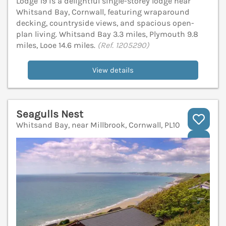
Lodge 19 is a delightful single-storey lodge near
Whitsand Bay, Cornwall, featuring wraparound
decking, countryside views, and spacious open-
plan living. Whitsand Bay 3.3 miles, Plymouth 9.8
miles, Looe 14.6 miles.
(Ref. 1205290)
View details
Seagulls Nest
Whitsand Bay, near Millbrook, Cornwall, PL10
V