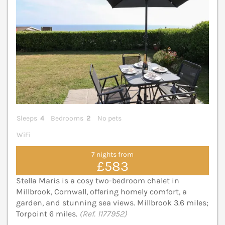
Sleeps
4
Bedrooms
2
No pets
WiFi
7 nights from
£583
Stella Maris is a cosy two-bedroom chalet in
Millbrook, Cornwall, offering homely comfort, a
garden, and stunning sea views. Millbrook 3.6 miles;
Torpoint 6 miles.
(Ref. 1177952)