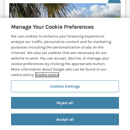
V
Manage Your Cookie Preferences
We use cookies to enhance your browsing experience,
analyse our traffic, personalise content and for marketing
purposes including the personalisation of ads on the
internet. We also set cookies that are necessary for our
website to work. You can accept, decline, or manage your
cookie preferences by clicking the appropriate button.
More information about Google ads can be found in our
cookie policy.
Cookie policy
Cookies Settings
Sleeps
2
Bedrooms
1
No pets
Reject all
WiFi
7 nights from
Accept all
£333
Search
Saved
Account