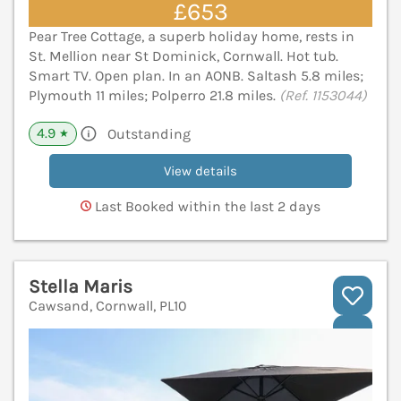
£653
Pear Tree Cottage, a superb holiday home, rests in
St. Mellion near St Dominick, Cornwall. Hot tub.
Smart TV. Open plan. In an AONB. Saltash 5.8 miles;
Plymouth 11 miles; Polperro 21.8 miles.
(Ref. 1153044)
4.9
Outstanding
★
View details
Last Booked within the last 2 days
Stella Maris
Cawsand, Cornwall, PL10
V