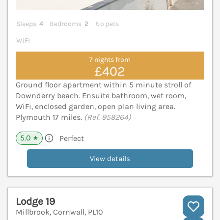
Sleeps
4
Bedrooms
2
No pets
WiFi
7 nights from
£402
Ground floor apartment within 5 minute stroll of
Downderry beach. Ensuite bathroom, wet room,
WiFi, enclosed garden, open plan living area.
Plymouth 17 miles.
(Ref. 959264)
5.0
Perfect
★
View details
Lodge 19
Millbrook, Cornwall, PL10