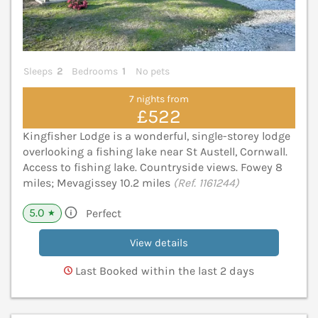
Sleeps
2
Bedrooms
1
No pets
7 nights from
£522
Kingfisher Lodge is a wonderful, single-storey lodge
overlooking a fishing lake near St Austell, Cornwall.
Access to fishing lake. Countryside views. Fowey 8
miles; Mevagissey 10.2 miles
(Ref. 1161244)
5.0
Perfect
★
View details
Last Booked within the last 2 days