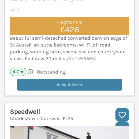
WiFi
7 nights from
£426
Beautiful semi-detached converted barn on edge of
St Austell, en-suite bedrooms, Wi-Fi, off road
parking, working farm, scenic sea and countryside
views. Padstow 20 miles
(Ref. 959565)
4.7
Outstanding
★
View details
Speedwell
Charlestown, Cornwall, PL25
V