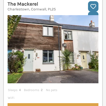
The Mackerel
Charlestown, Cornwall, PL25
V
Sleeps
4
Bedrooms
2
No pets
WiFi