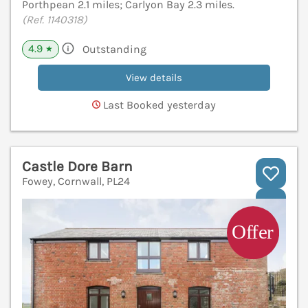
Porthpean 2.1 miles; Carlyon Bay 2.3 miles.
(Ref. 1140318)
4.9
Outstanding
★
View details
Last Booked yesterday
Castle Dore Barn
Fowey, Cornwall, PL24
V