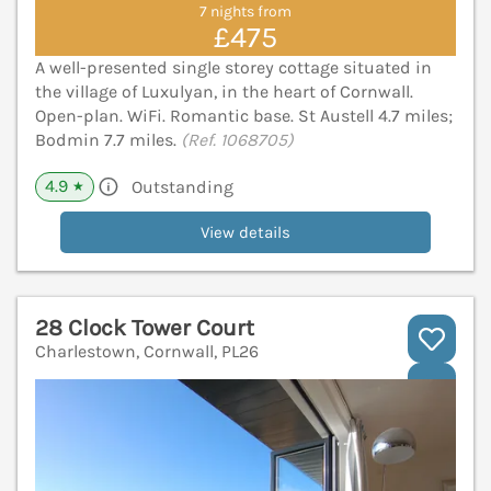
7 nights from
£475
A well-presented single storey cottage situated in
the village of Luxulyan, in the heart of Cornwall.
Open-plan. WiFi. Romantic base. St Austell 4.7 miles;
Bodmin 7.7 miles.
(Ref. 1068705)
4.9
Outstanding
★
View details
28 Clock Tower Court
Charlestown, Cornwall, PL26
V