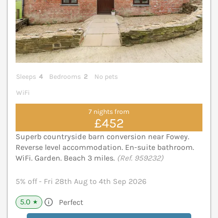
Sleeps
4
Bedrooms
2
No pets
WiFi
7 nights from
£452
Superb countryside barn conversion near Fowey.
Reverse level accommodation. En-suite bathroom.
WiFi. Garden. Beach 3 miles.
(Ref. 959232)
5% off - Fri 28th Aug to 4th Sep 2026
5.0
Perfect
★