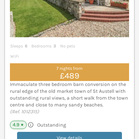
Sleeps
6
Bedrooms
3
No pets
WiFi
7 nights from
£489
Immaculate three bedroom barn conversion on the
rural edge of the old market town of St Austell with
outstanding rural views, a short walk from the town
centre and close to many sandy beaches.
(Ref. 1012315)
4.9
Outstanding
★
View details