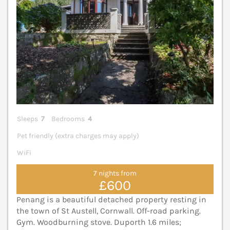
Sleeps
7
Bedrooms
4
Pet friendly (extra charges may apply)
WiFi
7 nights from
£600
Penang is a beautiful detached property resting in
the town of St Austell, Cornwall. Off-road parking.
Gym. Woodburning stove. Duporth 1.6 miles;