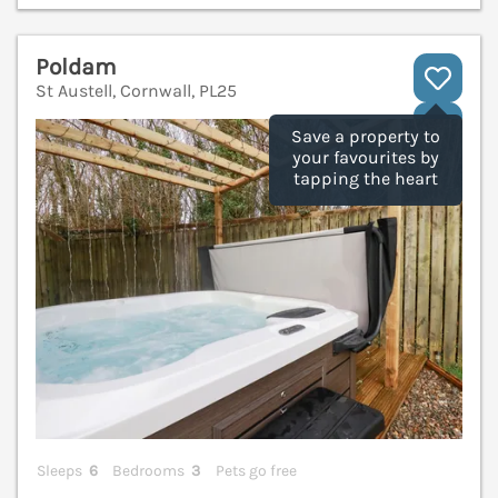
Poldam
St Austell, Cornwall, PL25
V
Save a property to
your favourites by
tapping the heart
Sleeps
6
Bedrooms
3
Pets go free