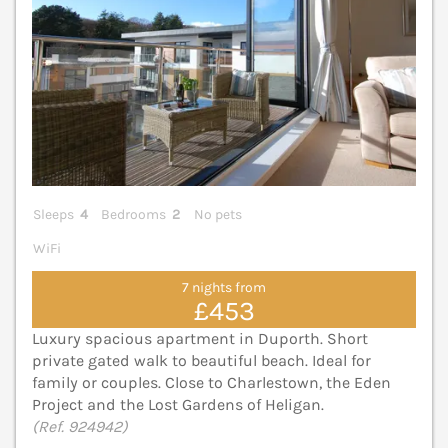
Sleeps
4
Bedrooms
2
No pets
WiFi
7 nights from
£453
Luxury spacious apartment in Duporth. Short
private gated walk to beautiful beach. Ideal for
family or couples. Close to Charlestown, the Eden
Project and the Lost Gardens of Heligan.
(Ref. 924942)