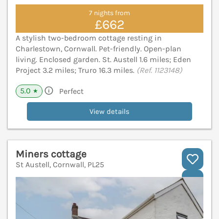
7 nights from
£662
A stylish two-bedroom cottage resting in
Charlestown, Cornwall. Pet-friendly. Open-plan
living. Enclosed garden. St. Austell 1.6 miles; Eden
Project 3.2 miles; Truro 16.3 miles.
(Ref. 1123148)
5.0
Perfect
★
View details
Miners cottage
St Austell, Cornwall, PL25
V