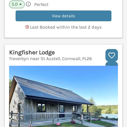
5.0
Perfect
★
View details
Last Booked within the last 2 days
Kingfisher Lodge
Treverbyn near St Austell, Cornwall, PL26
V