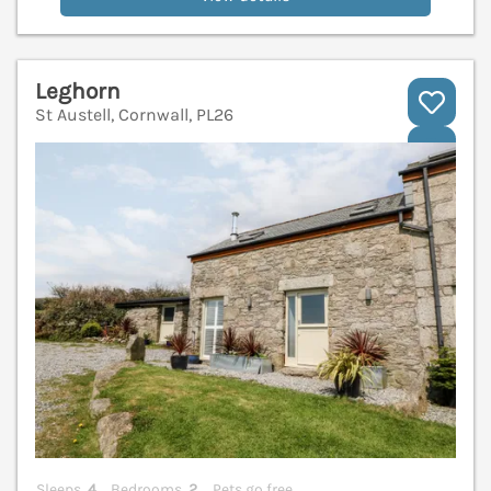
Leghorn
St Austell, Cornwall, PL26
V
Sleeps
4
Bedrooms
2
Pets go free