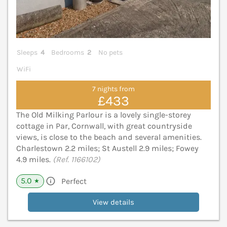
Sleeps
4
Bedrooms
2
No pets
WiFi
7 nights from
£433
The Old Milking Parlour is a lovely single-storey
cottage in Par, Cornwall, with great countryside
views, is close to the beach and several amenities.
Charlestown 2.2 miles; St Austell 2.9 miles; Fowey
4.9 miles.
(Ref. 1166102)
5.0
Perfect
★
View details