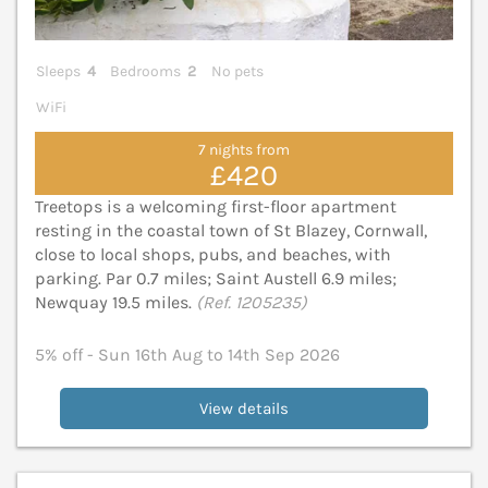
Sleeps
4
Bedrooms
2
No pets
WiFi
7 nights from
£420
Treetops is a welcoming first-floor apartment
resting in the coastal town of St Blazey, Cornwall,
close to local shops, pubs, and beaches, with
parking. Par 0.7 miles; Saint Austell 6.9 miles;
Newquay 19.5 miles.
(Ref. 1205235)
5% off - Sun 16th Aug to 14th Sep 2026
View details