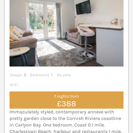
Sleeps
2
Bedrooms
1
No pets
WiFi
7 nights from
£388
Immaculately styled, contemporary annexe with
pretty garden close to the Cornish Riviera coastline
in Carlyon Bay. One bedroom. Coast 0.1 mile.
Charlestown Beach, harbour and restaurants 1 mile.