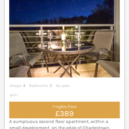
Sleeps
4
Bedrooms
2
No pets
WiFi
7 nights from
£389
A sumptuous second floor apartment, within a
small development, on the edge of Charlestown.