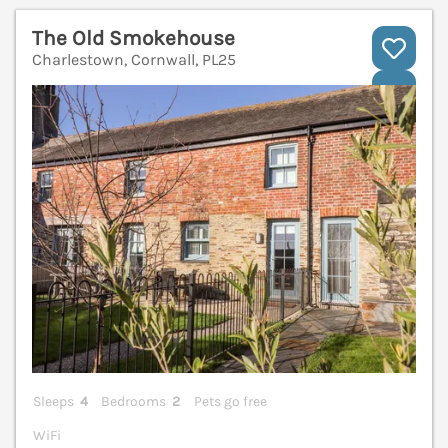
The Old Smokehouse
Charlestown, Cornwall, PL25
V
Sleeps
4
Bedrooms
2
Pets go free
WiFi