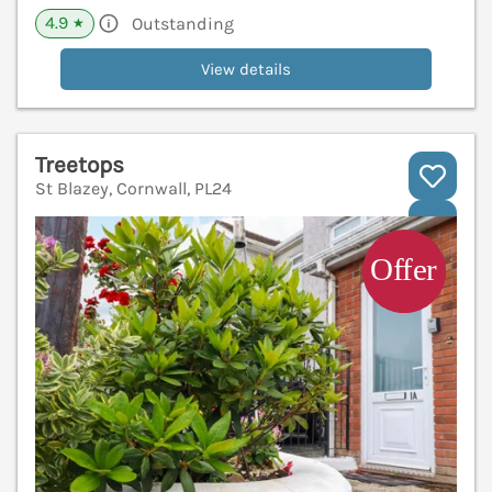
4.9
Outstanding
★
View details
Treetops
St Blazey, Cornwall, PL24
V