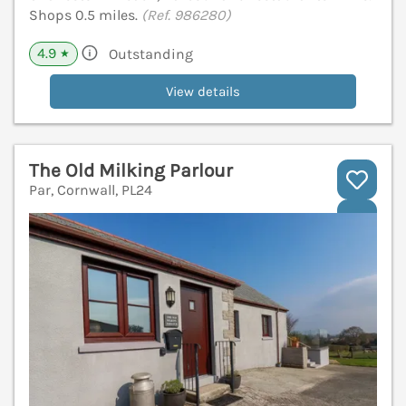
Shops 0.5 miles.
(Ref. 986280)
4.9
Outstanding
★
View details
The Old Milking Parlour
Par, Cornwall, PL24
V