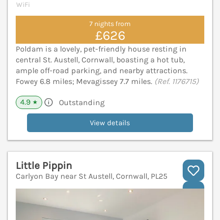
WiFi
7 nights from
£626
Poldam is a lovely, pet-friendly house resting in
central St. Austell, Cornwall, boasting a hot tub,
ample off-road parking, and nearby attractions.
Fowey 6.8 miles; Mevagissey 7.7 miles.
(Ref. 1176715)
4.9
Outstanding
★
View details
Little Pippin
Carlyon Bay near St Austell, Cornwall, PL25
V