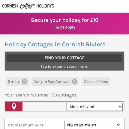
Secure your holiday for £10
T&Cs Apply
Holiday Cottages in Cornish Riviera
FIND YOUR COTTAGE
Tap to expand search form
5 miles
Carlyon Bay, Cornwall
Clear all filters
Your search returned
103
cottages.
Map View
Set maximum price