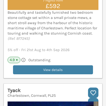
7 nights from
£592
Beautifully and tastefully furnished two bedroom
stone cottage set within a small private mews, a
short stroll away from the harbour of the historic
maritime village of Charlestown. Perfect location for
touring and walking the stunning Cornish coast.
(Ref. 977245)
5% off - Fri 21st Aug to 4th Sep 2026
4.9
Outstanding
★
View details
Tyack
Charlestown, Cornwall, PL25
V