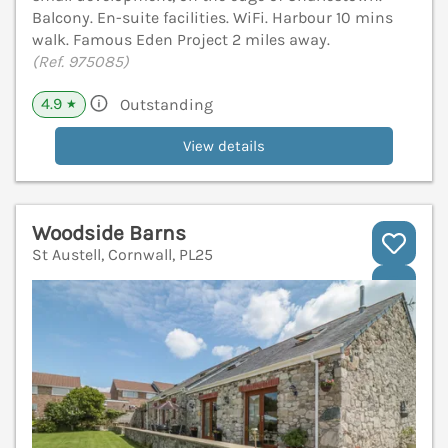
Balcony. En-suite facilities. WiFi. Harbour 10 mins
walk. Famous Eden Project 2 miles away.
(Ref. 975085)
4.9
Outstanding
★
View details
Woodside Barns
St Austell, Cornwall, PL25
V