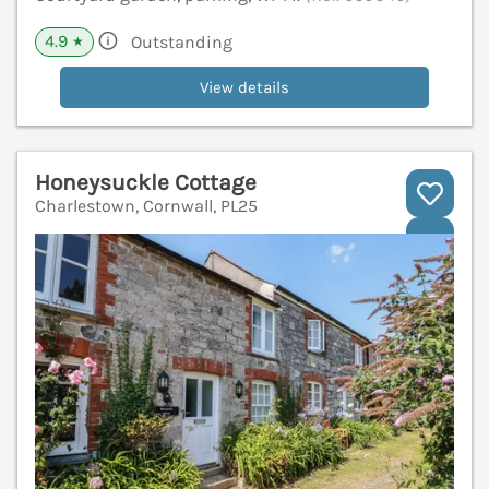
4.9
Outstanding
★
View details
Honeysuckle Cottage
Charlestown, Cornwall, PL25
V