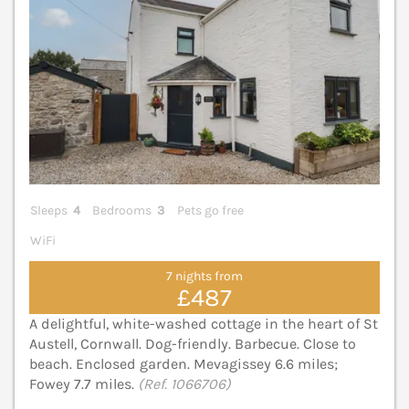
Sleeps
4
Bedrooms
3
Pets go free
WiFi
7 nights from
£487
A delightful, white-washed cottage in the heart of St
Austell, Cornwall. Dog-friendly. Barbecue. Close to
beach. Enclosed garden. Mevagissey 6.6 miles;
Fowey 7.7 miles.
(Ref. 1066706)