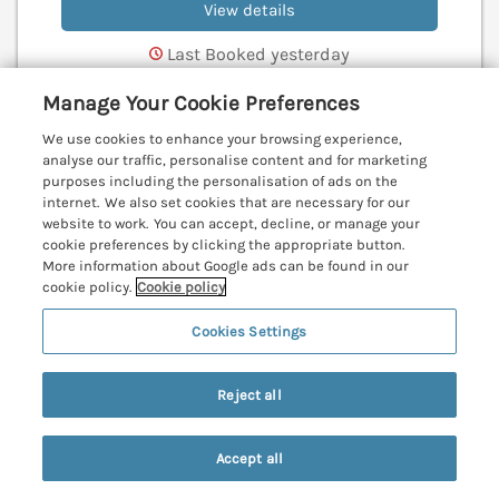
View details
Last Booked yesterday
Manage Your Cookie Preferences
We use cookies to enhance your browsing experience,
Robin Hill
analyse our traffic, personalise content and for marketing
Duporth near St Austell, Cornwall, PL26
purposes including the personalisation of ads on the
internet. We also set cookies that are necessary for our
V
website to work. You can accept, decline, or manage your
cookie preferences by clicking the appropriate button.
More information about Google ads can be found in our
cookie policy.
Cookie policy
Cookies Settings
Reject all
Accept all
Search
Saved
Account