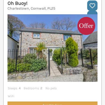
Oh Buoy!
Charlestown, Cornwall, PL25
V
Sleeps
4
Bedrooms
2
No pets
WiFi