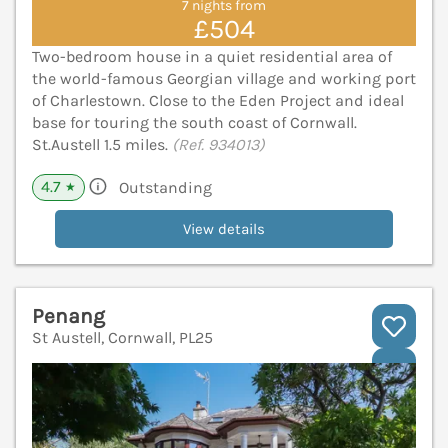
7 nights from
£504
Two-bedroom house in a quiet residential area of
the world-famous Georgian village and working port
of Charlestown. Close to the Eden Project and ideal
base for touring the south coast of Cornwall.
St.Austell 1.5 miles.
(Ref. 934013)
4.7
Outstanding
★
View details
Penang
St Austell, Cornwall, PL25
V