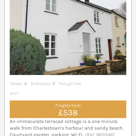
Sleeps
4
Bedrooms
3
Pets go free
WiFi
7 nights from
£538
An immaculate terraced cottage is a one minute
walk from Charlestown's harbour and sandy beach.
Courtyard garden, parking, Wi-Fi.
(Ref. 960046)