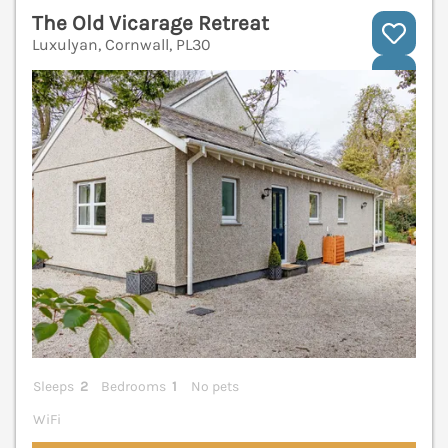
The Old Vicarage Retreat
Luxulyan, Cornwall, PL30
V
Sleeps
2
Bedrooms
1
No pets
WiFi