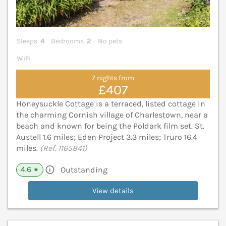
Sleeps
4
Bedrooms
2
No pets
WiFi
7 nights from
£407
Honeysuckle Cottage is a terraced, listed cottage in
the charming Cornish village of Charlestown, near a
beach and known for being the Poldark film set. St.
Austell 1.6 miles; Eden Project 3.3 miles; Truro 16.4
miles.
(Ref. 1165841)
4.6
Outstanding
★
View details