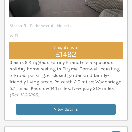
Sleeps
9
Bedrooms
4
No pets
WiFi
7 nights from
£1492
Sleeps 9 KingBeds Family Friendly is a spacious
holiday home resting in Pityme, Cornwall, boasting
off-road parking, enclosed garden and family-
friendly living areas. Polzeath 2.6 miles; Wadebridge
5.7 miles; Padstow 14.1 miles; Newquay 21.9 miles
(Ref. 1206265)
View details