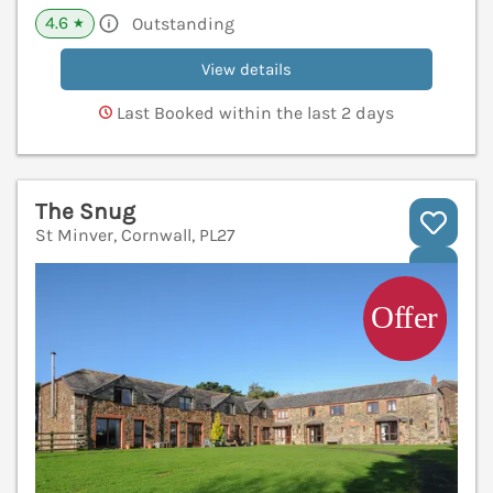
4.6
Outstanding
★
View details
Last Booked within the last 2 days
The Snug
St Minver, Cornwall, PL27
V