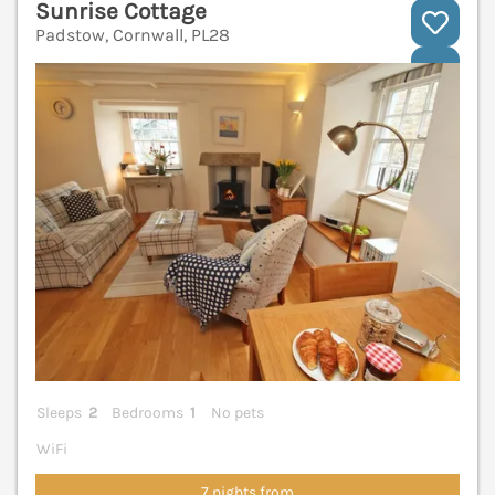
Sunrise Cottage
Padstow, Cornwall, PL28
V
Sleeps
2
Bedrooms
1
No pets
WiFi
7 nights from