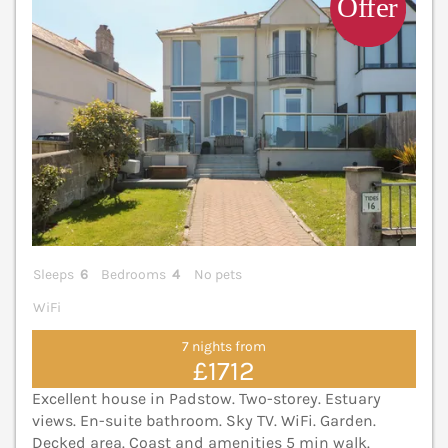
Sleeps
6
Bedrooms
4
No pets
WiFi
7 nights from
£1712
Excellent house in Padstow. Two-storey. Estuary
views. En-suite bathroom. Sky TV. WiFi. Garden.
Decked area. Coast and amenities 5 min walk.