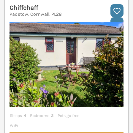
Chiffchaff
Padstow, Cornwall, PL28
V
Sleeps
4
Bedrooms
2
Pets go free
WiFi