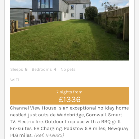
Sleeps
8
Bedrooms
4
No pets
WiFi
7 nights from
£1336
Channel View House is an exceptional holiday home
nestled just outside Wadebridge, Cornwall. Smart
TV. Electric fire. Outdoor fireplace with a BBQ grill.
En-suites. EV Charging. Padstow 6.8 miles; Newquay
14.6 miles.
(Ref. 1149625)