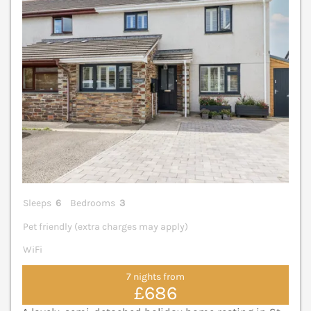
Sleeps
6
Bedrooms
3
Pet friendly (extra charges may apply)
WiFi
7 nights from
£686