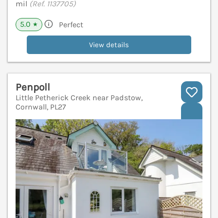
mil
(Ref. 1137705)
5.0
Perfect
★
View details
Penpoll
Little Petherick Creek near Padstow,
Cornwall, PL27
V