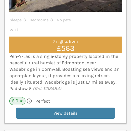
Sleeps
6
Bedrooms
3
No pets
WiFi
7 nights from
£563
Pen-Y-Les is a single-storey property located in the
peaceful rural hamlet of Edmonton, near
Wadebridge in Cornwall. Boasting sea views and an
open-plan layout, it provides a relaxing retreat.
Ideally situated, Wadebridge is just 1.7 miles away,
Padstow 5
(Ref. 1133484)
5.0
Perfect
★
View details