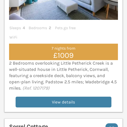
Sleeps
4
Bedrooms
2
Pets go free
WiFi
7 nights from
£1009
2 Bedrooms overlooking Little Petherick Creek is a
well-situated house in Little Petherick, Cornwall,
featuring a creekside deck, balcony views, and
open-plan living. Padstow 2.5 miles; Wadebridge 4.5
miles.
(Ref. 1207179)
View details
Sorrel Cottage