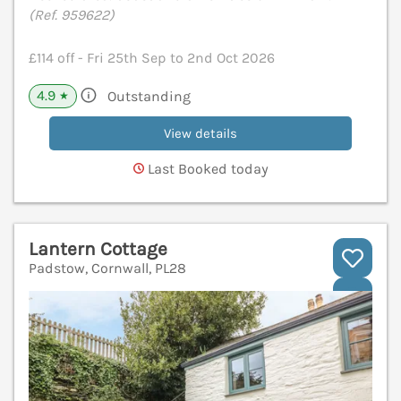
(Ref. 959622)
£114 off - Fri 25th Sep to 2nd Oct 2026
4.9
Outstanding
★
View details
Last Booked today
Lantern Cottage
Padstow, Cornwall, PL28
V