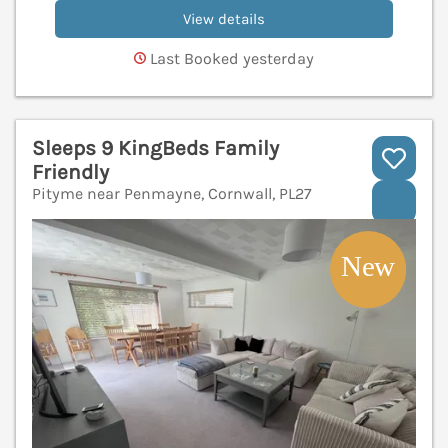
View details
Last Booked yesterday
Sleeps 9 KingBeds Family
Friendly
Pityme near Penmayne, Cornwall, PL27
V