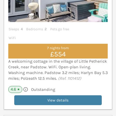
Sleeps
4
Bedrooms
2
Pets go free
WiFi
7 nights from
£554
A welcoming cottage in the village of Little Petherick
Creek, near Padstow. WiFi. Open-plan living.
Washing machine. Padstow 3.2 miles; Harlyn Bay 5.3
miles; Polzeath 12.5 miles.
(Ref. 1101412)
4.6
Outstanding
★
View details