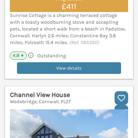
£411
Sunrise Cottage is a charming terraced cottage
with a toasty woodburning stove and accepting
pets, located a short walk from a beach in Padstow,
Cornwall. Harlyn 2.6 miles; Constantine Bay 3.8
miles; Polzeath 15.4 miles.
(Ref. 1165350)
4.8
Outstanding
★
View details
Channel View House
Wadebridge, Cornwall, PL27
V