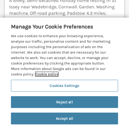
A lovely, semi-detached holiday home resting in St
Issey near Wadebridge, Cornwall. Garden. Washing
machine. Off-road parking. Padstow 4.3 miles;
Newquay 13.5 miles.
(Ref. 1102426)
Manage Your Cookie Preferences
5.0
Perfect
★
We use cookies to enhance your browsing experience,
analyse our traffic, personalise content and for marketing
View details
purposes including the personalisation of ads on the
internet. We also set cookies that are necessary for our
website to work. You can accept, decline, or manage your
cookie preferences by clicking the appropriate button.
Alpha
More information about Google ads can be found in our
cookie policy.
Cookie policy
St Minver, Cornwall, PL27
V
Cookies Settings
Reject all
Accept all
Search
Saved
Account