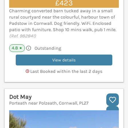
£423
Charming converted barn tucked away in a small
rural courtyard near the colourful, harbour town of
Padstow in Cornwall. Dog friendly. WiFi. Enclosed
patio with furniture. Shop 10 mins walk, pub 1 mile.
(Ref. 982841)
4.8
Outstanding
★
View details
Last Booked within the last 2 days
Dot May
Porteath near Polzeath, Cornwall, PL27
V