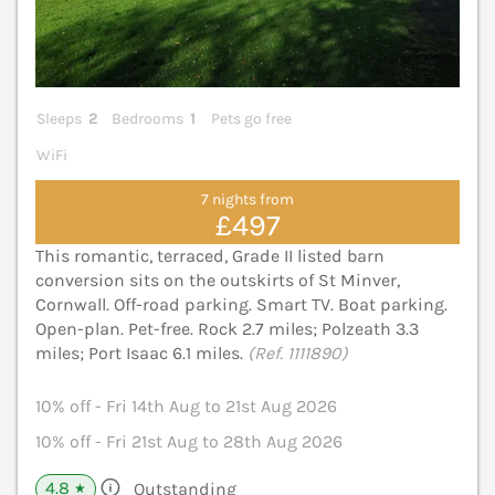
Sleeps
2
Bedrooms
1
Pets go free
WiFi
7 nights from
£497
This romantic, terraced, Grade II listed barn
conversion sits on the outskirts of St Minver,
Cornwall. Off-road parking. Smart TV. Boat parking.
Open-plan. Pet-free. Rock 2.7 miles; Polzeath 3.3
miles; Port Isaac 6.1 miles.
(Ref. 1111890)
10% off - Fri 14th Aug to 21st Aug 2026
10% off - Fri 21st Aug to 28th Aug 2026
4.8
Outstanding
★