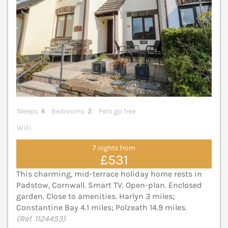
Sleeps
4
Bedrooms
2
Pets go free
WiFi
7 nights from
£531
This charming, mid-terrace holiday home rests in
Padstow, Cornwall. Smart TV. Open-plan. Enclosed
garden. Close to amenities. Harlyn 3 miles;
Constantine Bay 4.1 miles; Polzeath 14.9 miles.
(Ref. 1124453)