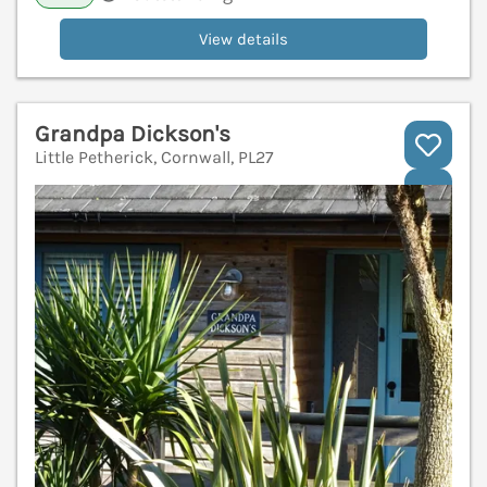
View details
Grandpa Dickson's
Little Petherick, Cornwall, PL27
V