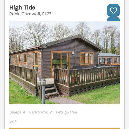
High Tide
Rock, Cornwall, PL27
V
Sleeps
4
Bedrooms
2
Pets go free
WiFi