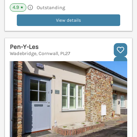
4.9
Outstanding
★
View details
Pen-Y-Les
Wadebridge, Cornwall, PL27
V