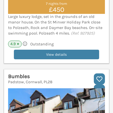
7 nights from
£450
Large luxury lodge, set in the grounds of an old
manor house. On the St Minver Holiday Park close
to Polzeath, Rock and Daymer Bay beaches. On-site
swimming pool. Polzeath 4 miles.
(Ref. 927925)
4.9
Outstanding
★
View details
Bumbles
Padstow, Cornwall, PL28
V