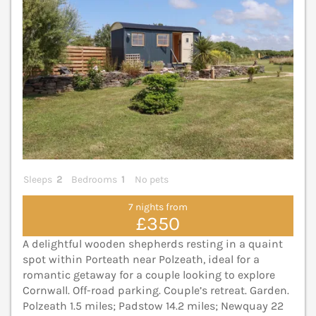
Sleeps
2
Bedrooms
1
No pets
7 nights from
£350
A delightful wooden shepherds resting in a quaint
spot within Porteath near Polzeath, ideal for a
romantic getaway for a couple looking to explore
Cornwall. Off-road parking. Couple’s retreat. Garden.
Polzeath 1.5 miles; Padstow 14.2 miles; Newquay 22