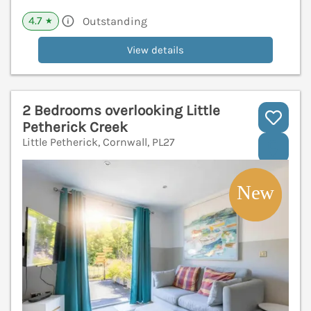
4.7
Outstanding
★
View details
2 Bedrooms overlooking Little
Petherick Creek
Little Petherick, Cornwall, PL27
V