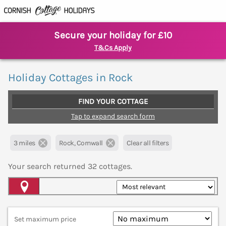
Secure your holiday for £10
T&Cs Apply
Holiday Cottages in Rock
FIND YOUR COTTAGE
Tap to expand search form
3 miles
Rock, Cornwall
Clear all filters
Your search returned
32
cottages.
Map View
Set maximum price