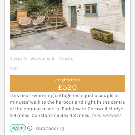
Sleeps
3
Bedrooms
2
No pets
WiFi
7 nights from
£520
This heart-warming cottage rests just a couple of
minutes' walk to the harbour and right in the centre
of the popular resort of Padstow in Cornwall. Harlyn
2.9 miles; Constantine Bay 4.2 miles.
(Ref. 992568)
4.9
Outstanding
★