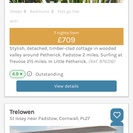
Sleeps
6
Bedrooms
3
Pets go free
WiFi
7 nights from
£709
Stylish, detached, timber-clad cottage in wooded
valley around Petherick. Padstow 2 miles. Surfing at
Trevose 2½ miles. In Little Petherick.
(Ref. 976316)
4.9
Outstanding
★
View details
Trelowen
St Issey near Padstow, Cornwall, PL27
V