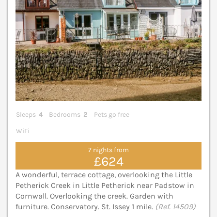
Sleeps
4
Bedrooms
2
Pets go free
WiFi
7 nights from
£624
A wonderful, terrace cottage, overlooking the Little
Petherick Creek in Little Petherick near Padstow in
Cornwall. Overlooking the creek. Garden with
furniture. Conservatory. St. Issey 1 mile.
(Ref. 14509)