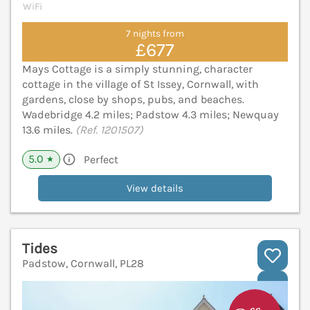
WiFi
7 nights from
£677
Mays Cottage is a simply stunning, character
cottage in the village of St Issey, Cornwall, with
gardens, close by shops, pubs, and beaches.
Wadebridge 4.2 miles; Padstow 4.3 miles; Newquay
13.6 miles.
(Ref. 1201507)
5.0
Perfect
★
View details
Tides
Padstow, Cornwall, PL28
V