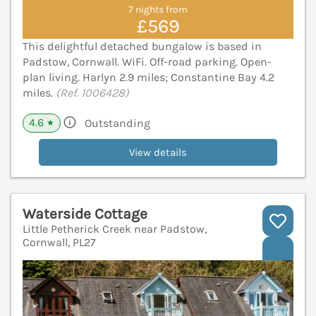
7 nights from
£569
This delightful detached bungalow is based in
Padstow, Cornwall. WiFi. Off-road parking. Open-
plan living. Harlyn 2.9 miles; Constantine Bay 4.2
miles.
(Ref. 1006428)
4.6
Outstanding
★
View details
Waterside Cottage
Little Petherick Creek near Padstow,
Cornwall, PL27
V