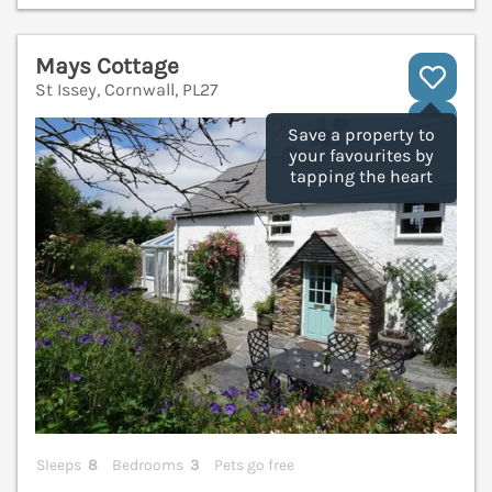
Mays Cottage
St Issey, Cornwall, PL27
V
Save a property to
your favourites by
tapping the heart
Sleeps
8
Bedrooms
3
Pets go free