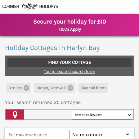
Secure your holiday for £10
T&Cs Apply
Holiday Cottages in Harlyn Bay
FIND YOUR COTTAGE
Tap to expand search form
3 miles
Harlyn, Cornwall
Clear all filters
Your search returned
25
cottages.
Map View
Set maximum price