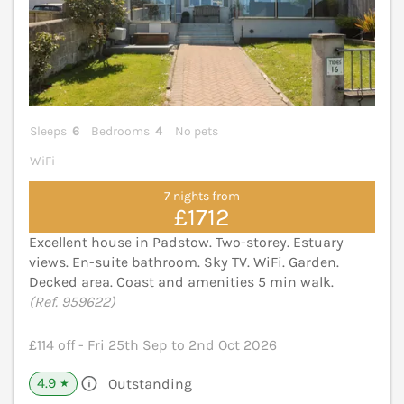
Sleeps
6
Bedrooms
4
No pets
WiFi
7 nights from
£1712
Excellent house in Padstow. Two-storey. Estuary
views. En-suite bathroom. Sky TV. WiFi. Garden.
Decked area. Coast and amenities 5 min walk.
(Ref. 959622)
£114 off - Fri 25th Sep to 2nd Oct 2026
4.9
Outstanding
★