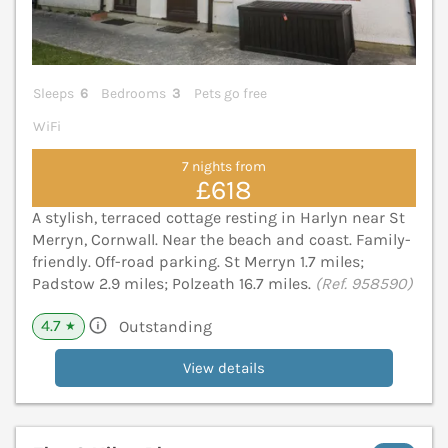
Sleeps
6
Bedrooms
3
Pets go free
WiFi
7 nights from
£618
A stylish, terraced cottage resting in Harlyn near St
Merryn, Cornwall. Near the beach and coast. Family-
friendly. Off-road parking. St Merryn 1.7 miles;
Padstow 2.9 miles; Polzeath 16.7 miles.
(Ref. 958590)
4.7
Outstanding
★
View details