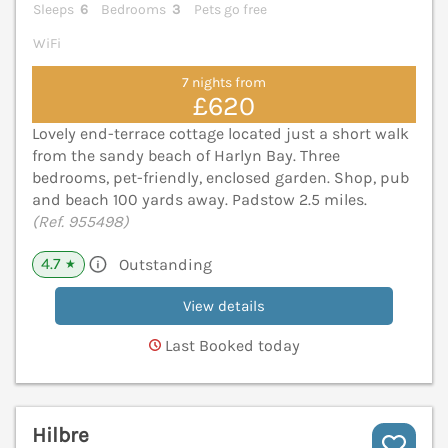
Sleeps
6
Bedrooms
3
Pets go free
WiFi
7 nights from
£620
Lovely end-terrace cottage located just a short walk
from the sandy beach of Harlyn Bay. Three
bedrooms, pet-friendly, enclosed garden. Shop, pub
and beach 100 yards away. Padstow 2.5 miles.
(Ref. 955498)
4.7
Outstanding
★
View details
Last Booked today
Hilbre