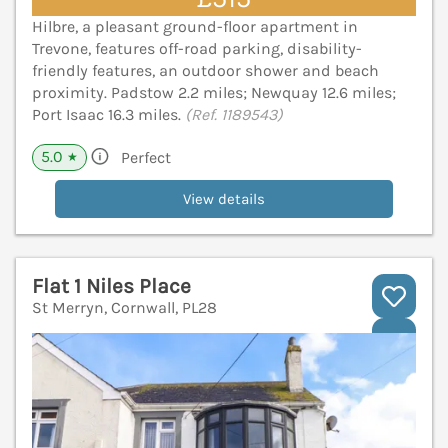
Hilbre, a pleasant ground-floor apartment in
Trevone, features off-road parking, disability-
friendly features, an outdoor shower and beach
proximity. Padstow 2.2 miles; Newquay 12.6 miles;
Port Isaac 16.3 miles.
(Ref. 1189543)
5.0
Perfect
★
View details
Flat 1 Niles Place
St Merryn, Cornwall, PL28
V