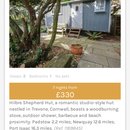
Sleeps
2
Bedrooms
1
No pets
7 nights from
£330
Hilbre Shepherd Hut, a romantic studio-style hut
nestled in Trevone, Cornwall, boasts a woodburning
stove, outdoor shower, barbecue and beach
proximity. Padstow 2.2 miles; Newquay 12.6 miles;
Port Isaac 16.3 miles.
(Ref. 1189845)