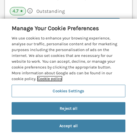
4.7
Outstanding
★
View details
Manage Your Cookie Preferences
We use cookies to enhance your browsing experience,
analyse our traffic, personalise content and for marketing
Lodge 18
purposes including the personalisation of ads on the
internet. We also set cookies that are necessary for our
St Merryn, Cornwall, PL28
website to work. You can accept, decline, or manage your
V
cookie preferences by clicking the appropriate button.
More information about Google ads can be found in our
cookie policy.
Cookie policy
Cookies Settings
Reject all
Accept all
Search
Saved
Account