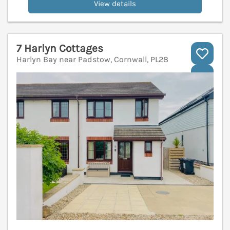
View details
7 Harlyn Cottages
Harlyn Bay near Padstow, Cornwall, PL28
V