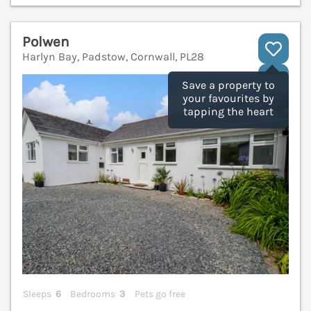
Polwen
Harlyn Bay, Padstow, Cornwall, PL28
V
Save a property to
your favourites by
tapping the heart
Sleeps
6
Bedrooms
3
Pets go free