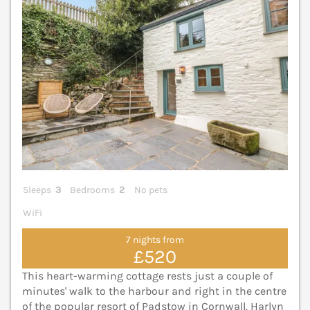
Sleeps
3
Bedrooms
2
No pets
WiFi
7 nights from
£520
This heart-warming cottage rests just a couple of
minutes' walk to the harbour and right in the centre
of the popular resort of Padstow in Cornwall. Harlyn