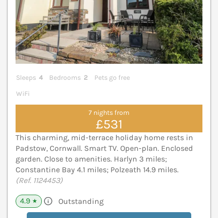
Sleeps
4
Bedrooms
2
Pets go free
WiFi
7 nights from
£531
This charming, mid-terrace holiday home rests in
Padstow, Cornwall. Smart TV. Open-plan. Enclosed
garden. Close to amenities. Harlyn 3 miles;
Constantine Bay 4.1 miles; Polzeath 14.9 miles.
(Ref. 1124453)
4.9
Outstanding
★