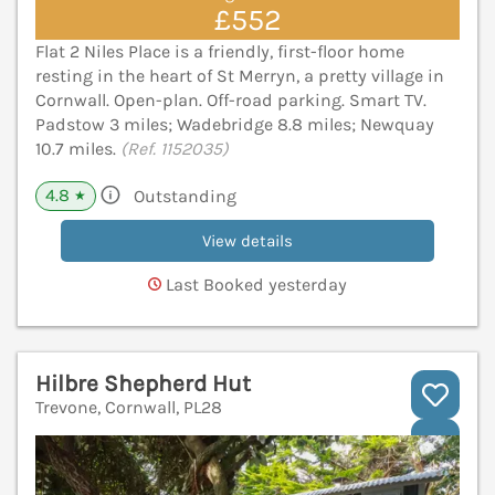
£552
Flat 2 Niles Place is a friendly, first-floor home
resting in the heart of St Merryn, a pretty village in
Cornwall. Open-plan. Off-road parking. Smart TV.
Padstow 3 miles; Wadebridge 8.8 miles; Newquay
10.7 miles.
(Ref. 1152035)
4.8
Outstanding
★
View details
Last Booked yesterday
Hilbre Shepherd Hut
Trevone, Cornwall, PL28
V