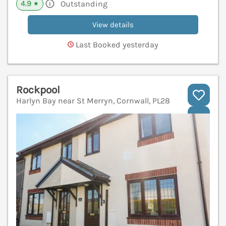
4.9
Outstanding
★
View details
Last Booked yesterday
Rockpool
Harlyn Bay near St Merryn, Cornwall, PL28
V