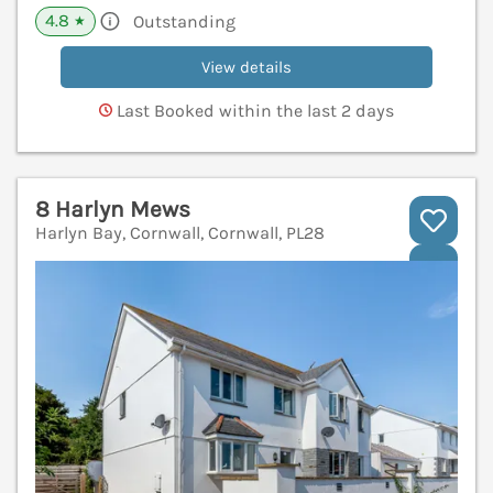
4.8
Outstanding
★
View details
Last Booked within the last 2 days
8 Harlyn Mews
Harlyn Bay, Cornwall, Cornwall, PL28
V