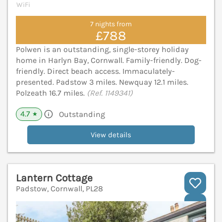
WiFi
7 nights from
£788
Polwen is an outstanding, single-storey holiday
home in Harlyn Bay, Cornwall. Family-friendly. Dog-
friendly. Direct beach access. Immaculately-
presented. Padstow 3 miles. Newquay 12.1 miles.
Polzeath 16.7 miles.
(Ref. 1149341)
4.7
Outstanding
★
View details
Lantern Cottage
Padstow, Cornwall, PL28
V