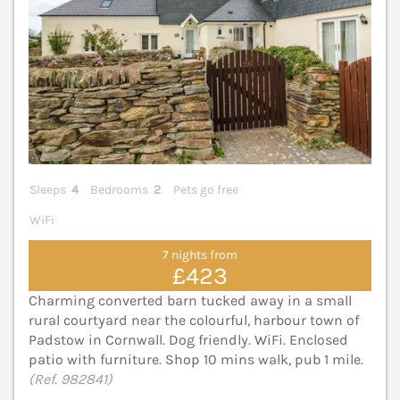
Sleeps
4
Bedrooms
2
Pets go free
WiFi
7 nights from
£423
Charming converted barn tucked away in a small
rural courtyard near the colourful, harbour town of
Padstow in Cornwall. Dog friendly. WiFi. Enclosed
patio with furniture. Shop 10 mins walk, pub 1 mile.
(Ref. 982841)