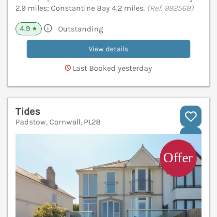
2.9 miles; Constantine Bay 4.2 miles.
(Ref. 992568)
4.9
Outstanding
★
View details
Last Booked yesterday
Tides
Padstow, Cornwall, PL28
V