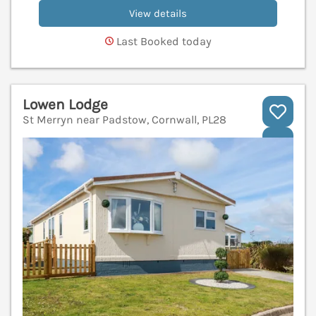
View details
Last Booked today
Lowen Lodge
St Merryn near Padstow, Cornwall, PL28
V