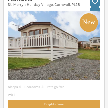
St. Merryn Holiday Village, Cornwall, PL28
V
Sleeps
6
Bedrooms
3
Pets go free
WiFi
7 nights from