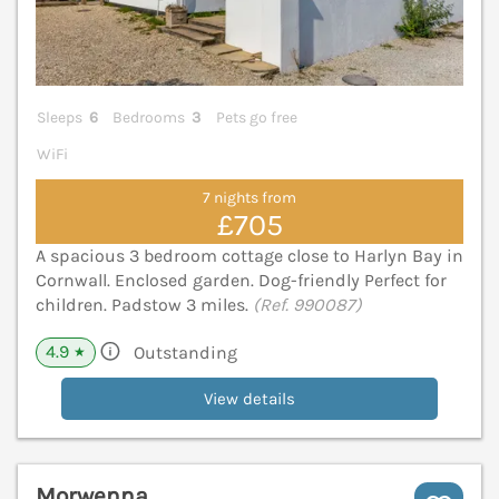
Sleeps
6
Bedrooms
3
Pets go free
WiFi
7 nights from
£705
A spacious 3 bedroom cottage close to Harlyn Bay in
Cornwall. Enclosed garden. Dog-friendly Perfect for
children. Padstow 3 miles.
(Ref. 990087)
4.9
Outstanding
★
View details
Morwenna