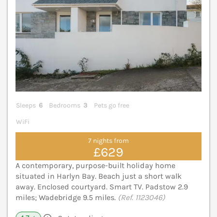
Sleeps
6
Bedrooms
3
Pets go free
WiFi
7 nights from
£629
A contemporary, purpose-built holiday home
situated in Harlyn Bay. Beach just a short walk
away. Enclosed courtyard. Smart TV. Padstow 2.9
miles; Wadebridge 9.5 miles.
(Ref. 1123046)