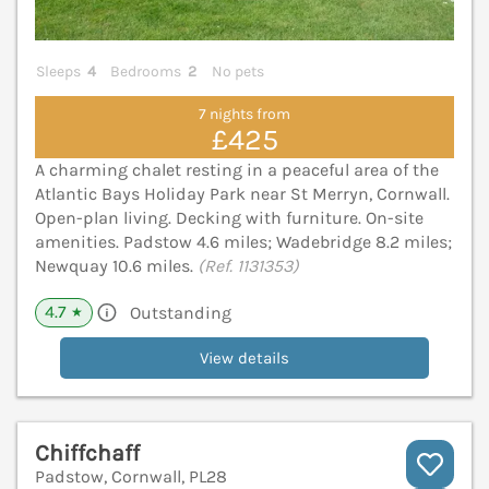
Sleeps
4
Bedrooms
2
No pets
7 nights from
£425
A charming chalet resting in a peaceful area of the
Atlantic Bays Holiday Park near St Merryn, Cornwall.
Open-plan living. Decking with furniture. On-site
amenities. Padstow 4.6 miles; Wadebridge 8.2 miles;
Newquay 10.6 miles.
(Ref. 1131353)
4.7
Outstanding
★
View details
Chiffchaff
Padstow, Cornwall, PL28