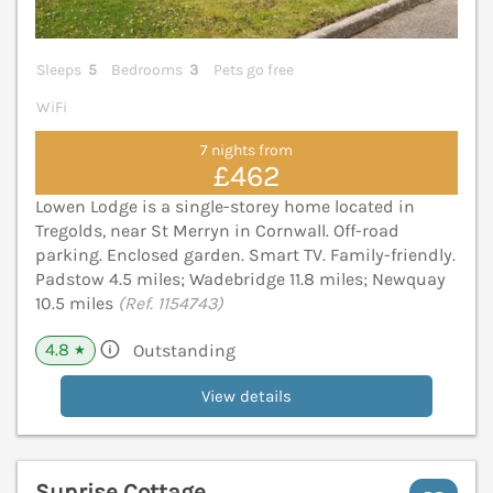
Sleeps
5
Bedrooms
3
Pets go free
WiFi
7 nights from
£462
Lowen Lodge is a single-storey home located in
Tregolds, near St Merryn in Cornwall. Off-road
parking. Enclosed garden. Smart TV. Family-friendly.
Padstow 4.5 miles; Wadebridge 11.8 miles; Newquay
10.5 miles
(Ref. 1154743)
4.8
Outstanding
★
View details
Sunrise Cottage