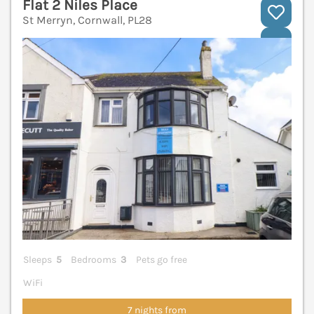
Flat 2 Niles Place
St Merryn, Cornwall, PL28
V
Sleeps
5
Bedrooms
3
Pets go free
WiFi
7 nights from