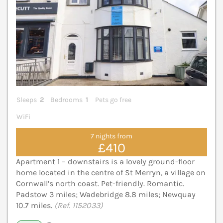
Sleeps
2
Bedrooms
1
Pets go free
WiFi
7 nights from
£410
Apartment 1 – downstairs is a lovely ground-floor
home located in the centre of St Merryn, a village on
Cornwall’s north coast. Pet-friendly. Romantic.
Padstow 3 miles; Wadebridge 8.8 miles; Newquay
10.7 miles.
(Ref. 1152033)