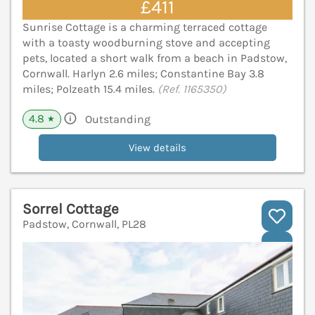
£411
Sunrise Cottage is a charming terraced cottage
with a toasty woodburning stove and accepting
pets, located a short walk from a beach in Padstow,
Cornwall. Harlyn 2.6 miles; Constantine Bay 3.8
miles; Polzeath 15.4 miles.
(Ref. 1165350)
4.8
Outstanding
★
View details
Sorrel Cottage
Padstow, Cornwall, PL28
V