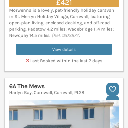
£421
Morwenna is a lovely, pet-friendly holiday caravan
in St. Merryn Holiday Village, Cornwall, featuring
open‑plan living, enclosed decking, and off‑road
parking. Padstow 4.2 miles; Wadebridge 11.4 miles;
Newquay 14.5 miles.
(Ref. 1202877)
View details
Last Booked within the last 2 days
6A The Mews
Harlyn Bay, Cornwall, Cornwall, PL28
V