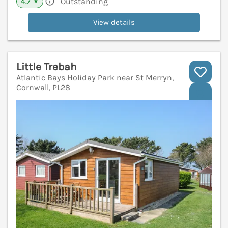
4.7
Outstanding
★
View details
Little Trebah
Atlantic Bays Holiday Park near St Merryn,
Cornwall, PL28
V