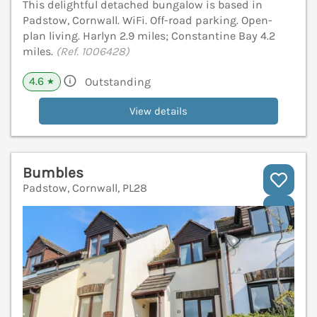
This delightful detached bungalow is based in
Padstow, Cornwall. WiFi. Off-road parking. Open-
plan living. Harlyn 2.9 miles; Constantine Bay 4.2
miles.
(Ref. 1006428)
4.6
Outstanding
★
View details
Bumbles
Padstow, Cornwall, PL28
V